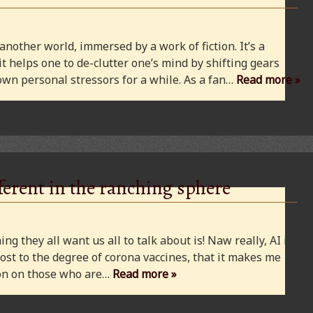
 another world, immersed by a work of fiction. It’s a
 it helps one to de-clutter one’s mind by shifting gears
wn personal stressors for a while. As a fan…
Read more »
ferent in the ranching sphere
ng they all want us all to talk about is! Naw really, AI is
ost to the degree of corona vaccines, that it makes me
cion on those who are…
Read more »