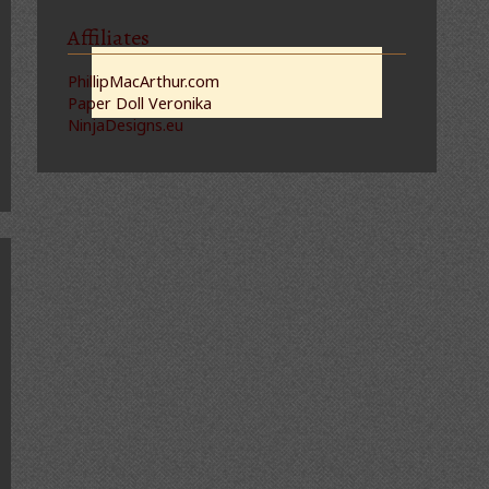
Affiliates
PhillipMacArthur.com
Paper Doll Veronika
NinjaDesigns.eu