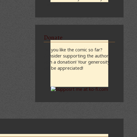
midnight, CST
Donate
Do you like the comic so far?
Consider supporting the author
with a donation! Your generosity
will be appreciated!