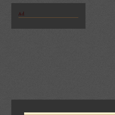
Ad
Comments