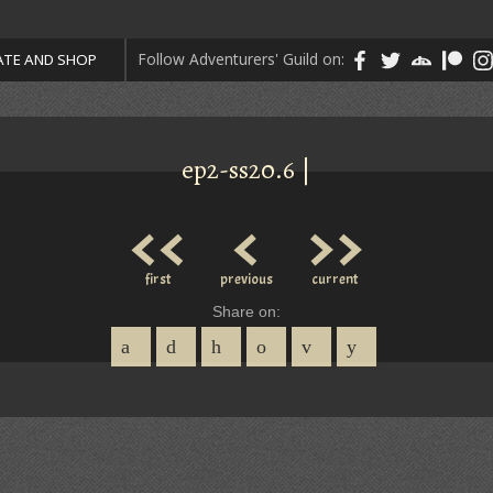
Follow Adventurers' Guild on:
TE AND SHOP
ep2-ss20.6 |
<<
<
>>
first
previous
current
Share on: