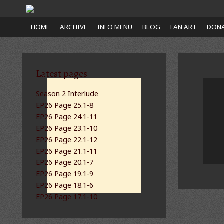
Close
HOME
ARCHIVE
INFO MENU
BLOG
FAN ART
DONA
nu
Latest pages
Season 2 Interlude
EP26 Page 25.1-8
EP26 Page 24.1-11
EP26 Page 23.1-10
EP26 Page 22.1-12
EP26 Page 21.1-11
EP26 Page 20.1-7
EP26 Page 19.1-9
EP26 Page 18.1-6
EP26 Page 17.1-10