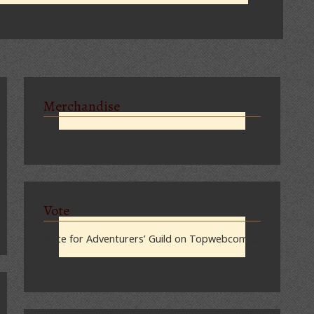
Merchandise
Vote
Vote for Adventurers’ Guild on Topwebcomics