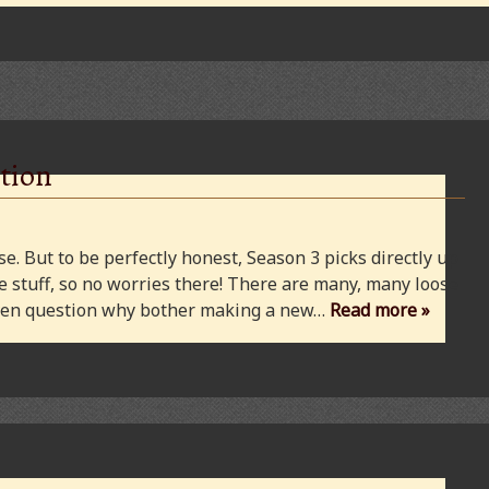
tion
e. But to be perfectly honest, Season 3 picks directly up
 stuff, so no worries there! There are many, many loose
 even question why bother making a new…
Read more »