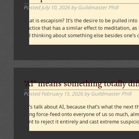
Posted
July 10, 2026
by
Guildmaster Phill
What is escapism? It’s the desire to be pulled into
practice that has a similar effect to meditation, as
and thinking about something else besides one’s o
“AI” means something totally dif
Posted
February 15, 2026
by
Guildmaster Phill
Let’s talk about AI, because that’s what the next thi
being force-feed onto everyone of us so much, alm
want to reject it entirely and cast extreme suspi