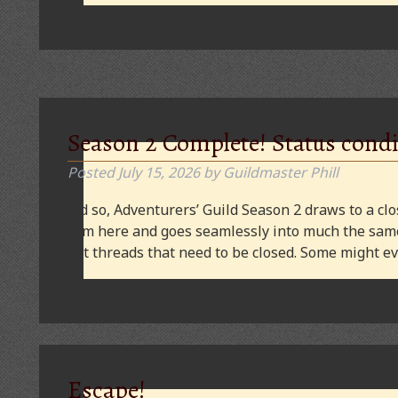
Season 2 Complete! Status condi
Posted
July 15, 2026
by
Guildmaster Phill
And so, Adventurers’ Guild Season 2 draws to a clos
from here and goes seamlessly into much the same
plot threads that need to be closed. Some might
Escape!