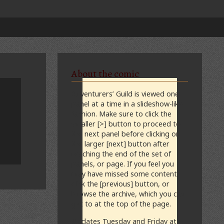
About the comic
Adventurers’ Guild is viewed one
panel at a time in a slideshow-like
fashion. Make sure to click the
smaller [>] button to proceed to
the next panel before clicking on
the larger [next] button after
reaching the end of the set of
panels, or page. If you feel you
may have missed some content,
click the [previous] button, or
browse the archive, which you can
get to at the top of the page.
Updates Tuesday and Friday at