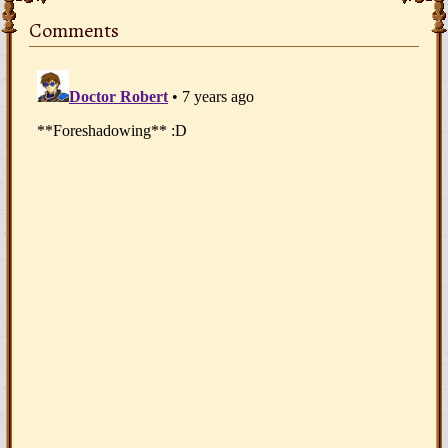
Comments