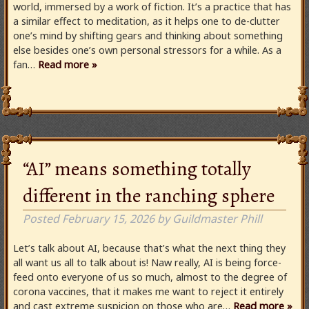
world, immersed by a work of fiction. It’s a practice that has
a similar effect to meditation, as it helps one to de-clutter
one’s mind by shifting gears and thinking about something
else besides one’s own personal stressors for a while. As a
fan…
Read more »
“AI” means something totally
different in the ranching sphere
Posted
February 15, 2026
by
Guildmaster Phill
Let’s talk about AI, because that’s what the next thing they
all want us all to talk about is! Naw really, AI is being force-
feed onto everyone of us so much, almost to the degree of
corona vaccines, that it makes me want to reject it entirely
and cast extreme suspicion on those who are…
Read more »