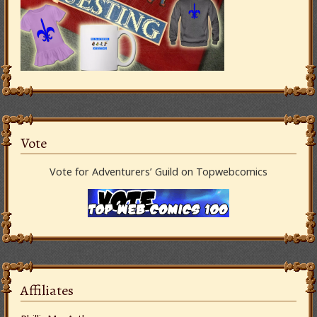
Vote
Vote for Adventurers’ Guild on Topwebcomics
Affiliates