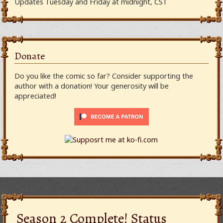
Updates Tuesday and Friday at midnight, CST
Donate
Do you like the comic so far? Consider supporting the
author with a donation! Your generosity will be
appreciated!
Season 2 Complete! Status