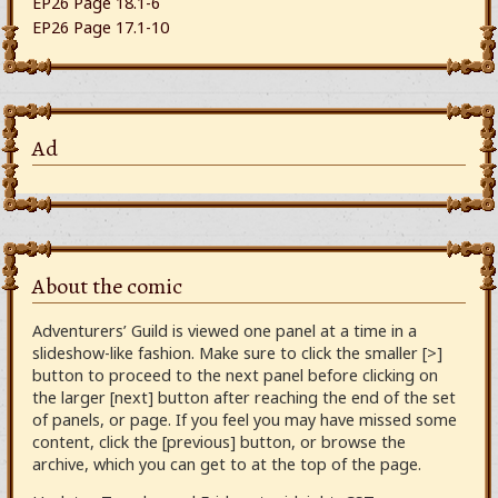
EP26 Page 18.1-6
EP26 Page 17.1-10
Ad
About the comic
Adventurers’ Guild is viewed one panel at a time in a
slideshow-like fashion. Make sure to click the smaller [>]
button to proceed to the next panel before clicking on
the larger [next] button after reaching the end of the set
of panels, or page. If you feel you may have missed some
content, click the [previous] button, or browse the
archive, which you can get to at the top of the page.