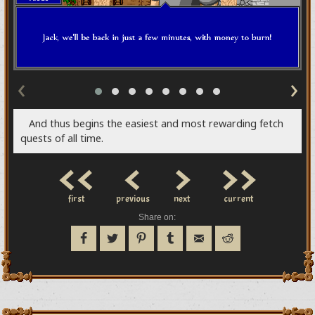
‹
›
And thus begins the easiest and most rewarding fetch
quests of all time.
<<
<
>
>>
first
previous
next
current
Share on: