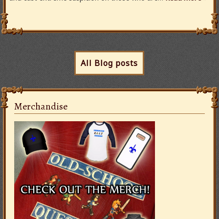
All Blog posts
Merchandise