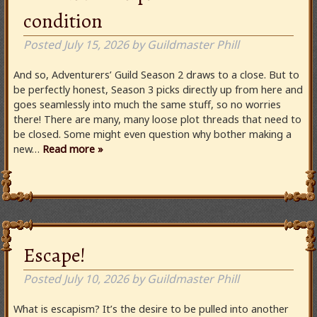
condition
Posted
July 15, 2026
by
Guildmaster Phill
And so, Adventurers’ Guild Season 2 draws to a close. But to
be perfectly honest, Season 3 picks directly up from here and
goes seamlessly into much the same stuff, so no worries
there! There are many, many loose plot threads that need to
be closed. Some might even question why bother making a
new…
Read more »
Escape!
Posted
July 10, 2026
by
Guildmaster Phill
What is escapism? It’s the desire to be pulled into another