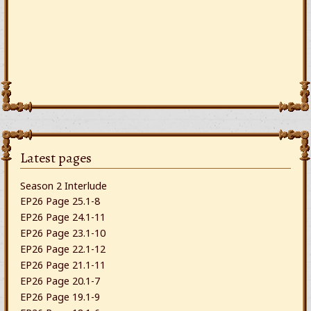
Latest pages
Season 2 Interlude
EP26 Page 25.1-8
EP26 Page 24.1-11
EP26 Page 23.1-10
EP26 Page 22.1-12
EP26 Page 21.1-11
EP26 Page 20.1-7
EP26 Page 19.1-9