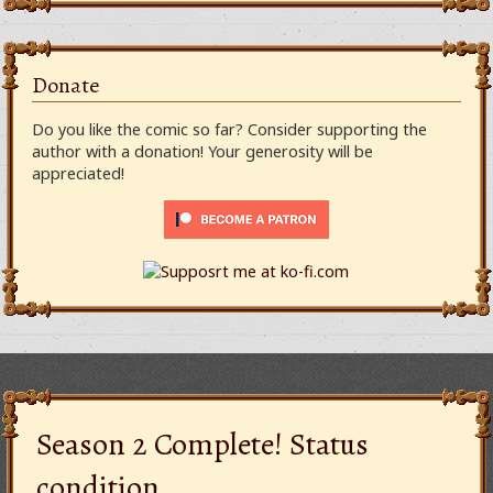
Donate
Do you like the comic so far? Consider supporting the
author with a donation! Your generosity will be
appreciated!
Season 2 Complete! Status
condition