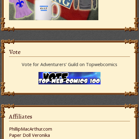
Vote
Vote for Adventurers’ Guild on Topwebcomics
Affiliates
PhillipMacArthur.com
Paper Doll Veronika