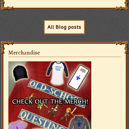
All Blog posts
Merchandise