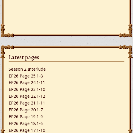
Latest pages
Season 2 Interlude
EP26 Page 25.1-8
EP26 Page 24.1-11
EP26 Page 23.1-10
EP26 Page 22.1-12
EP26 Page 21.1-11
EP26 Page 20.1-7
EP26 Page 19.1-9
EP26 Page 18.1-6
EP26 Page 17.1-10