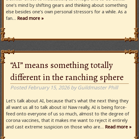
one’s mind by shifting gears and thinking about something
else besides one’s own personal stressors for a while. As a
fan…
Read more »
“AI” means something totally
different in the ranching sphere
Posted
February 15, 2026
by
Guildmaster Phill
Let’s talk about AI, because that’s what the next thing they
all want us all to talk about is! Naw really, AI is being force-
feed onto everyone of us so much, almost to the degree of
corona vaccines, that it makes me want to reject it entirely
and cast extreme suspicion on those who are…
Read more »