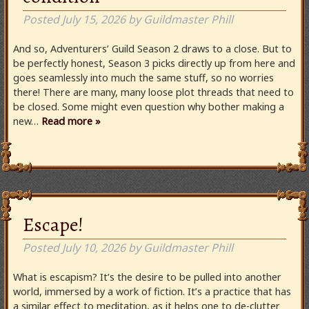
Posted
July 15, 2026
by
Guildmaster Phill
And so, Adventurers’ Guild Season 2 draws to a close. But to
be perfectly honest, Season 3 picks directly up from here and
goes seamlessly into much the same stuff, so no worries
there! There are many, many loose plot threads that need to
be closed. Some might even question why bother making a
new…
Read more »
Escape!
Posted
July 10, 2026
by
Guildmaster Phill
What is escapism? It’s the desire to be pulled into another
world, immersed by a work of fiction. It’s a practice that has
a similar effect to meditation, as it helps one to de-clutter