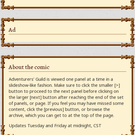
Ad
About the comic
Adventurers’ Guild is viewed one panel at a time in a
slideshow-like fashion. Make sure to click the smaller [>]
button to proceed to the next panel before clicking on
the larger [next] button after reaching the end of the set
of panels, or page. If you feel you may have missed some
content, click the [previous] button, or browse the
archive, which you can get to at the top of the page.
Updates Tuesday and Friday at midnight, CST