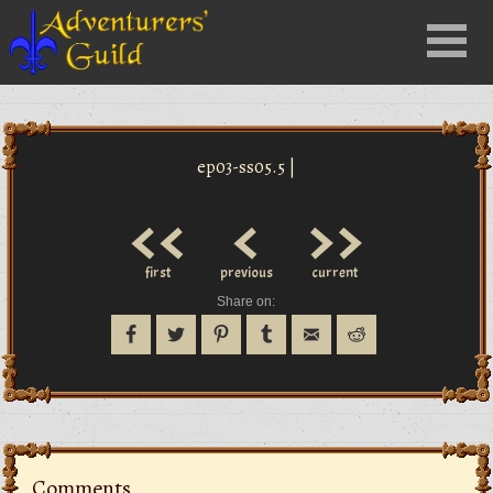
Close
Menu
nu
ep03-ss05.5 |
<<
<
>>
first
previous
current
Share on:
Comments