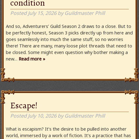
condition
Posted
July 15, 2026
by
Guildmaster Phill
And so, Adventurers’ Guild Season 2 draws to a close. But to
be perfectly honest, Season 3 picks directly up from here and
goes seamlessly into much the same stuff, so no worries
there! There are many, many loose plot threads that need to
be closed. Some might even question why bother making a
new…
Read more »
Escape!
Posted
July 10, 2026
by
Guildmaster Phill
What is escapism? It’s the desire to be pulled into another
world, immersed by a work of fiction. It’s a practice that has