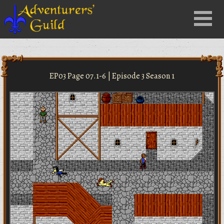
Close
Menu
nu
EP03 Page 07.1-6 | Episode 3 Season 1