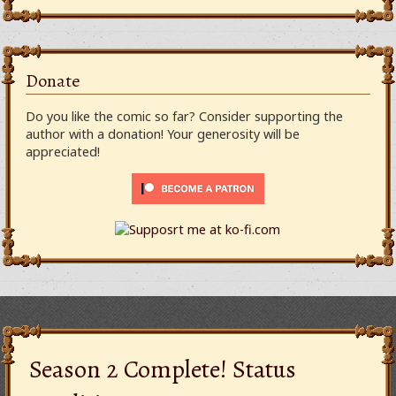
Donate
Do you like the comic so far? Consider supporting the
author with a donation! Your generosity will be
appreciated!
Season 2 Complete! Status