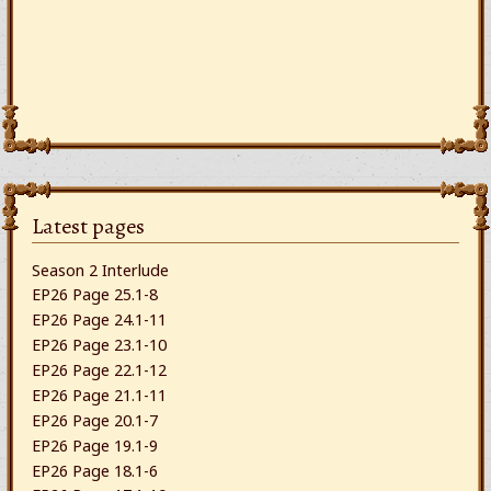
Latest pages
Season 2 Interlude
EP26 Page 25.1-8
EP26 Page 24.1-11
EP26 Page 23.1-10
EP26 Page 22.1-12
EP26 Page 21.1-11
EP26 Page 20.1-7
EP26 Page 19.1-9
EP26 Page 18.1-6