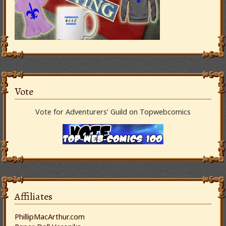
Vote
Vote for Adventurers’ Guild on Topwebcomics
Affiliates
PhillipMacArthur.com