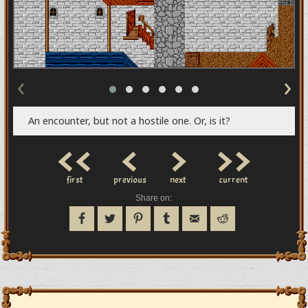
‹
›
An encounter, but not a hostile one. Or, is it?
<<
<
>
>>
first
previous
next
current
Share on: