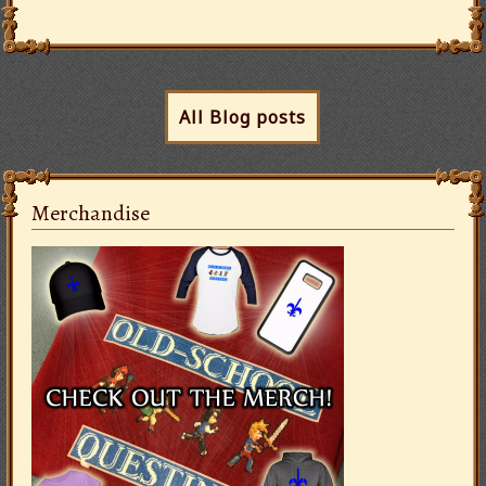
All Blog posts
Merchandise