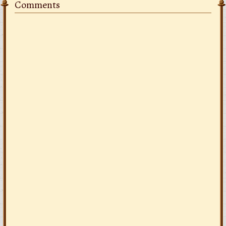
Comments