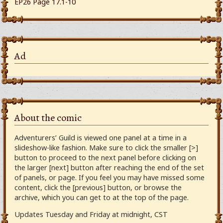
EP26 Page 17.1-10
Ad
About the comic
Adventurers’ Guild is viewed one panel at a time in a
slideshow-like fashion. Make sure to click the smaller [>]
button to proceed to the next panel before clicking on
the larger [next] button after reaching the end of the set
of panels, or page. If you feel you may have missed some
content, click the [previous] button, or browse the
archive, which you can get to at the top of the page.
Updates Tuesday and Friday at midnight, CST