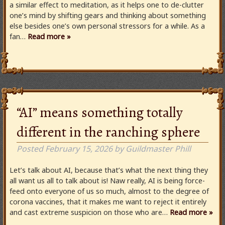
a similar effect to meditation, as it helps one to de-clutter
one’s mind by shifting gears and thinking about something
else besides one’s own personal stressors for a while. As a
fan…
Read more »
“AI” means something totally
different in the ranching sphere
Posted
February 15, 2026
by
Guildmaster Phill
Let’s talk about AI, because that’s what the next thing they
all want us all to talk about is! Naw really, AI is being force-
feed onto everyone of us so much, almost to the degree of
corona vaccines, that it makes me want to reject it entirely
and cast extreme suspicion on those who are…
Read more »