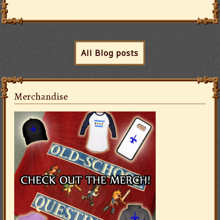
All Blog posts
Merchandise