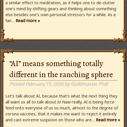
a similar effect to meditation, as it helps one to de-clutter
one’s mind by shifting gears and thinking about something
else besides one’s own personal stressors for a while. As a
fan…
Read more »
“AI” means something totally
different in the ranching sphere
Posted
February 15, 2026
by
Guildmaster Phill
Let’s talk about AI, because that’s what the next thing they
all want us all to talk about is! Naw really, AI is being force-
feed onto everyone of us so much, almost to the degree of
corona vaccines, that it makes me want to reject it entirely
and cast extreme suspicion on those who are…
Read more »