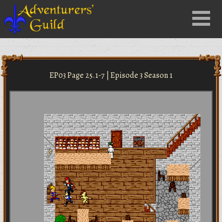
Close
Menu
nu
EP03 Page 25.1-7 | Episode 3 Season 1