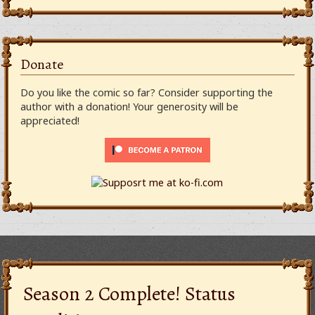
Donate
Do you like the comic so far? Consider supporting the
author with a donation! Your generosity will be
appreciated!
Season 2 Complete! Status