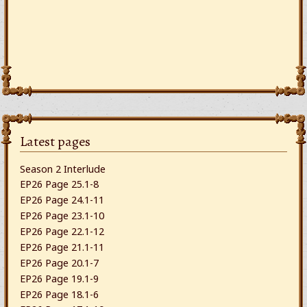
Latest pages
Season 2 Interlude
EP26 Page 25.1-8
EP26 Page 24.1-11
EP26 Page 23.1-10
EP26 Page 22.1-12
EP26 Page 21.1-11
EP26 Page 20.1-7
EP26 Page 19.1-9
EP26 Page 18.1-6