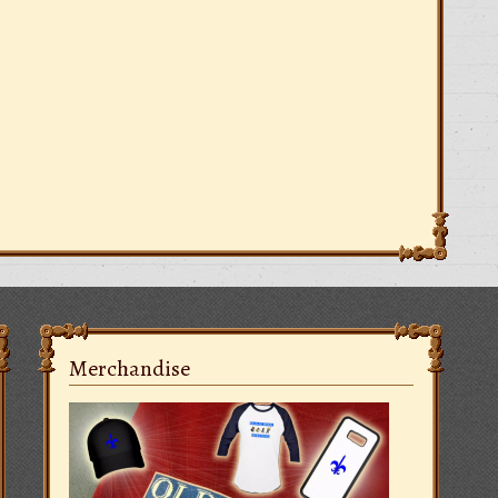
Merchandise