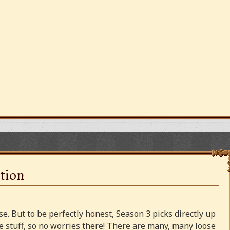
tion
e. But to be perfectly honest, Season 3 picks directly up
 stuff, so no worries there! There are many, many loose