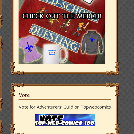
Vote
Vote for Adventurers’ Guild on Topwebcomics