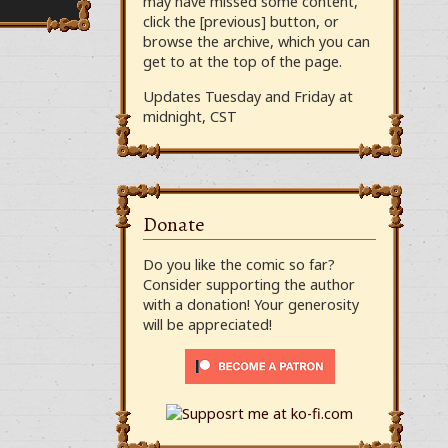
may have missed some content,
click the [previous] button, or
browse the archive, which you can
get to at the top of the page.
Updates Tuesday and Friday at
midnight, CST
Donate
Do you like the comic so far?
Consider supporting the author
with a donation! Your generosity
will be appreciated!