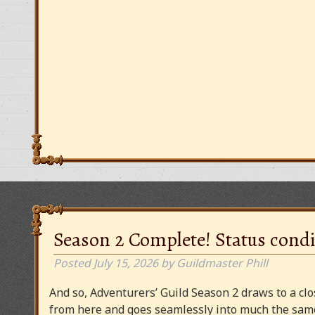
Season 2 Complete! Status condi
Posted
July 15, 2026
by
Guildmaster Phill
And so, Adventurers’ Guild Season 2 draws to a clos
from here and goes seamlessly into much the same