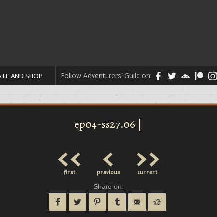
Follow Adventurers' Guild on:
TE AND SHOP
ep04-ss27.06 |
<<
<
>>
first
previous
current
Share on: