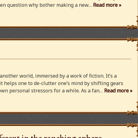
 even question why bother making a new…
Read more »
 another world, immersed by a work of fiction. It’s a
 it helps one to de-clutter one’s mind by shifting gears
wn personal stressors for a while. As a fan…
Read more »