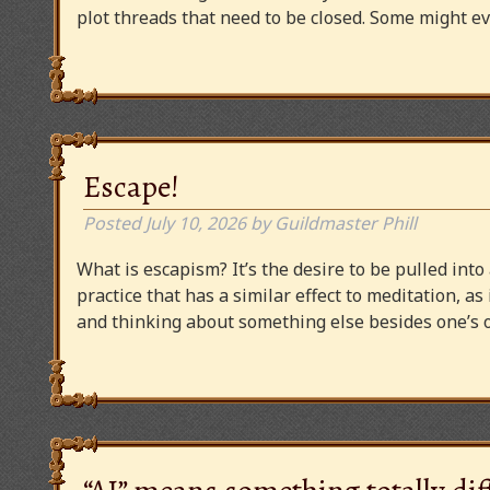
plot threads that need to be closed. Some might
Escape!
Posted
July 10, 2026
by
Guildmaster Phill
What is escapism? It’s the desire to be pulled into
practice that has a similar effect to meditation, as
and thinking about something else besides one’s o