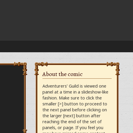
About the comic
Adventurers’ Guild is viewed one
panel at a time in a slideshow-like
fashion. Make sure to click the
smaller [>] button to proceed to
the next panel before clicking on
the larger [next] button after
reaching the end of the set of
panels, or page. If you feel you