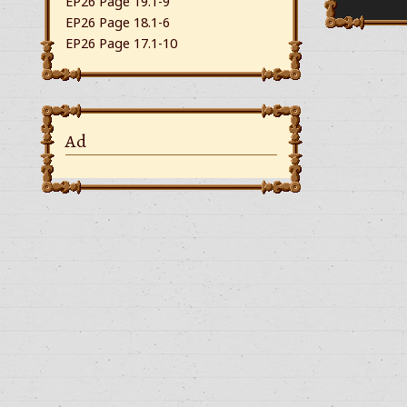
EP26 Page 19.1-9
EP26 Page 18.1-6
EP26 Page 17.1-10
Ad