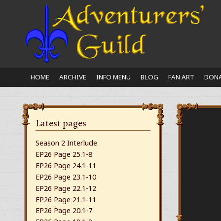
Close
nu
HOME
ARCHIVE
INFO MENU
BLOG
FAN ART
DONA
Latest pages
Season 2 Interlude
EP26 Page 25.1-8
EP26 Page 24.1-11
EP26 Page 23.1-10
EP26 Page 22.1-12
EP26 Page 21.1-11
EP26 Page 20.1-7