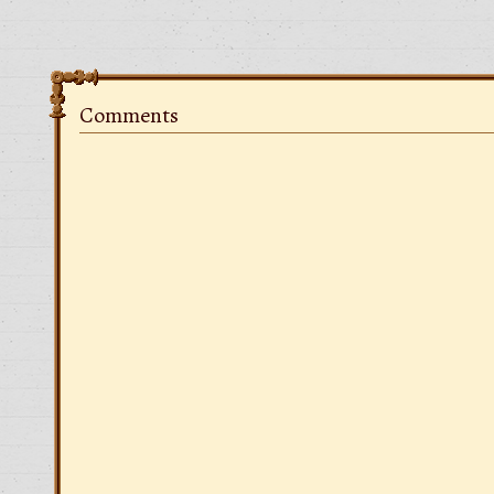
Comments