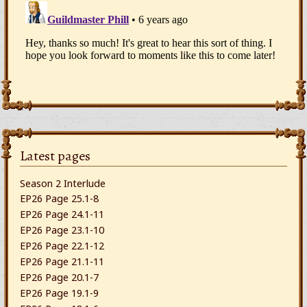
Latest pages
Season 2 Interlude
EP26 Page 25.1-8
EP26 Page 24.1-11
EP26 Page 23.1-10
EP26 Page 22.1-12
EP26 Page 21.1-11
EP26 Page 20.1-7
EP26 Page 19.1-9