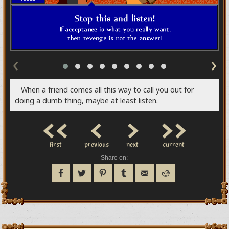
‹
›
When a friend comes all this way to call you out for
doing a dumb thing, maybe at least listen.
<<
<
>
>>
first
previous
next
current
Share on: