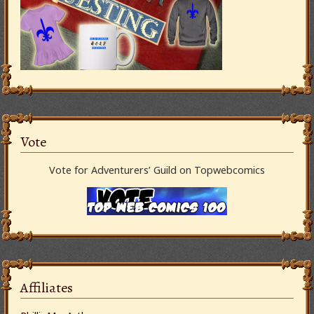
Vote
Vote for Adventurers’ Guild on Topwebcomics
Affiliates