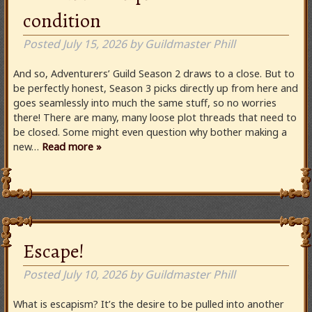
condition
Posted
July 15, 2026
by
Guildmaster Phill
And so, Adventurers’ Guild Season 2 draws to a close. But to
be perfectly honest, Season 3 picks directly up from here and
goes seamlessly into much the same stuff, so no worries
there! There are many, many loose plot threads that need to
be closed. Some might even question why bother making a
new…
Read more »
Escape!
Posted
July 10, 2026
by
Guildmaster Phill
What is escapism? It’s the desire to be pulled into another