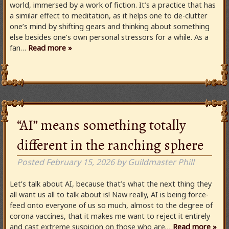
world, immersed by a work of fiction. It’s a practice that has
a similar effect to meditation, as it helps one to de-clutter
one’s mind by shifting gears and thinking about something
else besides one’s own personal stressors for a while. As a
fan…
Read more »
“AI” means something totally
different in the ranching sphere
Posted
February 15, 2026
by
Guildmaster Phill
Let’s talk about AI, because that’s what the next thing they
all want us all to talk about is! Naw really, AI is being force-
feed onto everyone of us so much, almost to the degree of
corona vaccines, that it makes me want to reject it entirely
and cast extreme suspicion on those who are…
Read more »