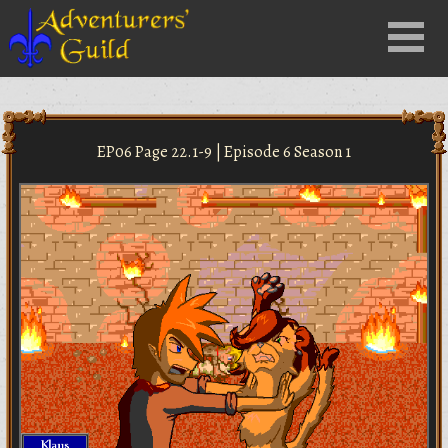
Close
Menu
nu
EP06 Page 22.1-9 | Episode 6 Season 1