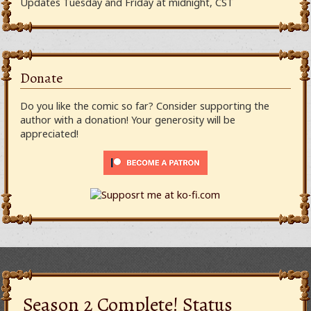
Updates Tuesday and Friday at midnight, CST
Donate
Do you like the comic so far? Consider supporting the
author with a donation! Your generosity will be
appreciated!
Season 2 Complete! Status