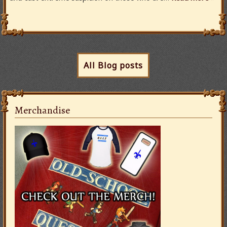
All Blog posts
Merchandise