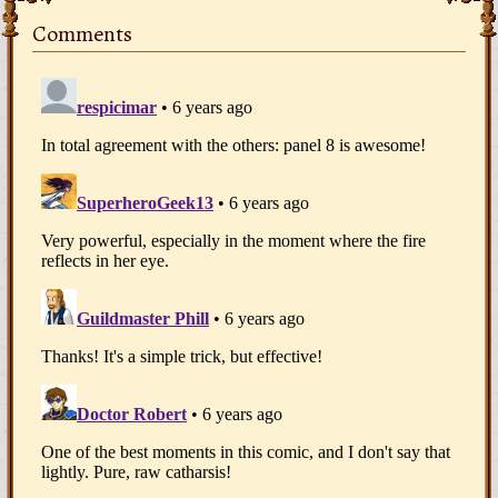
Comments