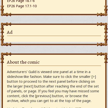
EP26 Page 18.1-6
EP26 Page 17.1-10
Ad
About the comic
Adventurers’ Guild is viewed one panel at a time in a
slideshow-like fashion. Make sure to click the smaller [>]
button to proceed to the next panel before clicking on
the larger [next] button after reaching the end of the set
of panels, or page. If you feel you may have missed some
content, click the [previous] button, or browse the
archive, which you can get to at the top of the page.