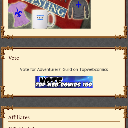
Vote
Vote for Adventurers’ Guild on Topwebcomics
Affiliates