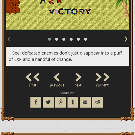
‹
›
See, defeated enemies don’t just disappear into a puff
of EXP and a handful of change.
<<
<
>
>>
first
previous
next
current
Share on: