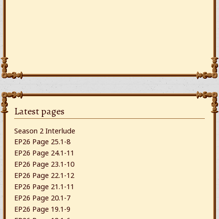
Latest pages
Season 2 Interlude
EP26 Page 25.1-8
EP26 Page 24.1-11
EP26 Page 23.1-10
EP26 Page 22.1-12
EP26 Page 21.1-11
EP26 Page 20.1-7
EP26 Page 19.1-9