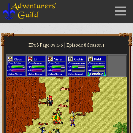
Close
Menu
nu
EP08 Page 09.1-6 | Episode 8 Season 1