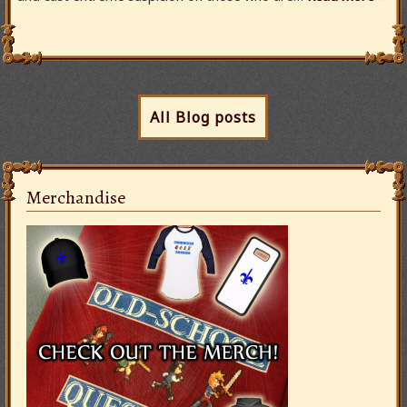
All Blog posts
Merchandise