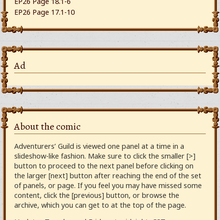
EP26 Page 18.1-6
EP26 Page 17.1-10
Ad
About the comic
Adventurers’ Guild is viewed one panel at a time in a
slideshow-like fashion. Make sure to click the smaller [>]
button to proceed to the next panel before clicking on
the larger [next] button after reaching the end of the set
of panels, or page. If you feel you may have missed some
content, click the [previous] button, or browse the
archive, which you can get to at the top of the page.