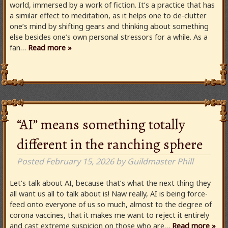
world, immersed by a work of fiction. It’s a practice that has
a similar effect to meditation, as it helps one to de-clutter
one’s mind by shifting gears and thinking about something
else besides one’s own personal stressors for a while. As a
fan…
Read more »
“AI” means something totally
different in the ranching sphere
Posted
February 15, 2026
by
Guildmaster Phill
Let’s talk about AI, because that’s what the next thing they
all want us all to talk about is! Naw really, AI is being force-
feed onto everyone of us so much, almost to the degree of
corona vaccines, that it makes me want to reject it entirely
and cast extreme suspicion on those who are…
Read more »