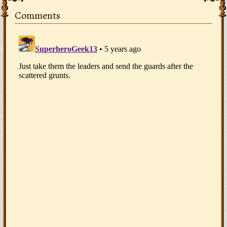
Comments