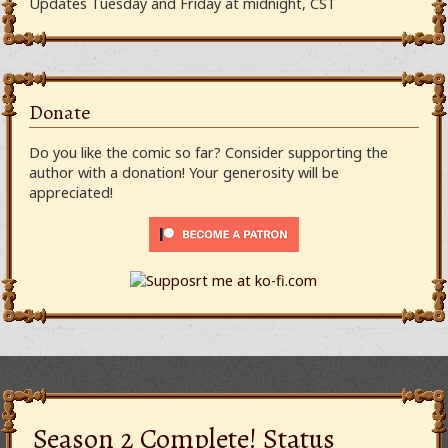
Updates Tuesday and Friday at midnight, CST
Donate
Do you like the comic so far? Consider supporting the
author with a donation! Your generosity will be
appreciated!
Season 2 Complete! Status