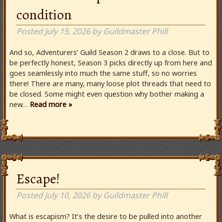
condition
Posted
July 15, 2026
by
Guildmaster Phill
And so, Adventurers’ Guild Season 2 draws to a close. But to
be perfectly honest, Season 3 picks directly up from here and
goes seamlessly into much the same stuff, so no worries
there! There are many, many loose plot threads that need to
be closed. Some might even question why bother making a
new…
Read more »
Escape!
Posted
July 10, 2026
by
Guildmaster Phill
What is escapism? It’s the desire to be pulled into another