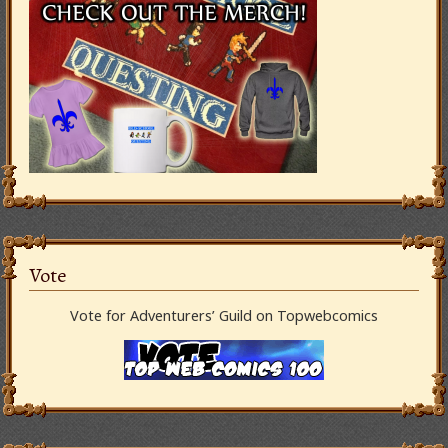
Vote
Vote for Adventurers’ Guild on Topwebcomics