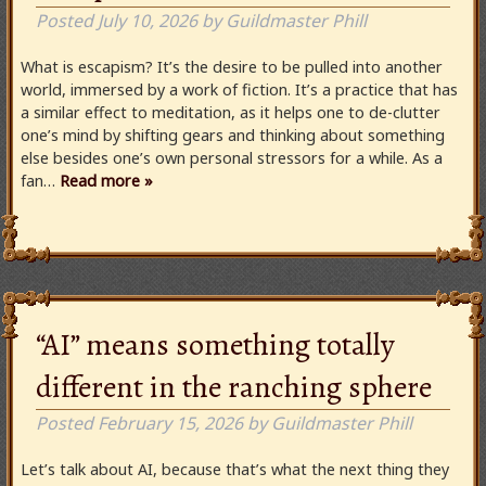
Posted
July 10, 2026
by
Guildmaster Phill
What is escapism? It’s the desire to be pulled into another
world, immersed by a work of fiction. It’s a practice that has
a similar effect to meditation, as it helps one to de-clutter
one’s mind by shifting gears and thinking about something
else besides one’s own personal stressors for a while. As a
fan…
Read more »
“AI” means something totally
different in the ranching sphere
Posted
February 15, 2026
by
Guildmaster Phill
Let’s talk about AI, because that’s what the next thing they