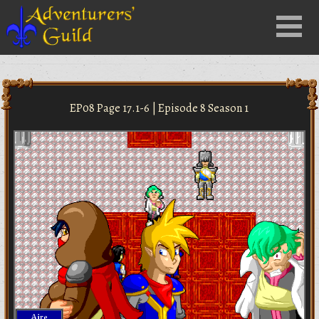
Close
Menu
nu
EP08 Page 17.1-6 | Episode 8 Season 1