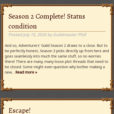
Season 2 Complete! Status
condition
Posted
July 15, 2026
by
Guildmaster Phill
And so, Adventurers’ Guild Season 2 draws to a close. But to
be perfectly honest, Season 3 picks directly up from here and
goes seamlessly into much the same stuff, so no worries
there! There are many, many loose plot threads that need to
be closed. Some might even question why bother making a
new…
Read more »
Escape!