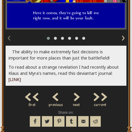
‹
›
The ability to make extremely fast decisions is
important for more places than just the battlefield!
To read about a strange revelation I had recently about
Klaus and Myra’s names, read this deviantart journal:
[LINK]
<<
<
>
>>
first
previous
next
current
Share on: