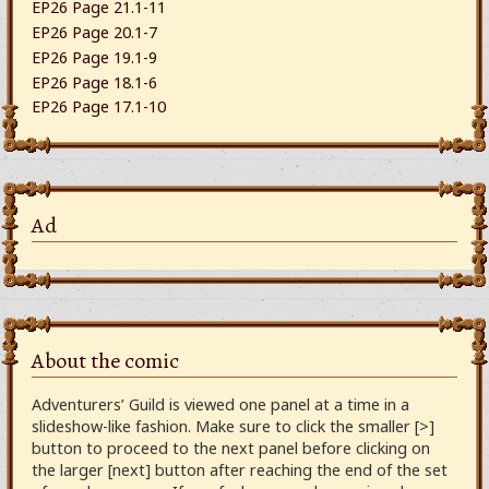
EP26 Page 21.1-11
EP26 Page 20.1-7
EP26 Page 19.1-9
EP26 Page 18.1-6
EP26 Page 17.1-10
Ad
About the comic
Adventurers’ Guild is viewed one panel at a time in a
slideshow-like fashion. Make sure to click the smaller [>]
button to proceed to the next panel before clicking on
the larger [next] button after reaching the end of the set