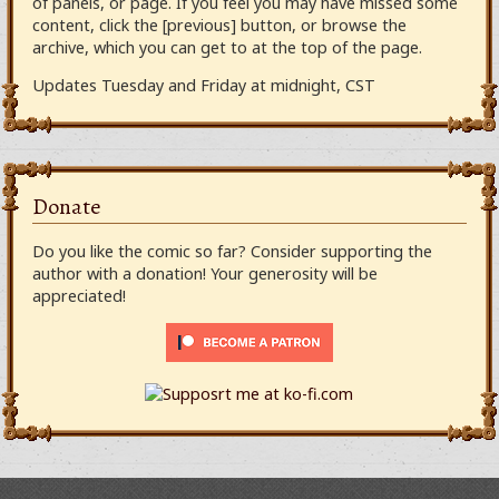
of panels, or page. If you feel you may have missed some
content, click the [previous] button, or browse the
archive, which you can get to at the top of the page.
Updates Tuesday and Friday at midnight, CST
Donate
Do you like the comic so far? Consider supporting the
author with a donation! Your generosity will be
appreciated!