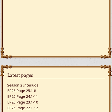
Latest pages
Season 2 Interlude
EP26 Page 25.1-8
EP26 Page 24.1-11
EP26 Page 23.1-10
EP26 Page 22.1-12