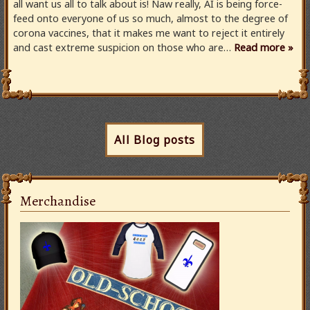
all want us all to talk about is! Naw really, AI is being force-
feed onto everyone of us so much, almost to the degree of
corona vaccines, that it makes me want to reject it entirely
and cast extreme suspicion on those who are…
Read more »
All Blog posts
Merchandise