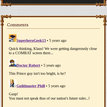
Comments