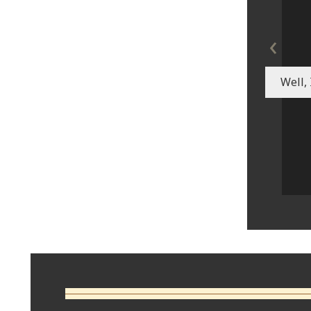
‹
Well, 
Comments