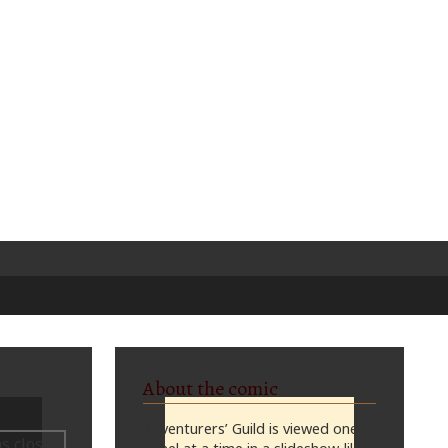
About the comic
Adventurers’ Guild is viewed one