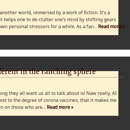
 another world, immersed by a work of fiction. It’s a
 it helps one to de-clutter one’s mind by shifting gears
wn personal stressors for a while. As a fan…
Read more »
ferent in the ranching sphere
ng they all want us all to talk about is! Naw really, AI is
ost to the degree of corona vaccines, that it makes me
cion on those who are…
Read more »