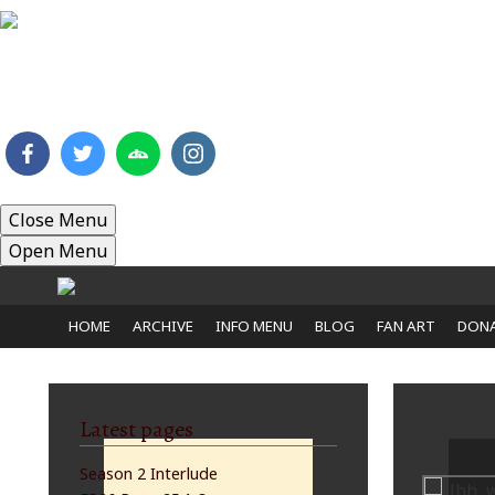
HOME
ARCHIVE
INFO MENU
BLOG
FAN 
Close Menu
Open Menu
HOME
ARCHIVE
INFO MENU
BLOG
FAN ART
DONA
Latest pages
Season 2 Interlude