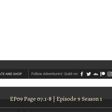
ART
DONATE AND SHOP
Follow Adventurers' Guild on:
TE AND SHOP
EP09 Page 07.1-8 | Episode 9 Season 1