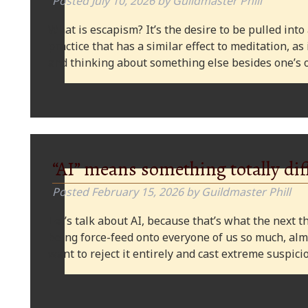
Posted
July 10, 2026
by
Guildmaster Phill
What is escapism? It’s the desire to be pulled into
practice that has a similar effect to meditation, as
and thinking about something else besides one’s o
“AI” means something totally dif
Posted
February 15, 2026
by
Guildmaster Phill
Let’s talk about AI, because that’s what the next thi
being force-feed onto everyone of us so much, alm
want to reject it entirely and cast extreme suspi