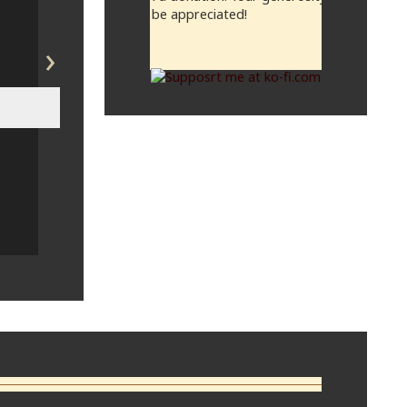
will be appreciated!
›