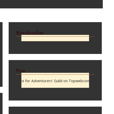
Merchandise
Vote
Vote for Adventurers’ Guild on Topwebcomics