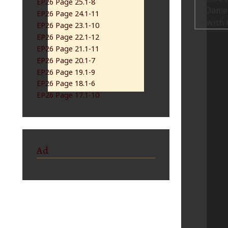
EP26 Page 25.1-8
EP26 Page 24.1-11
EP26 Page 23.1-10
EP26 Page 22.1-12
EP26 Page 21.1-11
EP26 Page 20.1-7
EP26 Page 19.1-9
EP26 Page 18.1-6
EP26 Page 17.1-10
Ad