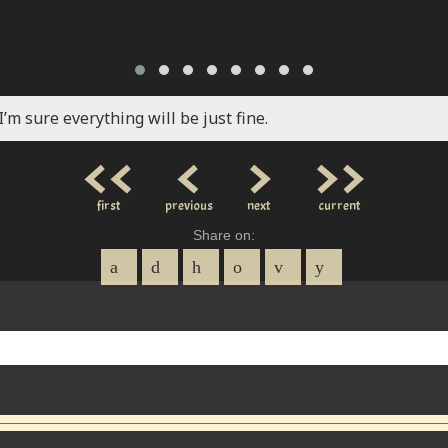
I’m sure everything will be just fine.
<<
<
>
>>
first
previous
next
current
Share on: