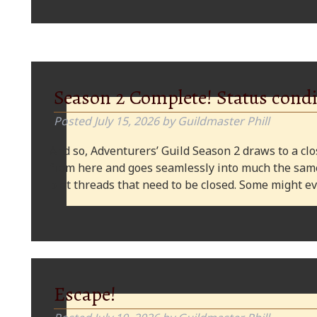
Season 2 Complete! Status condi
Posted
July 15, 2026
by
Guildmaster Phill
And so, Adventurers’ Guild Season 2 draws to a clos
from here and goes seamlessly into much the same
plot threads that need to be closed. Some might
Escape!