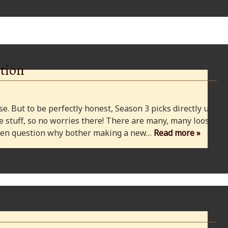
tion
e. But to be perfectly honest, Season 3 picks directly up
 stuff, so no worries there! There are many, many loose
 even question why bother making a new…
Read more »