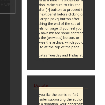
panel at a time in a slideshow-like
fashion. Make sure to click the
smaller [>] button to proceed to
the next panel before clicking on
the larger [next] button after
reaching the end of the set of
panels, or page. If you feel you
may have missed some content,
click the [previous] button, or
browse the archive, which you can
get to at the top of the page.
Updates Tuesday and Friday at
midnight, CST
Donate
Do you like the comic so far?
Consider supporting the author
with a donation! Your generosity