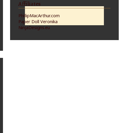
Affiliates
PhillipMacArthur.com
Paper Doll Veronika
NinjaDesigns.eu