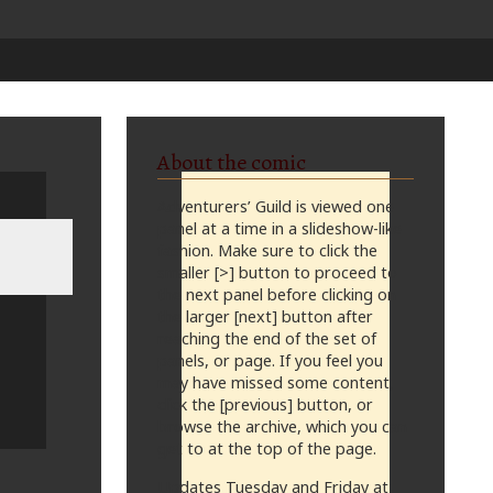
About the comic
Adventurers’ Guild is viewed one
panel at a time in a slideshow-like
fashion. Make sure to click the
smaller [>] button to proceed to
the next panel before clicking on
the larger [next] button after
reaching the end of the set of
panels, or page. If you feel you
may have missed some content,
click the [previous] button, or
browse the archive, which you can
get to at the top of the page.
Updates Tuesday and Friday at