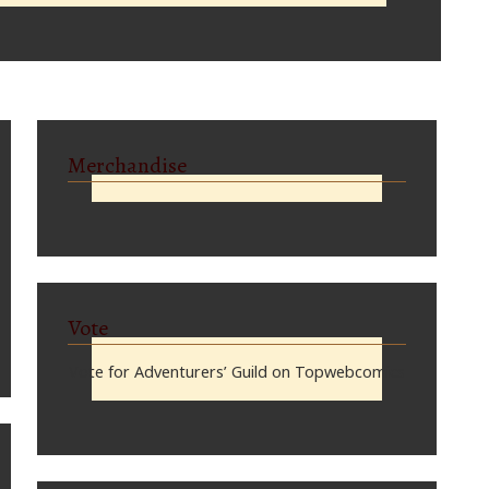
Merchandise
Vote
Vote for Adventurers’ Guild on Topwebcomics