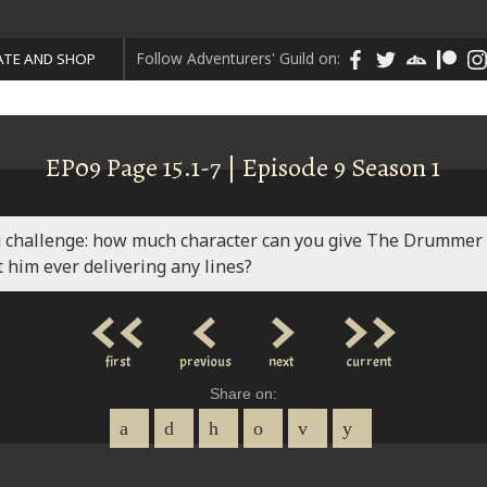
Follow Adventurers' Guild on:
TE AND SHOP
EP09 Page 15.1-7 | Episode 9 Season 1
g challenge: how much character can you give The Drummer
 him ever delivering any lines?
<<
<
>
>>
first
previous
next
current
Share on: