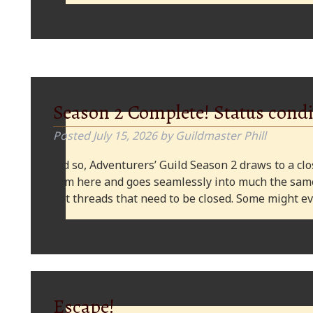
Season 2 Complete! Status condi
Posted
July 15, 2026
by
Guildmaster Phill
And so, Adventurers’ Guild Season 2 draws to a clos
from here and goes seamlessly into much the same
plot threads that need to be closed. Some might
Escape!