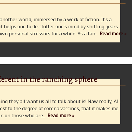
 another world, immersed by a work of fiction. It’s a
 it helps one to de-clutter one’s mind by shifting gears
wn personal stressors for a while. As a fan…
Read more »
ferent in the ranching sphere
ng they all want us all to talk about is! Naw really, AI is
ost to the degree of corona vaccines, that it makes me
cion on those who are…
Read more »