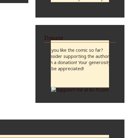
midnight, CST
Donate
Do you like the comic so far?
Consider supporting the author
with a donation! Your generosity
will be appreciated!