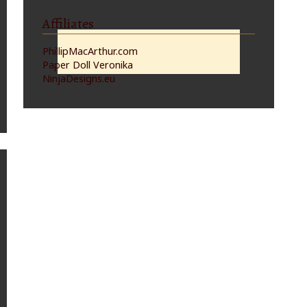
Affiliates
PhillipMacArthur.com
Paper Doll Veronika
NinjaDesigns.eu