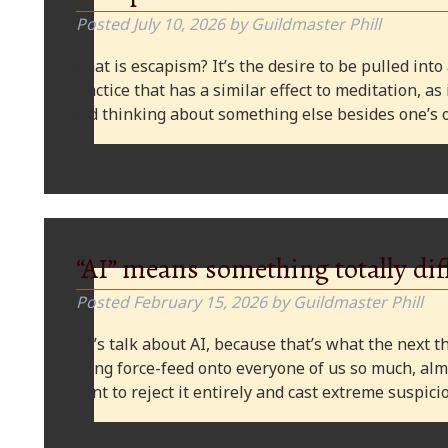
Posted
July 10, 2026
by
Guildmaster Phill
What is escapism? It’s the desire to be pulled into
practice that has a similar effect to meditation, as
and thinking about something else besides one’s o
“AI” means something totally dif
Posted
February 15, 2026
by
Guildmaster Phill
Let’s talk about AI, because that’s what the next thi
being force-feed onto everyone of us so much, alm
want to reject it entirely and cast extreme suspi