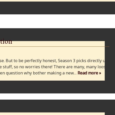
tion
e. But to be perfectly honest, Season 3 picks directly up
 stuff, so no worries there! There are many, many loose
 even question why bother making a new…
Read more »