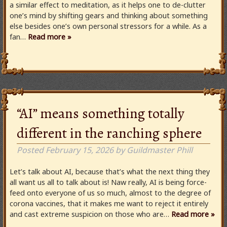
a similar effect to meditation, as it helps one to de-clutter
one’s mind by shifting gears and thinking about something
else besides one’s own personal stressors for a while. As a
fan…
Read more »
“AI” means something totally
different in the ranching sphere
Posted
February 15, 2026
by
Guildmaster Phill
Let’s talk about AI, because that’s what the next thing they
all want us all to talk about is! Naw really, AI is being force-
feed onto everyone of us so much, almost to the degree of
corona vaccines, that it makes me want to reject it entirely
and cast extreme suspicion on those who are…
Read more »