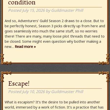
condition
Posted
July 15, 2026
by
Guildmaster Phill
And so, Adventurers’ Guild Season 2 draws to a close. But to
be perfectly honest, Season 3 picks directly up from here and
goes seamlessly into much the same stuff, so no worries
there! There are many, many loose plot threads that need to
be closed. Some might even question why bother making a
new…
Read more »
Escape!
Posted
July 10, 2026
by
Guildmaster Phill
What is escapism? It’s the desire to be pulled into another
world, immersed by a work of fiction. It’s a practice that has