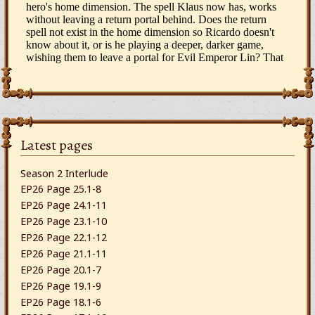
Latest pages
Season 2 Interlude
EP26 Page 25.1-8
EP26 Page 24.1-11
EP26 Page 23.1-10
EP26 Page 22.1-12
EP26 Page 21.1-11
EP26 Page 20.1-7
EP26 Page 19.1-9
EP26 Page 18.1-6