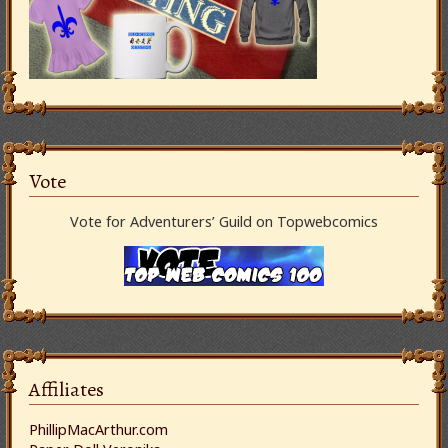
Vote
Vote for Adventurers’ Guild on Topwebcomics
Affiliates
PhillipMacArthur.com