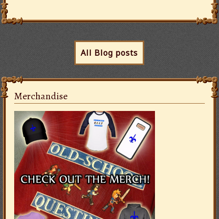
All Blog posts
Merchandise