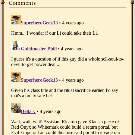
Comments