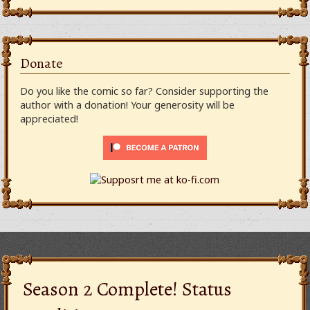
Donate
Do you like the comic so far? Consider supporting the
author with a donation! Your generosity will be
appreciated!
Season 2 Complete! Status