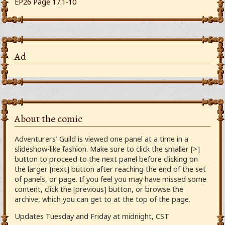
EP26 Page 17.1-10
Ad
About the comic
Adventurers’ Guild is viewed one panel at a time in a
slideshow-like fashion. Make sure to click the smaller [>]
button to proceed to the next panel before clicking on
the larger [next] button after reaching the end of the set
of panels, or page. If you feel you may have missed some
content, click the [previous] button, or browse the
archive, which you can get to at the top of the page.
Updates Tuesday and Friday at midnight, CST