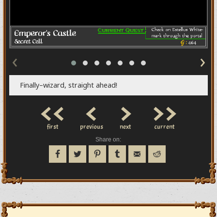
‹
›
Finally–wizard, straight ahead!
<<
<
>
>>
first
previous
next
current
Share on: