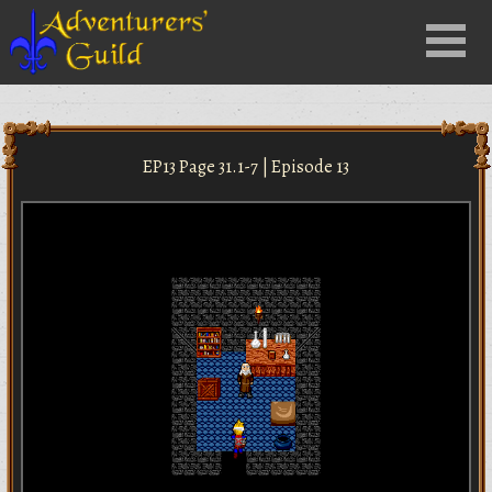
Close
Menu
nu
EP13 Page 31.1-7 | Episode 13