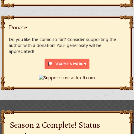
Donate
Do you like the comic so far? Consider supporting the
author with a donation! Your generosity will be
appreciated!
Season 2 Complete! Status