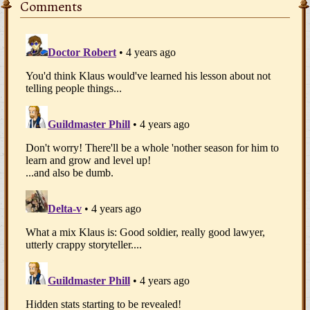
Comments