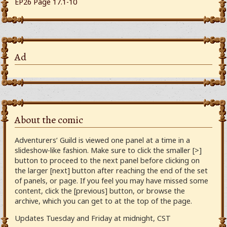
EP26 Page 17.1-10
Ad
About the comic
Adventurers’ Guild is viewed one panel at a time in a
slideshow-like fashion. Make sure to click the smaller [>]
button to proceed to the next panel before clicking on
the larger [next] button after reaching the end of the set
of panels, or page. If you feel you may have missed some
content, click the [previous] button, or browse the
archive, which you can get to at the top of the page.
Updates Tuesday and Friday at midnight, CST