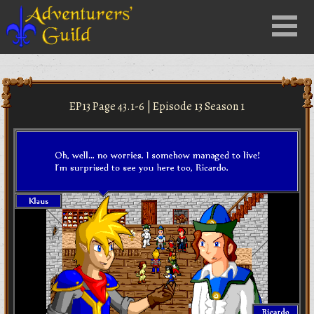
Close
Menu
nu
EP13 Page 43.1-6 | Episode 13 Season 1