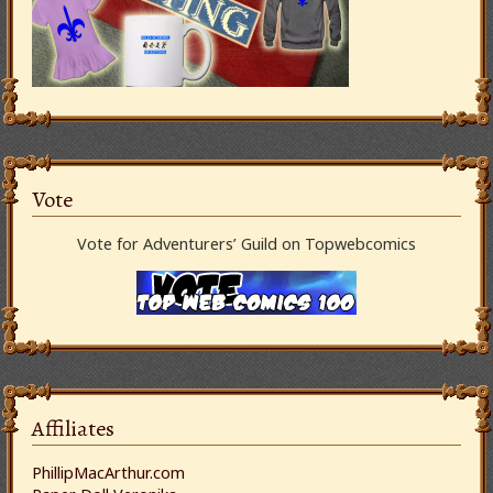
Vote
Vote for Adventurers’ Guild on Topwebcomics
Affiliates
PhillipMacArthur.com