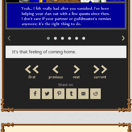
‹
›
It’s that feeling of coming home.
<<
<
>
>>
first
previous
next
current
Share on: