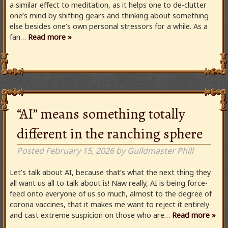
a similar effect to meditation, as it helps one to de-clutter
one’s mind by shifting gears and thinking about something
else besides one’s own personal stressors for a while. As a
fan…
Read more »
“AI” means something totally
different in the ranching sphere
Posted
February 15, 2026
by
Guildmaster Phill
Let’s talk about AI, because that’s what the next thing they
all want us all to talk about is! Naw really, AI is being force-
feed onto everyone of us so much, almost to the degree of
corona vaccines, that it makes me want to reject it entirely
and cast extreme suspicion on those who are…
Read more »