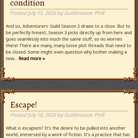
condition
Posted
July 15, 2026
by
Guildmaster Phill
And so, Adventurers’ Guild Season 2 draws to a close. But to
be perfectly honest, Season 3 picks directly up from here and
goes seamlessly into much the same stuff, so no worries
there! There are many, many loose plot threads that need to
be closed. Some might even question why bother making a
new…
Read more »
Escape!
Posted
July 10, 2026
by
Guildmaster Phill
What is escapism? It’s the desire to be pulled into another
world, immersed by a work of fiction. It’s a practice that has