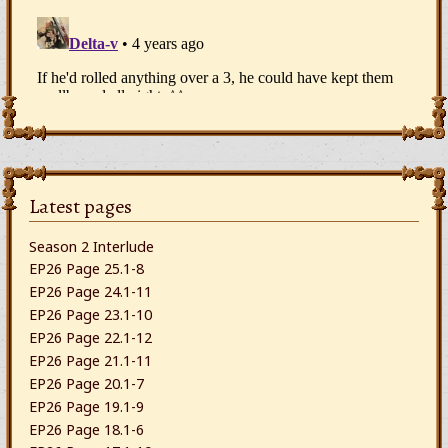
Latest pages
Season 2 Interlude
EP26 Page 25.1-8
EP26 Page 24.1-11
EP26 Page 23.1-10
EP26 Page 22.1-12
EP26 Page 21.1-11
EP26 Page 20.1-7
EP26 Page 19.1-9
EP26 Page 18.1-6