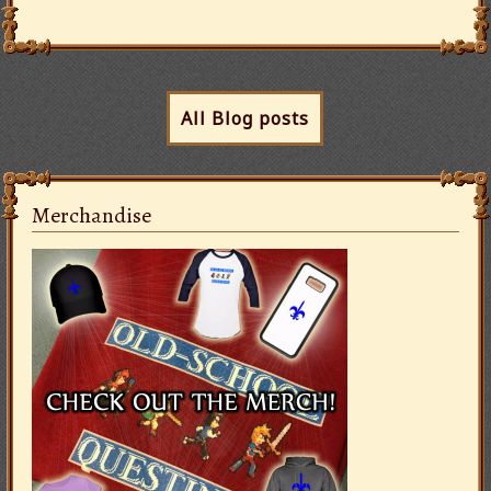
All Blog posts
Merchandise