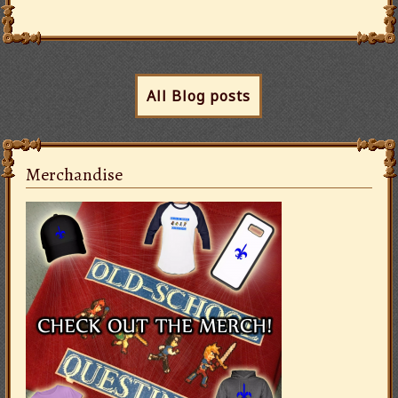
All Blog posts
Merchandise