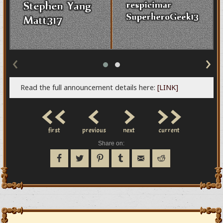
‹
›
Read the full announcement details here:
[LINK]
<<
<
>
>>
first
previous
next
current
Share on: