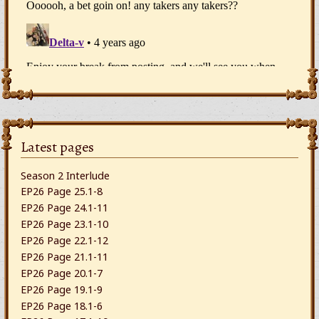
Latest pages
Season 2 Interlude
EP26 Page 25.1-8
EP26 Page 24.1-11
EP26 Page 23.1-10
EP26 Page 22.1-12
EP26 Page 21.1-11
EP26 Page 20.1-7
EP26 Page 19.1-9
EP26 Page 18.1-6