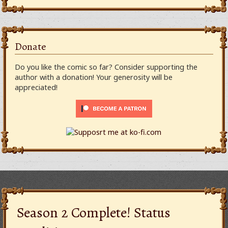
Donate
Do you like the comic so far? Consider supporting the
author with a donation! Your generosity will be
appreciated!
Season 2 Complete! Status