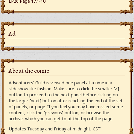
EP26 Page 17.1-10
Ad
About the comic
Adventurers’ Guild is viewed one panel at a time in a
slideshow-like fashion. Make sure to click the smaller [>]
button to proceed to the next panel before clicking on
the larger [next] button after reaching the end of the set
of panels, or page. If you feel you may have missed some
content, click the [previous] button, or browse the
archive, which you can get to at the top of the page.
Updates Tuesday and Friday at midnight, CST