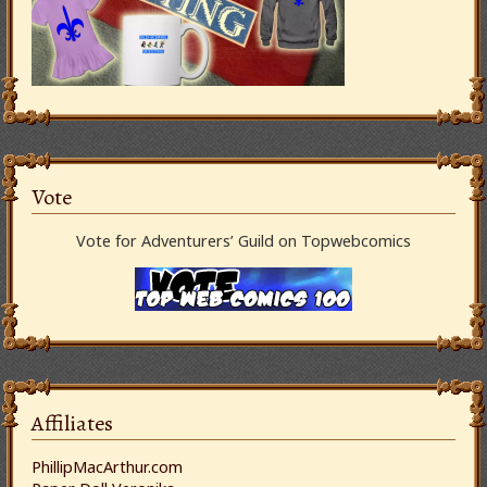
Vote
Vote for Adventurers’ Guild on Topwebcomics
Affiliates
PhillipMacArthur.com