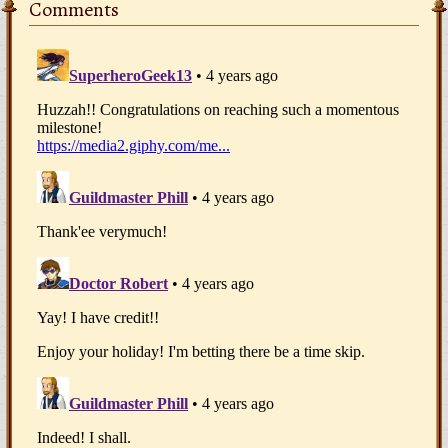
Comments