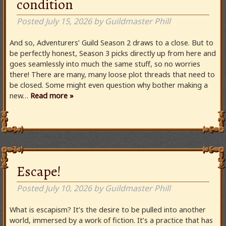
condition
Posted
July 15, 2026
by
Guildmaster Phill
And so, Adventurers’ Guild Season 2 draws to a close. But to
be perfectly honest, Season 3 picks directly up from here and
goes seamlessly into much the same stuff, so no worries
there! There are many, many loose plot threads that need to
be closed. Some might even question why bother making a
new…
Read more »
Escape!
Posted
July 10, 2026
by
Guildmaster Phill
What is escapism? It’s the desire to be pulled into another
world, immersed by a work of fiction. It’s a practice that has