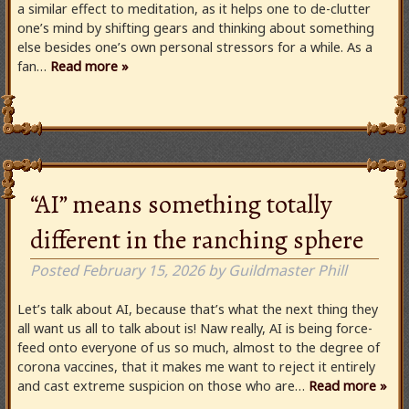
a similar effect to meditation, as it helps one to de-clutter
one’s mind by shifting gears and thinking about something
else besides one’s own personal stressors for a while. As a
fan…
Read more »
“AI” means something totally
different in the ranching sphere
Posted
February 15, 2026
by
Guildmaster Phill
Let’s talk about AI, because that’s what the next thing they
all want us all to talk about is! Naw really, AI is being force-
feed onto everyone of us so much, almost to the degree of
corona vaccines, that it makes me want to reject it entirely
and cast extreme suspicion on those who are…
Read more »