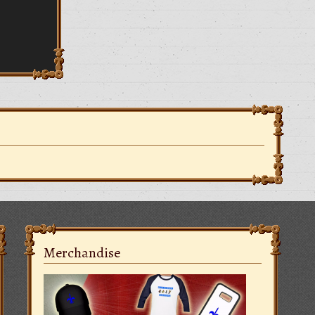
Merchandise