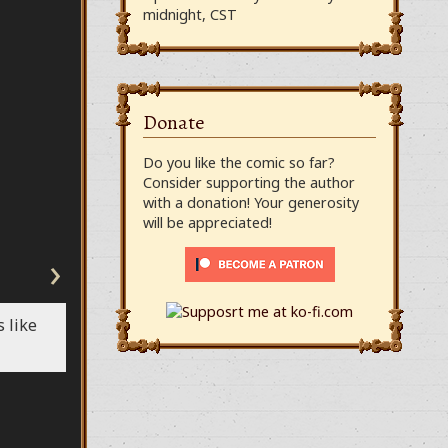
midnight, CST
Donate
Do you like the comic so far?
Consider supporting the author
with a donation! Your generosity
will be appreciated!
›
 like