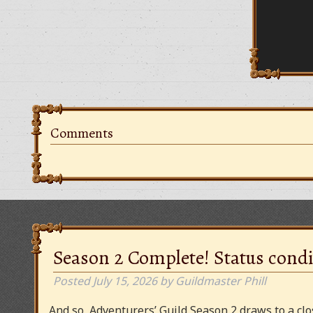
Comments
Season 2 Complete! Status condi
Posted
July 15, 2026
by
Guildmaster Phill
And so, Adventurers’ Guild Season 2 draws to a clos