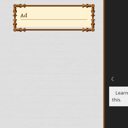
Ad
‹
Learn
this.