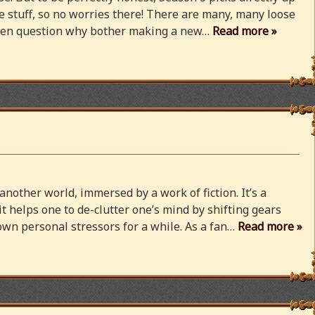
 stuff, so no worries there! There are many, many loose
 even question why bother making a new…
Read more »
 another world, immersed by a work of fiction. It’s a
 it helps one to de-clutter one’s mind by shifting gears
wn personal stressors for a while. As a fan…
Read more »