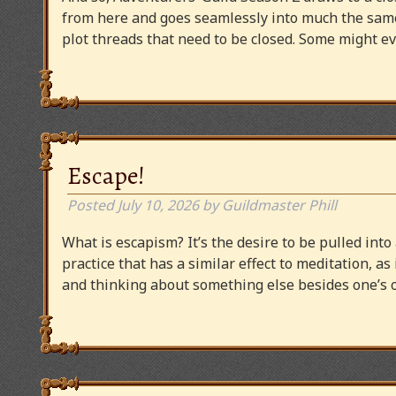
from here and goes seamlessly into much the same
plot threads that need to be closed. Some might
Escape!
Posted
July 10, 2026
by
Guildmaster Phill
What is escapism? It’s the desire to be pulled into
practice that has a similar effect to meditation, as
and thinking about something else besides one’s o