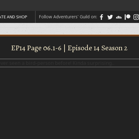
Follow Adventurers' Guild on:
TE AND SHOP
EP14 Page 06.1-6 | Episode 14 Season 2