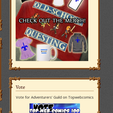
Vote
Vote for Adventurers’ Guild on Topwebcomics