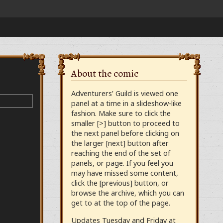
About the comic
Adventurers’ Guild is viewed one
panel at a time in a slideshow-like
fashion. Make sure to click the
smaller [>] button to proceed to
the next panel before clicking on
the larger [next] button after
reaching the end of the set of
panels, or page. If you feel you
may have missed some content,
click the [previous] button, or
browse the archive, which you can
get to at the top of the page.
Updates Tuesday and Friday at