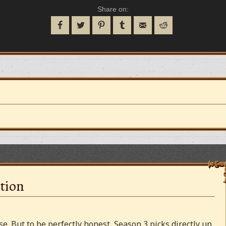
Share on:
tion
e. But to be perfectly honest, Season 3 picks directly up