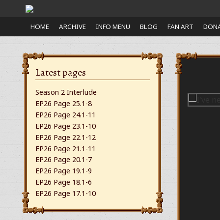
Close
HOME
ARCHIVE
INFO MENU
BLOG
FAN ART
DONA
nu
Latest pages
Season 2 Interlude
EP26 Page 25.1-8
EP26 Page 24.1-11
EP26 Page 23.1-10
EP26 Page 22.1-12
EP26 Page 21.1-11
EP26 Page 20.1-7
EP26 Page 19.1-9
EP26 Page 18.1-6
EP26 Page 17.1-10