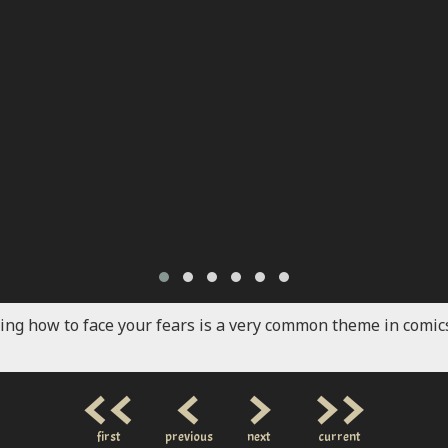
ing how to face your fears is a very common theme in comics
<<
<
>
>>
first
previous
next
current