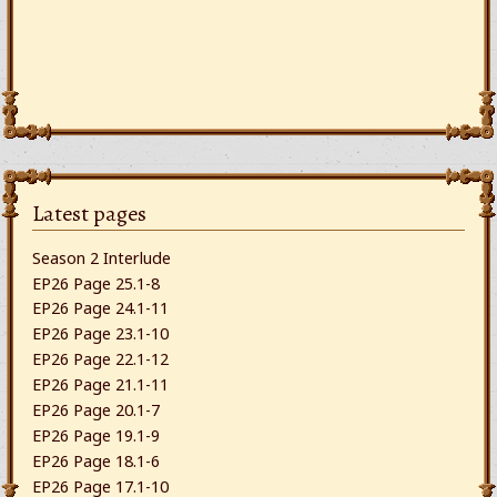
Latest pages
Season 2 Interlude
EP26 Page 25.1-8
EP26 Page 24.1-11
EP26 Page 23.1-10
EP26 Page 22.1-12
EP26 Page 21.1-11
EP26 Page 20.1-7
EP26 Page 19.1-9
EP26 Page 18.1-6
EP26 Page 17.1-10