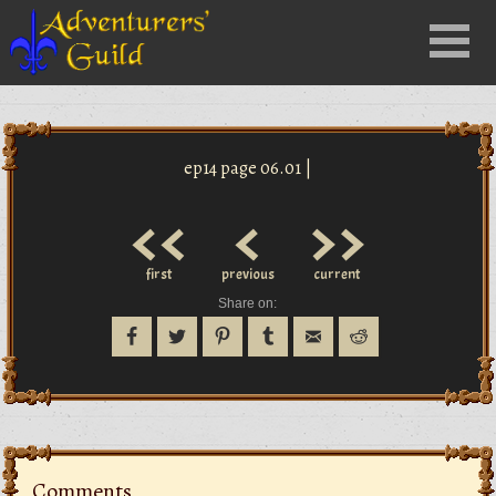
Close
Menu
nu
ep14 page 06.01 |
<<
<
>>
first
previous
current
Share on:
Comments