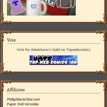
Vote
Vote for Adventurers’ Guild on Topwebcomics
Affiliates
PhillipMacArthur.com
Paper Doll Veronika