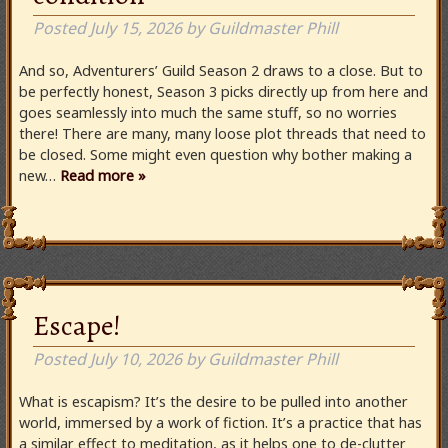
Posted
July 15, 2026
by
Guildmaster Phill
And so, Adventurers’ Guild Season 2 draws to a close. But to
be perfectly honest, Season 3 picks directly up from here and
goes seamlessly into much the same stuff, so no worries
there! There are many, many loose plot threads that need to
be closed. Some might even question why bother making a
new…
Read more »
Escape!
Posted
July 10, 2026
by
Guildmaster Phill
What is escapism? It’s the desire to be pulled into another
world, immersed by a work of fiction. It’s a practice that has
a similar effect to meditation, as it helps one to de-clutter