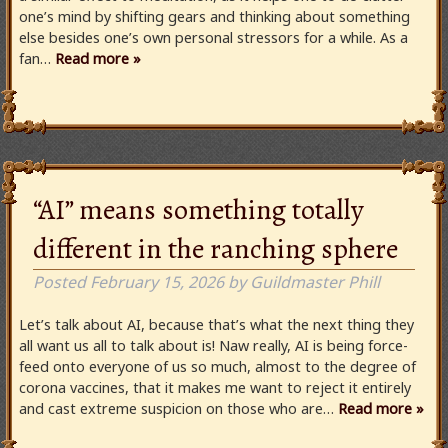
one’s mind by shifting gears and thinking about something
else besides one’s own personal stressors for a while. As a
fan…
Read more »
“AI” means something totally
different in the ranching sphere
Posted
February 15, 2026
by
Guildmaster Phill
Let’s talk about AI, because that’s what the next thing they
all want us all to talk about is! Naw really, AI is being force-
feed onto everyone of us so much, almost to the degree of
corona vaccines, that it makes me want to reject it entirely
and cast extreme suspicion on those who are…
Read more »