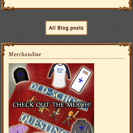
All Blog posts
Merchandise