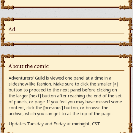
Ad
About the comic
Adventurers’ Guild is viewed one panel at a time in a
slideshow-like fashion. Make sure to click the smaller [>]
button to proceed to the next panel before clicking on
the larger [next] button after reaching the end of the set
of panels, or page. If you feel you may have missed some
content, click the [previous] button, or browse the
archive, which you can get to at the top of the page.
Updates Tuesday and Friday at midnight, CST