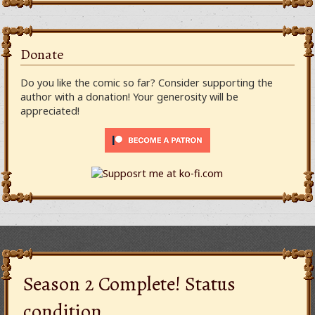
Donate
Do you like the comic so far? Consider supporting the
author with a donation! Your generosity will be
appreciated!
Season 2 Complete! Status
condition