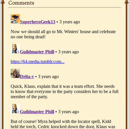
Comments