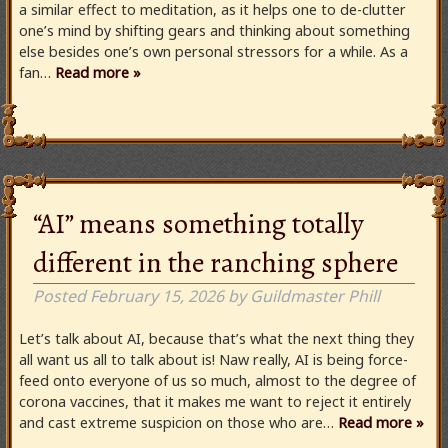
a similar effect to meditation, as it helps one to de-clutter
one’s mind by shifting gears and thinking about something
else besides one’s own personal stressors for a while. As a
fan…
Read more »
“AI” means something totally
different in the ranching sphere
Posted
February 15, 2026
by
Guildmaster Phill
Let’s talk about AI, because that’s what the next thing they
all want us all to talk about is! Naw really, AI is being force-
feed onto everyone of us so much, almost to the degree of
corona vaccines, that it makes me want to reject it entirely
and cast extreme suspicion on those who are…
Read more »