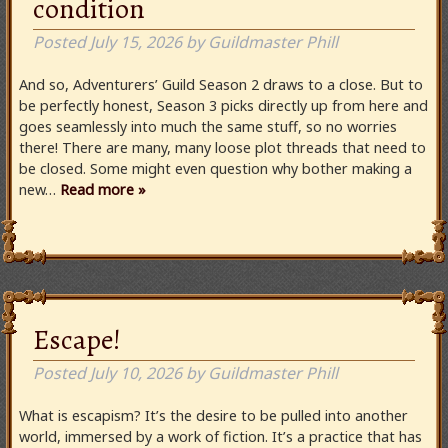
condition
Posted
July 15, 2026
by
Guildmaster Phill
And so, Adventurers’ Guild Season 2 draws to a close. But to
be perfectly honest, Season 3 picks directly up from here and
goes seamlessly into much the same stuff, so no worries
there! There are many, many loose plot threads that need to
be closed. Some might even question why bother making a
new…
Read more »
Escape!
Posted
July 10, 2026
by
Guildmaster Phill
What is escapism? It’s the desire to be pulled into another
world, immersed by a work of fiction. It’s a practice that has