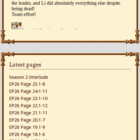
Latest pages
Season 2 Interlude
EP26 Page 25.1-8
EP26 Page 24.1-11
EP26 Page 23.1-10
EP26 Page 22.1-12
EP26 Page 21.1-11
EP26 Page 20.1-7
EP26 Page 19.1-9
EP26 Page 18.1-6