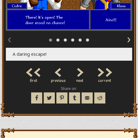
‹
›
A daring escape!
<<
<
>
>>
first
previous
next
current
Share on: