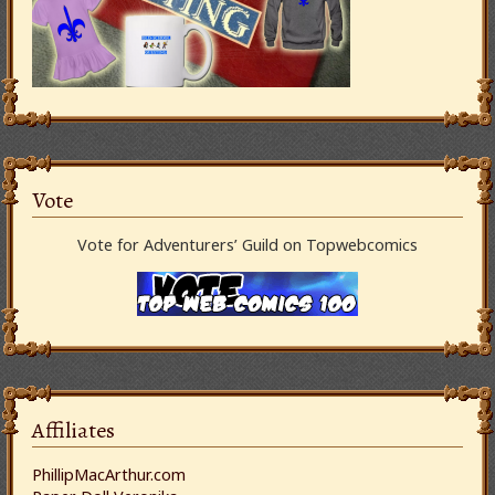
Vote
Vote for Adventurers’ Guild on Topwebcomics
Affiliates
PhillipMacArthur.com