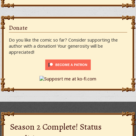
Donate
Do you like the comic so far? Consider supporting the
author with a donation! Your generosity will be
appreciated!
Season 2 Complete! Status