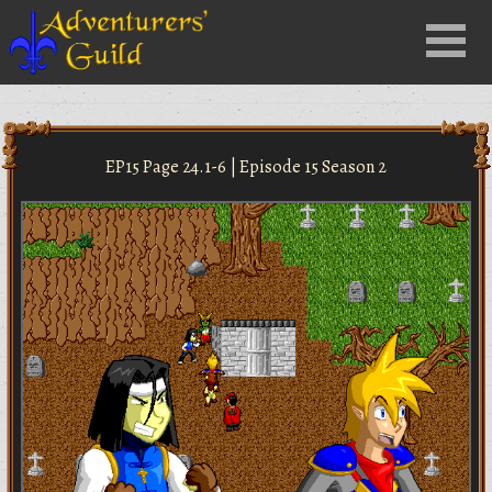
Close
Menu
nu
EP15 Page 24.1-6 | Episode 15 Season 2