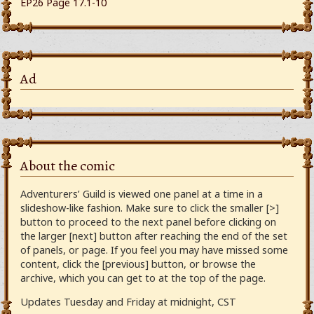
EP26 Page 17.1-10
Ad
About the comic
Adventurers’ Guild is viewed one panel at a time in a
slideshow-like fashion. Make sure to click the smaller [>]
button to proceed to the next panel before clicking on
the larger [next] button after reaching the end of the set
of panels, or page. If you feel you may have missed some
content, click the [previous] button, or browse the
archive, which you can get to at the top of the page.
Updates Tuesday and Friday at midnight, CST