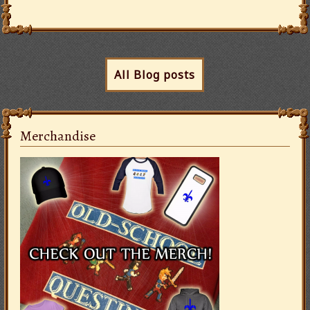
All Blog posts
Merchandise