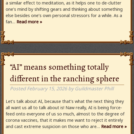
a similar effect to meditation, as it helps one to de-clutter
one’s mind by shifting gears and thinking about something
else besides one’s own personal stressors for a while. As a
fan…
Read more »
“AI” means something totally
different in the ranching sphere
Posted
February 15, 2026
by
Guildmaster Phill
Let’s talk about AI, because that’s what the next thing they
all want us all to talk about is! Naw really, AI is being force-
feed onto everyone of us so much, almost to the degree of
corona vaccines, that it makes me want to reject it entirely
and cast extreme suspicion on those who are…
Read more »