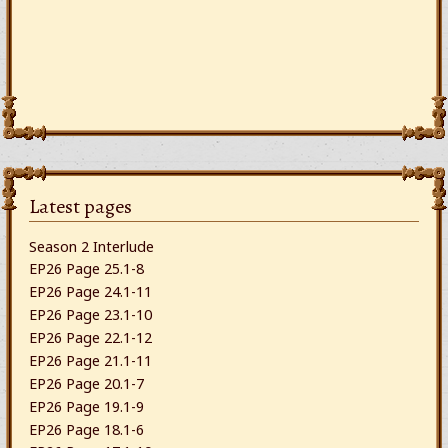
Latest pages
Season 2 Interlude
EP26 Page 25.1-8
EP26 Page 24.1-11
EP26 Page 23.1-10
EP26 Page 22.1-12
EP26 Page 21.1-11
EP26 Page 20.1-7
EP26 Page 19.1-9
EP26 Page 18.1-6