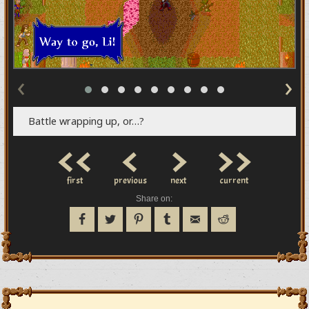
‹
›
Battle wrapping up, or…?
<<
<
>
>>
first
previous
next
current
Share on: