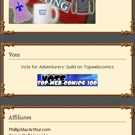
Vote
Vote for Adventurers’ Guild on Topwebcomics
Affiliates
PhillipMacArthur.com