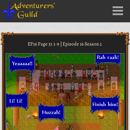
Close
Menu
nu
EP16 Page 33.1-9 | Episode 16 Season 2