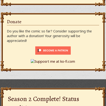
Donate
Do you like the comic so far? Consider supporting the
author with a donation! Your generosity will be
appreciated!
Season 2 Complete! Status