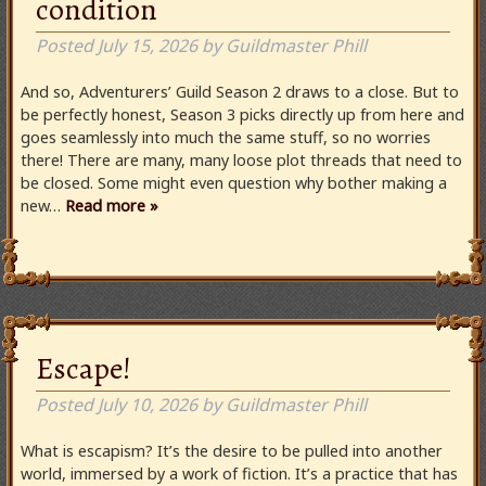
condition
Posted
July 15, 2026
by
Guildmaster Phill
And so, Adventurers’ Guild Season 2 draws to a close. But to
be perfectly honest, Season 3 picks directly up from here and
goes seamlessly into much the same stuff, so no worries
there! There are many, many loose plot threads that need to
be closed. Some might even question why bother making a
new…
Read more »
Escape!
Posted
July 10, 2026
by
Guildmaster Phill
What is escapism? It’s the desire to be pulled into another
world, immersed by a work of fiction. It’s a practice that has