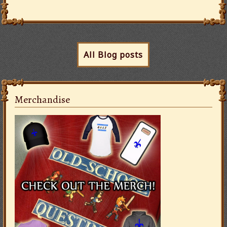
All Blog posts
Merchandise