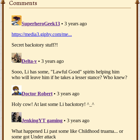
Comments