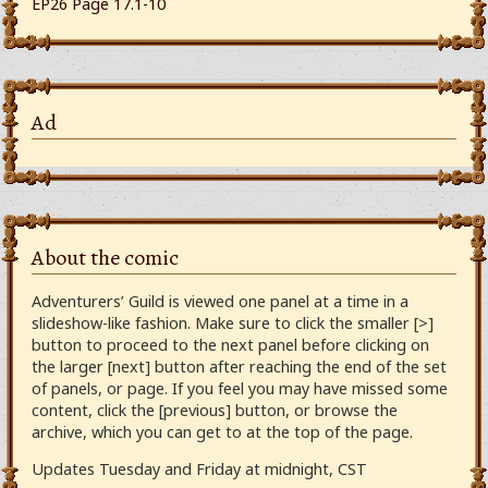
EP26 Page 17.1-10
Ad
About the comic
Adventurers’ Guild is viewed one panel at a time in a
slideshow-like fashion. Make sure to click the smaller [>]
button to proceed to the next panel before clicking on
the larger [next] button after reaching the end of the set
of panels, or page. If you feel you may have missed some
content, click the [previous] button, or browse the
archive, which you can get to at the top of the page.
Updates Tuesday and Friday at midnight, CST