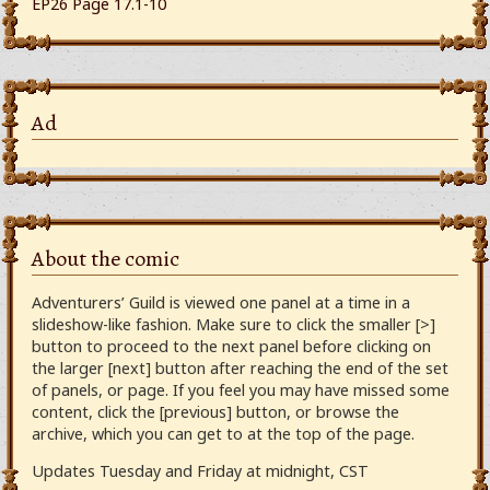
EP26 Page 17.1-10
Ad
About the comic
Adventurers’ Guild is viewed one panel at a time in a
slideshow-like fashion. Make sure to click the smaller [>]
button to proceed to the next panel before clicking on
the larger [next] button after reaching the end of the set
of panels, or page. If you feel you may have missed some
content, click the [previous] button, or browse the
archive, which you can get to at the top of the page.
Updates Tuesday and Friday at midnight, CST