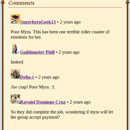
Comments