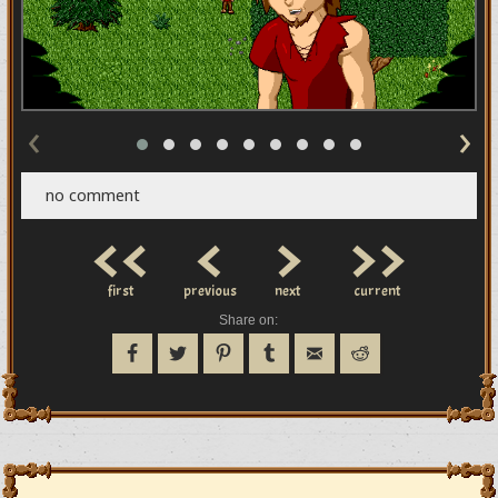
‹
›
no comment
<<
<
>
>>
first
previous
next
current
Share on: