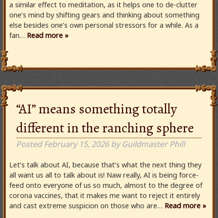
a similar effect to meditation, as it helps one to de-clutter
one’s mind by shifting gears and thinking about something
else besides one’s own personal stressors for a while. As a
fan…
Read more »
“AI” means something totally
different in the ranching sphere
Posted
February 15, 2026
by
Guildmaster Phill
Let’s talk about AI, because that’s what the next thing they
all want us all to talk about is! Naw really, AI is being force-
feed onto everyone of us so much, almost to the degree of
corona vaccines, that it makes me want to reject it entirely
and cast extreme suspicion on those who are…
Read more »