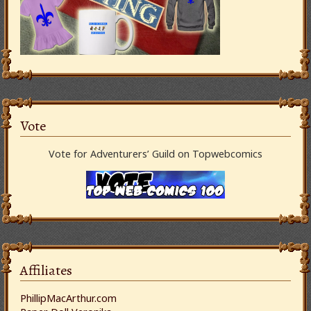
Vote
Vote for Adventurers’ Guild on Topwebcomics
Affiliates
PhillipMacArthur.com