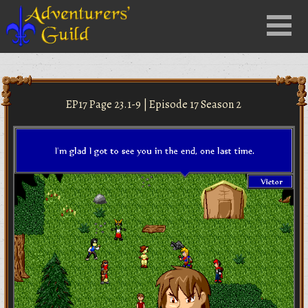
Close
Menu
nu
EP17 Page 23.1-9 | Episode 17 Season 2