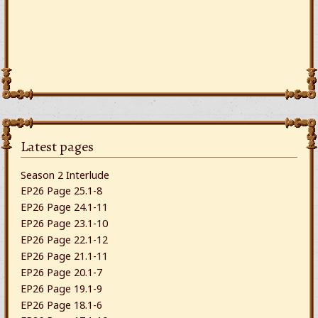
Latest pages
Season 2 Interlude
EP26 Page 25.1-8
EP26 Page 24.1-11
EP26 Page 23.1-10
EP26 Page 22.1-12
EP26 Page 21.1-11
EP26 Page 20.1-7
EP26 Page 19.1-9
EP26 Page 18.1-6