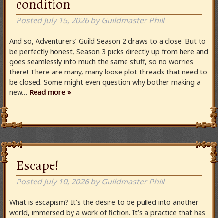
condition
Posted
July 15, 2026
by
Guildmaster Phill
And so, Adventurers’ Guild Season 2 draws to a close. But to
be perfectly honest, Season 3 picks directly up from here and
goes seamlessly into much the same stuff, so no worries
there! There are many, many loose plot threads that need to
be closed. Some might even question why bother making a
new…
Read more »
Escape!
Posted
July 10, 2026
by
Guildmaster Phill
What is escapism? It’s the desire to be pulled into another
world, immersed by a work of fiction. It’s a practice that has