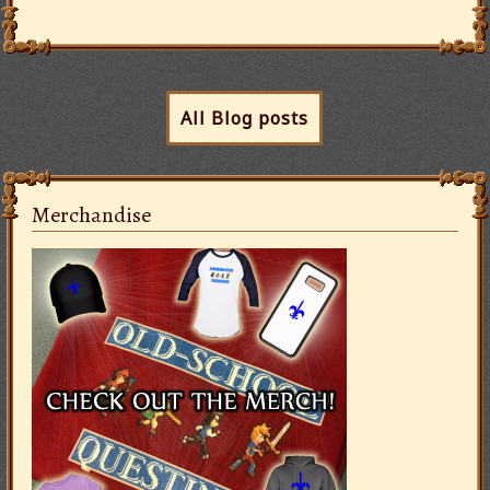
All Blog posts
Merchandise