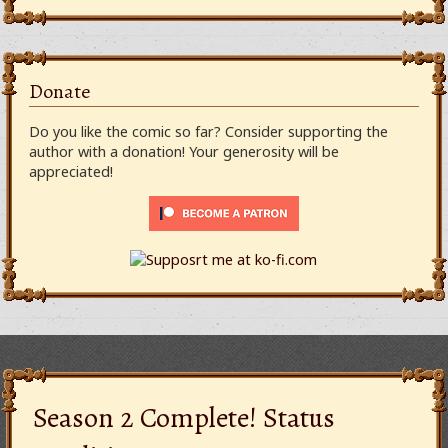
Donate
Do you like the comic so far? Consider supporting the
author with a donation! Your generosity will be
appreciated!
Season 2 Complete! Status