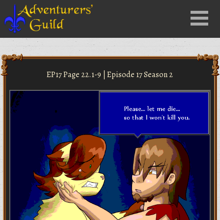
Close
Menu
nu
EP17 Page 22.1-9 | Episode 17 Season 2