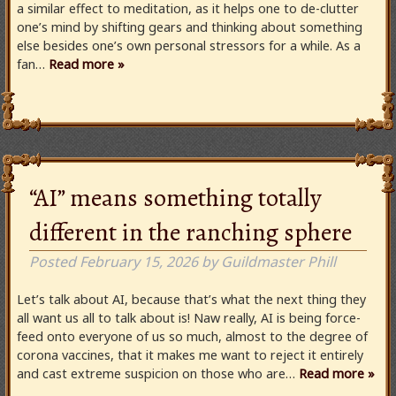
a similar effect to meditation, as it helps one to de-clutter
one’s mind by shifting gears and thinking about something
else besides one’s own personal stressors for a while. As a
fan…
Read more »
“AI” means something totally
different in the ranching sphere
Posted
February 15, 2026
by
Guildmaster Phill
Let’s talk about AI, because that’s what the next thing they
all want us all to talk about is! Naw really, AI is being force-
feed onto everyone of us so much, almost to the degree of
corona vaccines, that it makes me want to reject it entirely
and cast extreme suspicion on those who are…
Read more »