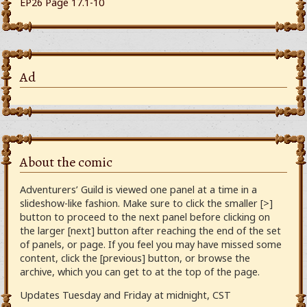
EP26 Page 17.1-10
Ad
About the comic
Adventurers’ Guild is viewed one panel at a time in a
slideshow-like fashion. Make sure to click the smaller [>]
button to proceed to the next panel before clicking on
the larger [next] button after reaching the end of the set
of panels, or page. If you feel you may have missed some
content, click the [previous] button, or browse the
archive, which you can get to at the top of the page.
Updates Tuesday and Friday at midnight, CST