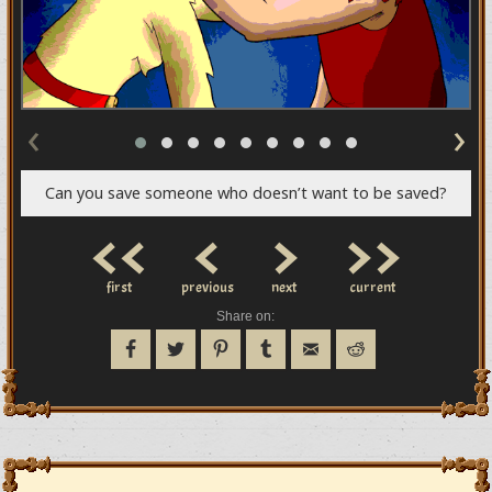
‹
›
Can you save someone who doesn’t want to be saved?
<<
<
>
>>
first
previous
next
current
Share on: