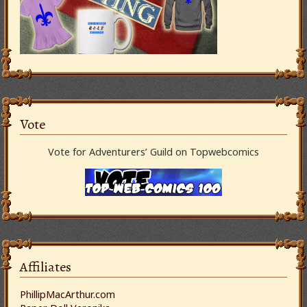
Vote
Vote for Adventurers’ Guild on Topwebcomics
Affiliates
PhillipMacArthur.com