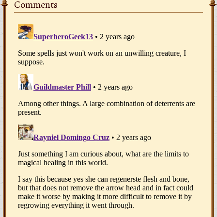
Comments