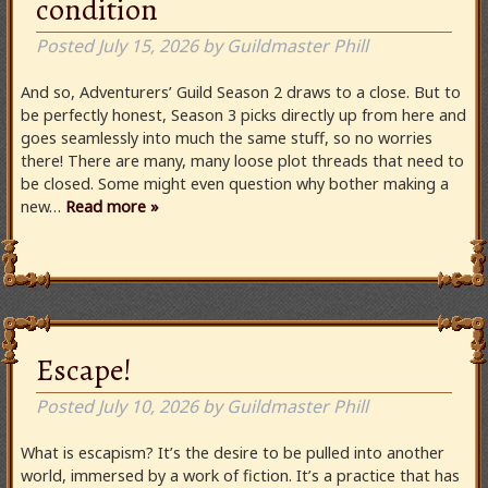
condition
Posted
July 15, 2026
by
Guildmaster Phill
And so, Adventurers’ Guild Season 2 draws to a close. But to
be perfectly honest, Season 3 picks directly up from here and
goes seamlessly into much the same stuff, so no worries
there! There are many, many loose plot threads that need to
be closed. Some might even question why bother making a
new…
Read more »
Escape!
Posted
July 10, 2026
by
Guildmaster Phill
What is escapism? It’s the desire to be pulled into another
world, immersed by a work of fiction. It’s a practice that has