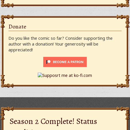
Donate
Do you like the comic so far? Consider supporting the
author with a donation! Your generosity will be
appreciated!
Season 2 Complete! Status