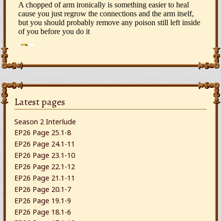
Latest pages
Season 2 Interlude
EP26 Page 25.1-8
EP26 Page 24.1-11
EP26 Page 23.1-10
EP26 Page 22.1-12
EP26 Page 21.1-11
EP26 Page 20.1-7
EP26 Page 19.1-9
EP26 Page 18.1-6