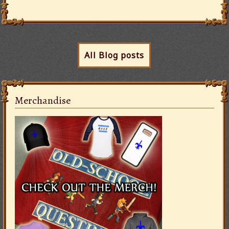
All Blog posts
Merchandise