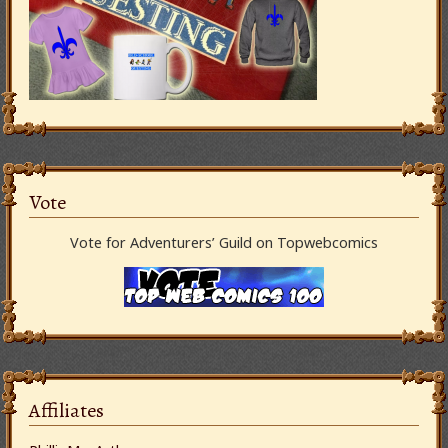
Vote
Vote for Adventurers’ Guild on Topwebcomics
Affiliates