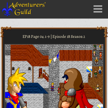
Close
Menu
nu
EP18 Page 04.1-9 | Episode 18 Season 2