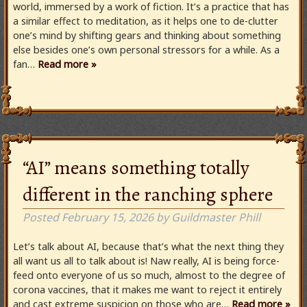
world, immersed by a work of fiction. It’s a practice that has
a similar effect to meditation, as it helps one to de-clutter
one’s mind by shifting gears and thinking about something
else besides one’s own personal stressors for a while. As a
fan…
Read more »
“AI” means something totally
different in the ranching sphere
Posted
February 15, 2026
by
Guildmaster Phill
Let’s talk about AI, because that’s what the next thing they
all want us all to talk about is! Naw really, AI is being force-
feed onto everyone of us so much, almost to the degree of
corona vaccines, that it makes me want to reject it entirely
and cast extreme suspicion on those who are…
Read more »