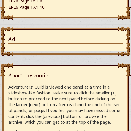
EP26 Page 18.1-6
EP26 Page 17.1-10
Ad
About the comic
Adventurers’ Guild is viewed one panel at a time in a
slideshow-like fashion. Make sure to click the smaller [>]
button to proceed to the next panel before clicking on
the larger [next] button after reaching the end of the set
of panels, or page. If you feel you may have missed some
content, click the [previous] button, or browse the
archive, which you can get to at the top of the page.