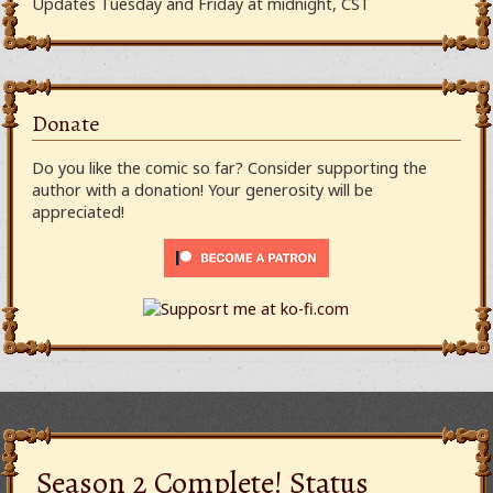
Updates Tuesday and Friday at midnight, CST
Donate
Do you like the comic so far? Consider supporting the
author with a donation! Your generosity will be
appreciated!
Season 2 Complete! Status