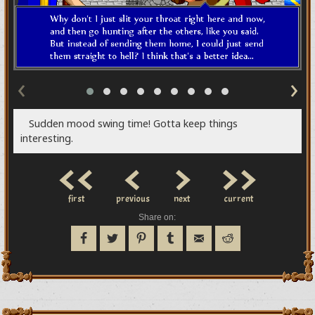
‹
›
Sudden mood swing time! Gotta keep things
interesting.
<<
<
>
>>
first
previous
next
current
Share on: