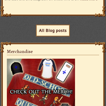
All Blog posts
Merchandise