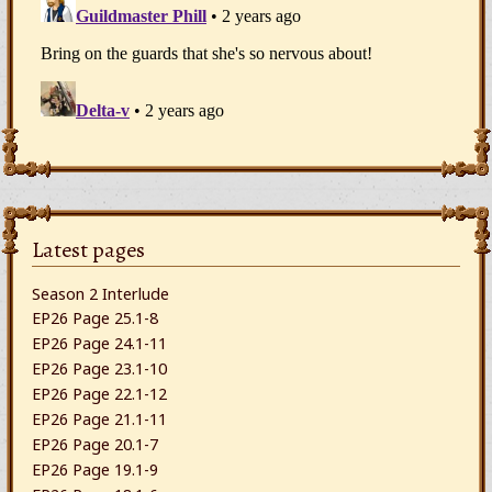
Latest pages
Season 2 Interlude
EP26 Page 25.1-8
EP26 Page 24.1-11
EP26 Page 23.1-10
EP26 Page 22.1-12
EP26 Page 21.1-11
EP26 Page 20.1-7
EP26 Page 19.1-9