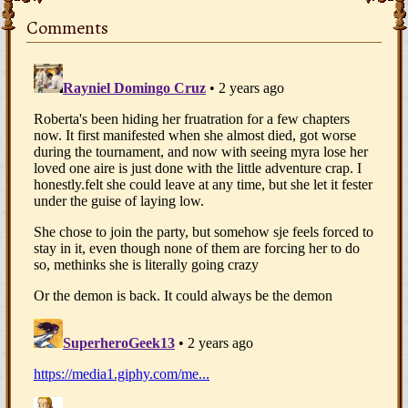
Comments