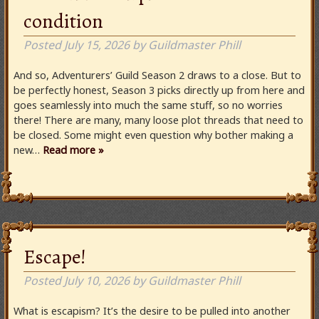
condition
Posted
July 15, 2026
by
Guildmaster Phill
And so, Adventurers’ Guild Season 2 draws to a close. But to
be perfectly honest, Season 3 picks directly up from here and
goes seamlessly into much the same stuff, so no worries
there! There are many, many loose plot threads that need to
be closed. Some might even question why bother making a
new…
Read more »
Escape!
Posted
July 10, 2026
by
Guildmaster Phill
What is escapism? It’s the desire to be pulled into another