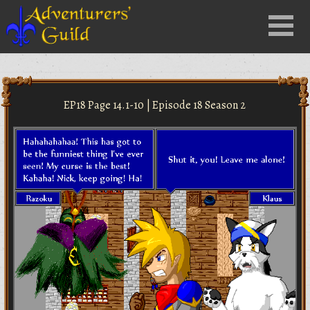
Close
Menu
nu
EP18 Page 14.1-10 | Episode 18 Season 2