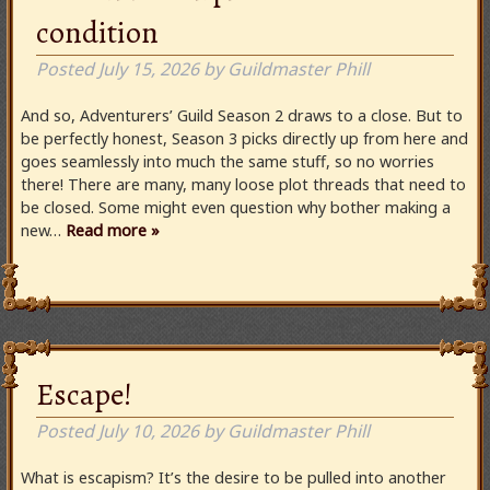
condition
Posted
July 15, 2026
by
Guildmaster Phill
And so, Adventurers’ Guild Season 2 draws to a close. But to
be perfectly honest, Season 3 picks directly up from here and
goes seamlessly into much the same stuff, so no worries
there! There are many, many loose plot threads that need to
be closed. Some might even question why bother making a
new…
Read more »
Escape!
Posted
July 10, 2026
by
Guildmaster Phill
What is escapism? It’s the desire to be pulled into another