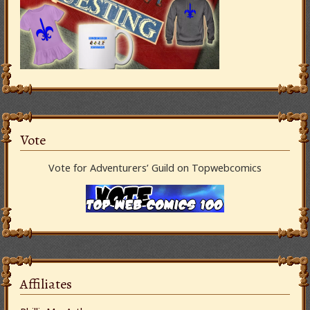
Vote
Vote for Adventurers’ Guild on Topwebcomics
Affiliates