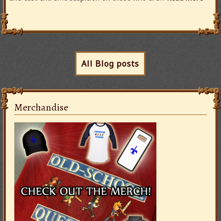
All Blog posts
Merchandise