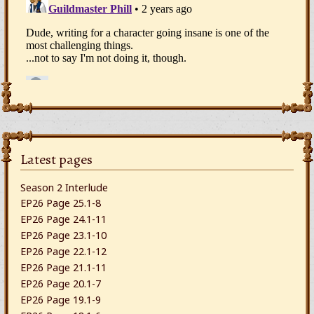
Latest pages
Season 2 Interlude
EP26 Page 25.1-8
EP26 Page 24.1-11
EP26 Page 23.1-10
EP26 Page 22.1-12
EP26 Page 21.1-11
EP26 Page 20.1-7
EP26 Page 19.1-9