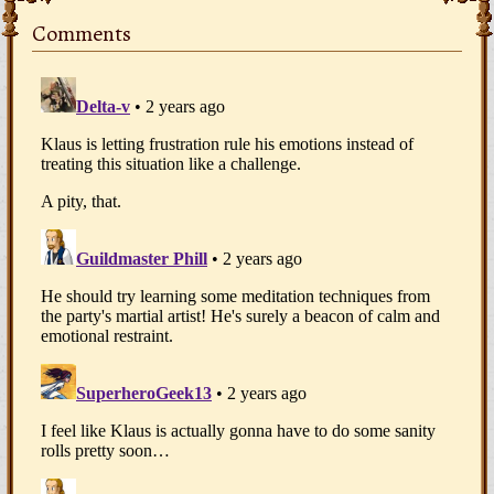
Comments