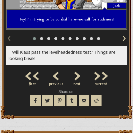
‹
›
Will Klaus pass the levelheadedness test? Things are
looking bleak!
<<
<
>
>>
first
previous
next
current
Share on: