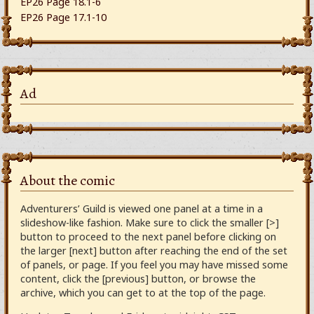
EP26 Page 18.1-6
EP26 Page 17.1-10
Ad
About the comic
Adventurers’ Guild is viewed one panel at a time in a
slideshow-like fashion. Make sure to click the smaller [>]
button to proceed to the next panel before clicking on
the larger [next] button after reaching the end of the set
of panels, or page. If you feel you may have missed some
content, click the [previous] button, or browse the
archive, which you can get to at the top of the page.