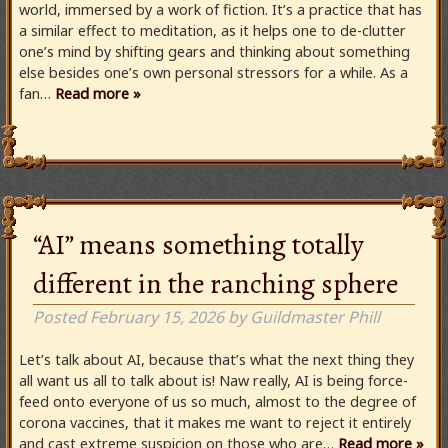
world, immersed by a work of fiction. It’s a practice that has
a similar effect to meditation, as it helps one to de-clutter
one’s mind by shifting gears and thinking about something
else besides one’s own personal stressors for a while. As a
fan…
Read more »
“AI” means something totally
different in the ranching sphere
Posted
February 15, 2026
by
Guildmaster Phill
Let’s talk about AI, because that’s what the next thing they
all want us all to talk about is! Naw really, AI is being force-
feed onto everyone of us so much, almost to the degree of
corona vaccines, that it makes me want to reject it entirely
and cast extreme suspicion on those who are…
Read more »