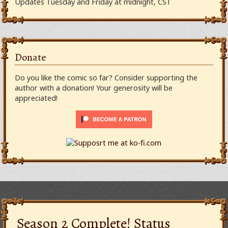
Updates Tuesday and Friday at midnight, CST
Donate
Do you like the comic so far? Consider supporting the
author with a donation! Your generosity will be
appreciated!
Season 2 Complete! Status