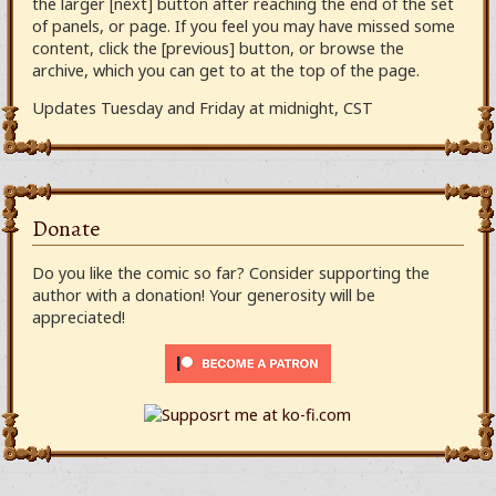
the larger [next] button after reaching the end of the set
of panels, or page. If you feel you may have missed some
content, click the [previous] button, or browse the
archive, which you can get to at the top of the page.
Updates Tuesday and Friday at midnight, CST
Donate
Do you like the comic so far? Consider supporting the
author with a donation! Your generosity will be
appreciated!