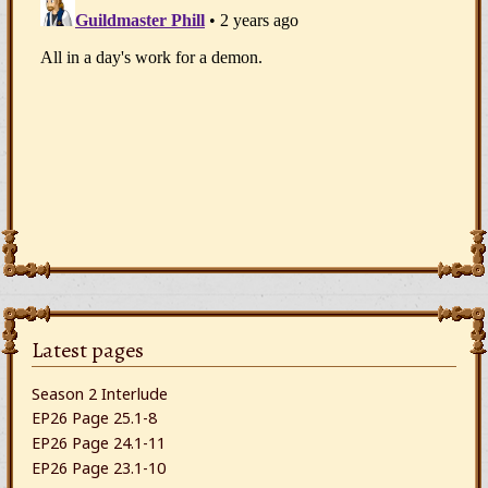
Latest pages
Season 2 Interlude
EP26 Page 25.1-8
EP26 Page 24.1-11
EP26 Page 23.1-10