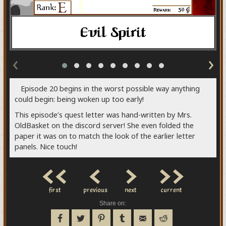
‹
›
Episode 20 begins in the worst possible way anything
could begin: being woken up too early!
This episode’s quest letter was hand-written by Mrs.
OldBasket on the discord server! She even folded the
paper it was on to match the look of the earlier letter
panels. Nice touch!
<<
<
>
>>
first
previous
next
current
Share on: