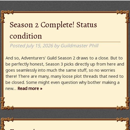
Season 2 Complete! Status
condition
Posted
July 15, 2026
by
Guildmaster Phill
And so, Adventurers’ Guild Season 2 draws to a close. But to
be perfectly honest, Season 3 picks directly up from here and
goes seamlessly into much the same stuff, so no worries
there! There are many, many loose plot threads that need to
be closed. Some might even question why bother making a
new…
Read more »