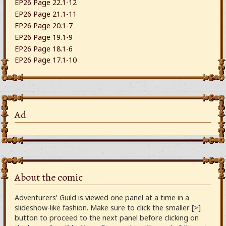
EP26 Page 22.1-12
EP26 Page 21.1-11
EP26 Page 20.1-7
EP26 Page 19.1-9
EP26 Page 18.1-6
EP26 Page 17.1-10
Ad
About the comic
Adventurers’ Guild is viewed one panel at a time in a
slideshow-like fashion. Make sure to click the smaller [>]
button to proceed to the next panel before clicking on