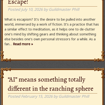
Escape!
Posted
July 10, 2026
by
Guildmaster Phill
What is escapism? It’s the desire to be pulled into another
world, immersed by a work of fiction. It’s a practice that has
a similar effect to meditation, as it helps one to de-clutter
one’s mind by shifting gears and thinking about something
else besides one’s own personal stressors for a while. As a
fan…
Read more »
“AI” means something totally
different in the ranching sphere
Posted
February 15, 2026
by
Guildmaster Phill