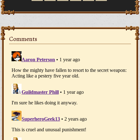
Comments