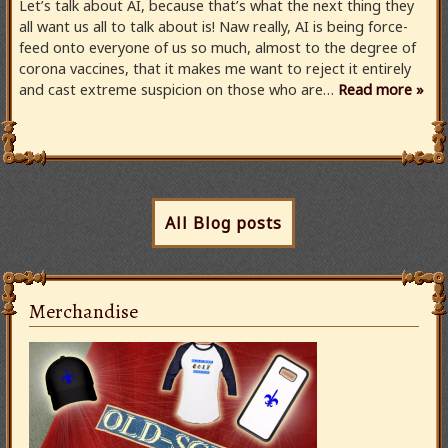
Let’s talk about AI, because that’s what the next thing they
all want us all to talk about is! Naw really, AI is being force-
feed onto everyone of us so much, almost to the degree of
corona vaccines, that it makes me want to reject it entirely
and cast extreme suspicion on those who are…
Read more »
All Blog posts
Merchandise