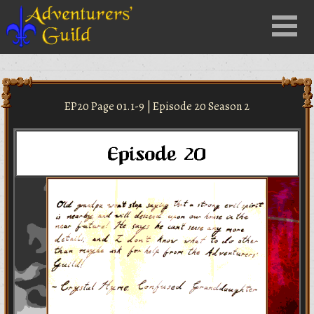
Close
Menu
nu
EP20 Page 01.1-9 | Episode 20 Season 2