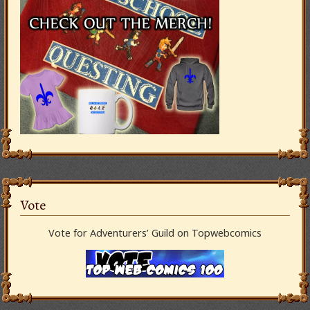
Vote
Vote for Adventurers’ Guild on Topwebcomics