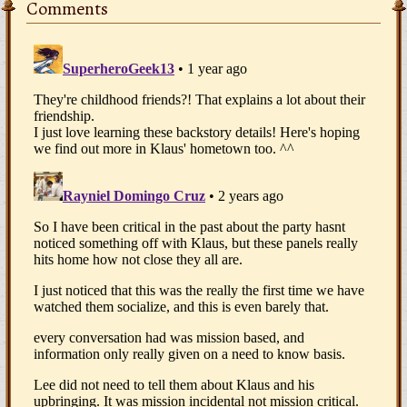
Comments