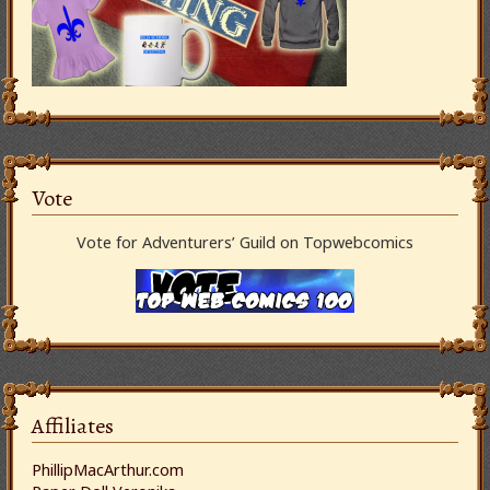
Vote
Vote for Adventurers’ Guild on Topwebcomics
Affiliates
PhillipMacArthur.com