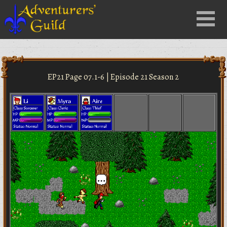
Close
Menu
nu
EP21 Page 07.1-6 | Episode 21 Season 2