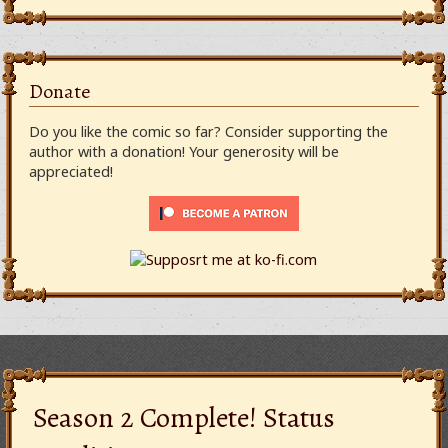
Donate
Do you like the comic so far? Consider supporting the
author with a donation! Your generosity will be
appreciated!
Season 2 Complete! Status