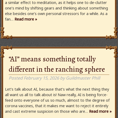
a similar effect to meditation, as it helps one to de-clutter
one’s mind by shifting gears and thinking about something
else besides one’s own personal stressors for a while. As a
fan…
Read more »
“AI” means something totally
different in the ranching sphere
Posted
February 15, 2026
by
Guildmaster Phill
Let’s talk about AI, because that’s what the next thing they
all want us all to talk about is! Naw really, AI is being force-
feed onto everyone of us so much, almost to the degree of
corona vaccines, that it makes me want to reject it entirely
and cast extreme suspicion on those who are…
Read more »