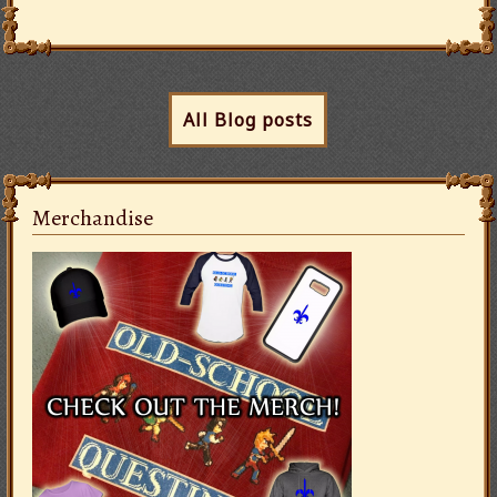
All Blog posts
Merchandise