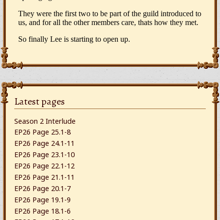
Latest pages
Season 2 Interlude
EP26 Page 25.1-8
EP26 Page 24.1-11
EP26 Page 23.1-10
EP26 Page 22.1-12
EP26 Page 21.1-11
EP26 Page 20.1-7
EP26 Page 19.1-9
EP26 Page 18.1-6