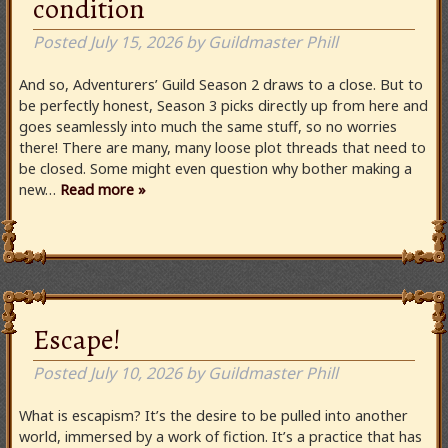
condition
Posted
July 15, 2026
by
Guildmaster Phill
And so, Adventurers’ Guild Season 2 draws to a close. But to
be perfectly honest, Season 3 picks directly up from here and
goes seamlessly into much the same stuff, so no worries
there! There are many, many loose plot threads that need to
be closed. Some might even question why bother making a
new…
Read more »
Escape!
Posted
July 10, 2026
by
Guildmaster Phill
What is escapism? It’s the desire to be pulled into another
world, immersed by a work of fiction. It’s a practice that has