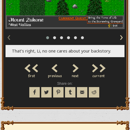
‹
›
That’s right, Li, no one cares about your backstory.
<<
<
>
>>
first
previous
next
current
Share on: