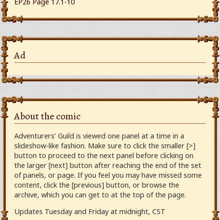
EP26 Page 17.1-10
Ad
About the comic
Adventurers’ Guild is viewed one panel at a time in a
slideshow-like fashion. Make sure to click the smaller [>]
button to proceed to the next panel before clicking on
the larger [next] button after reaching the end of the set
of panels, or page. If you feel you may have missed some
content, click the [previous] button, or browse the
archive, which you can get to at the top of the page.
Updates Tuesday and Friday at midnight, CST