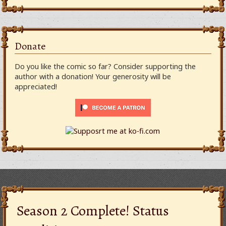
Donate
Do you like the comic so far? Consider supporting the
author with a donation! Your generosity will be
appreciated!
Season 2 Complete! Status