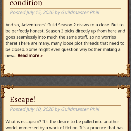
condition
Posted
July 15, 2026
by
Guildmaster Phill
And so, Adventurers’ Guild Season 2 draws to a close. But to
be perfectly honest, Season 3 picks directly up from here and
goes seamlessly into much the same stuff, so no worries
there! There are many, many loose plot threads that need to
be closed. Some might even question why bother making a
new…
Read more »
Escape!
Posted
July 10, 2026
by
Guildmaster Phill
What is escapism? It’s the desire to be pulled into another
world, immersed by a work of fiction. It’s a practice that has