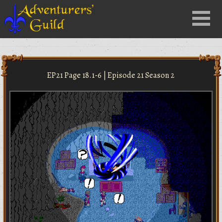
Close
Menu
nu
EP21 Page 18.1-6 | Episode 21 Season 2