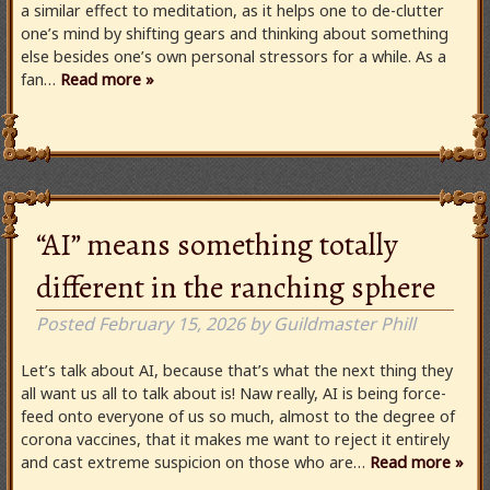
a similar effect to meditation, as it helps one to de-clutter
one’s mind by shifting gears and thinking about something
else besides one’s own personal stressors for a while. As a
fan…
Read more »
“AI” means something totally
different in the ranching sphere
Posted
February 15, 2026
by
Guildmaster Phill
Let’s talk about AI, because that’s what the next thing they
all want us all to talk about is! Naw really, AI is being force-
feed onto everyone of us so much, almost to the degree of
corona vaccines, that it makes me want to reject it entirely
and cast extreme suspicion on those who are…
Read more »