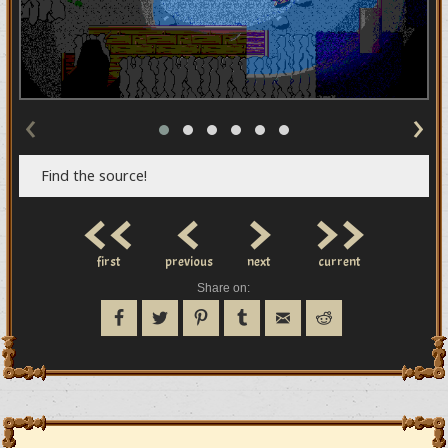
‹
›
Find the source!
<<
<
>
>>
first
previous
next
current
Share on: