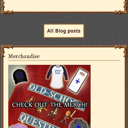
All Blog posts
Merchandise