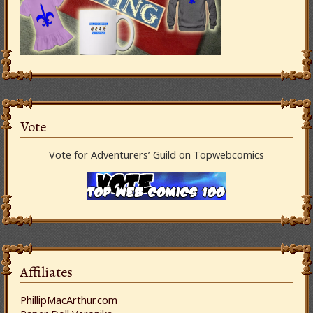
Vote
Vote for Adventurers’ Guild on Topwebcomics
Affiliates
PhillipMacArthur.com