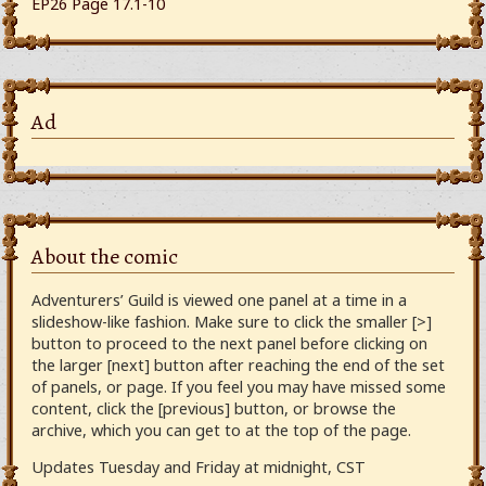
EP26 Page 17.1-10
Ad
About the comic
Adventurers’ Guild is viewed one panel at a time in a
slideshow-like fashion. Make sure to click the smaller [>]
button to proceed to the next panel before clicking on
the larger [next] button after reaching the end of the set
of panels, or page. If you feel you may have missed some
content, click the [previous] button, or browse the
archive, which you can get to at the top of the page.
Updates Tuesday and Friday at midnight, CST