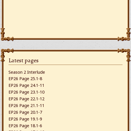
Latest pages
Season 2 Interlude
EP26 Page 25.1-8
EP26 Page 24.1-11
EP26 Page 23.1-10
EP26 Page 22.1-12
EP26 Page 21.1-11
EP26 Page 20.1-7
EP26 Page 19.1-9
EP26 Page 18.1-6