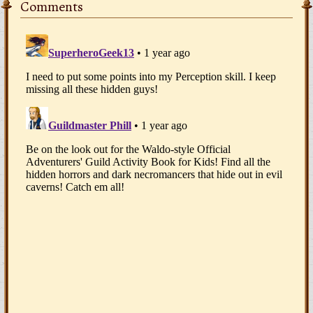
Comments