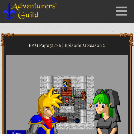
Close
Menu
nu
EP21 Page 31.1-6 | Episode 21 Season 2