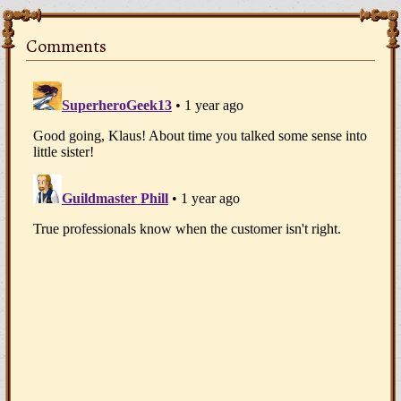
Comments