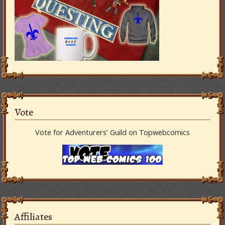
Vote
Vote for Adventurers’ Guild on Topwebcomics
Affiliates