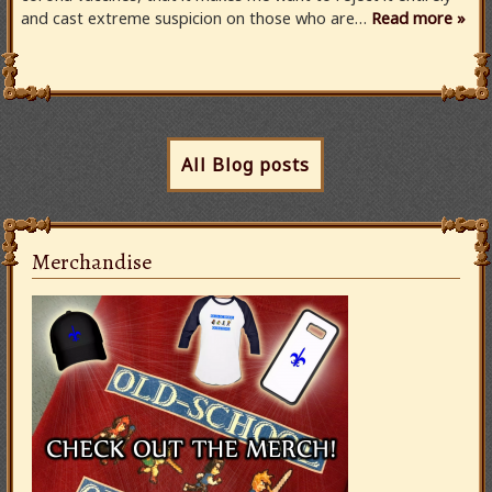
and cast extreme suspicion on those who are…
Read more »
All Blog posts
Merchandise