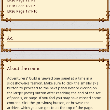
EP26 Page 19.1-9
EP26 Page 18.1-6
EP26 Page 17.1-10
Ad
About the comic
Adventurers’ Guild is viewed one panel at a time in a
slideshow-like fashion. Make sure to click the smaller [>]
button to proceed to the next panel before clicking on
the larger [next] button after reaching the end of the set
of panels, or page. If you feel you may have missed some
content, click the [previous] button, or browse the
archive, which you can get to at the top of the page.