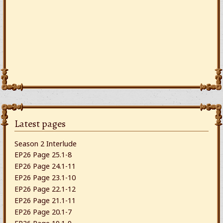
Latest pages
Season 2 Interlude
EP26 Page 25.1-8
EP26 Page 24.1-11
EP26 Page 23.1-10
EP26 Page 22.1-12
EP26 Page 21.1-11
EP26 Page 20.1-7