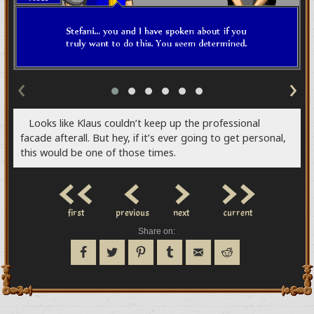
‹
›
Looks like Klaus couldn’t keep up the professional
facade afterall. But hey, if it’s ever going to get personal,
this would be one of those times.
<<
<
>
>>
first
previous
next
current
Share on: