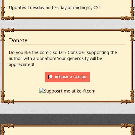
Updates Tuesday and Friday at midnight, CST
Donate
Do you like the comic so far? Consider supporting the
author with a donation! Your generosity will be
appreciated!