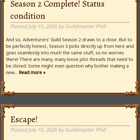
Season 2 Complete! Status
condition
Posted
July 15, 2026
by
Guildmaster Phill
And so, Adventurers’ Guild Season 2 draws to a close. But to
be perfectly honest, Season 3 picks directly up from here and
goes seamlessly into much the same stuff, so no worries
there! There are many, many loose plot threads that need to
be closed. Some might even question why bother making a
new…
Read more »
Escape!
Posted
July 10, 2026
by
Guildmaster Phill