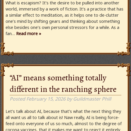
What is escapism? It’s the desire to be pulled into another
world, immersed by a work of fiction. It’s a practice that has
a similar effect to meditation, as it helps one to de-clutter
one’s mind by shifting gears and thinking about something
else besides one’s own personal stressors for a while. As a
fan…
Read more »
“AI” means something totally
different in the ranching sphere
Posted
February 15, 2026
by
Guildmaster Phill
Let’s talk about AI, because that’s what the next thing they
all want us all to talk about is! Naw really, AI is being force-
feed onto everyone of us so much, almost to the degree of
corona vaccines, that it makes me want to reject it entirely