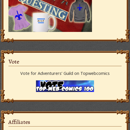
Vote
Vote for Adventurers’ Guild on Topwebcomics
Affiliates