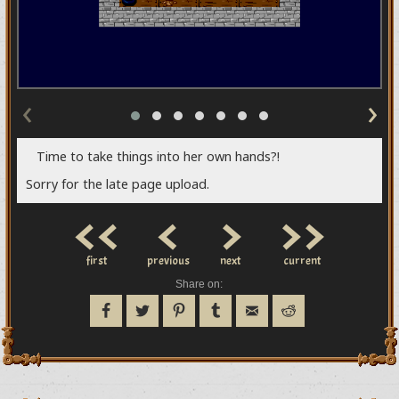
‹
›
Time to take things into her own hands?!
Sorry for the late page upload.
<<
<
>
>>
first
previous
next
current
Share on: