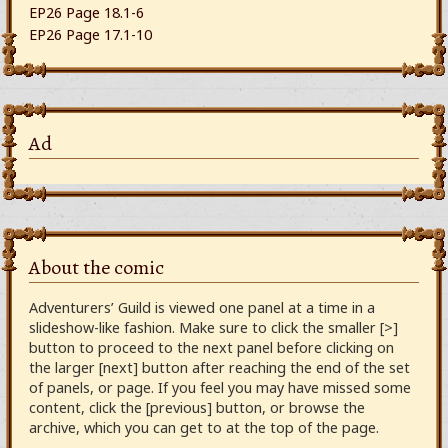
EP26 Page 18.1-6
EP26 Page 17.1-10
Ad
About the comic
Adventurers’ Guild is viewed one panel at a time in a
slideshow-like fashion. Make sure to click the smaller [>]
button to proceed to the next panel before clicking on
the larger [next] button after reaching the end of the set
of panels, or page. If you feel you may have missed some
content, click the [previous] button, or browse the
archive, which you can get to at the top of the page.