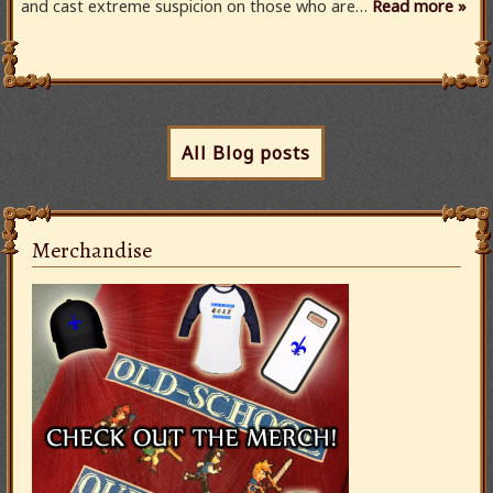
and cast extreme suspicion on those who are…
Read more »
All Blog posts
Merchandise