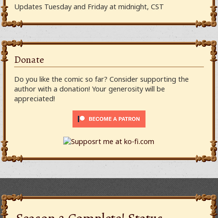
Updates Tuesday and Friday at midnight, CST
Donate
Do you like the comic so far? Consider supporting the
author with a donation! Your generosity will be
appreciated!