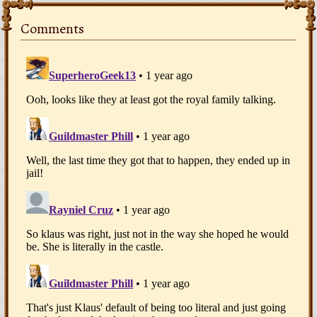
Comments