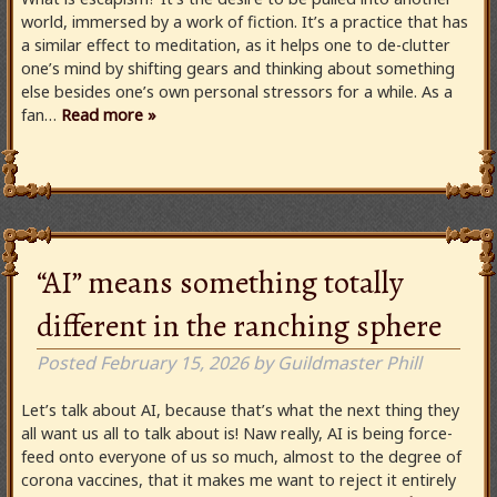
world, immersed by a work of fiction. It’s a practice that has
a similar effect to meditation, as it helps one to de-clutter
one’s mind by shifting gears and thinking about something
else besides one’s own personal stressors for a while. As a
fan…
Read more »
“AI” means something totally
different in the ranching sphere
Posted
February 15, 2026
by
Guildmaster Phill
Let’s talk about AI, because that’s what the next thing they
all want us all to talk about is! Naw really, AI is being force-
feed onto everyone of us so much, almost to the degree of
corona vaccines, that it makes me want to reject it entirely