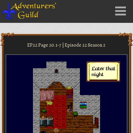
Close
Menu
nu
EP22 Page 20.1-7 | Episode 22 Season 2