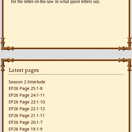
Latest pages
Season 2 Interlude
EP26 Page 25.1-8
EP26 Page 24.1-11
EP26 Page 23.1-10
EP26 Page 22.1-12
EP26 Page 21.1-11
EP26 Page 20.1-7
EP26 Page 19.1-9