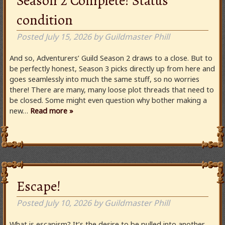
Season 2 Complete! Status
condition
Posted
July 15, 2026
by
Guildmaster Phill
And so, Adventurers’ Guild Season 2 draws to a close. But to
be perfectly honest, Season 3 picks directly up from here and
goes seamlessly into much the same stuff, so no worries
there! There are many, many loose plot threads that need to
be closed. Some might even question why bother making a
new…
Read more »
Escape!
Posted
July 10, 2026
by
Guildmaster Phill
What is escapism? It’s the desire to be pulled into another