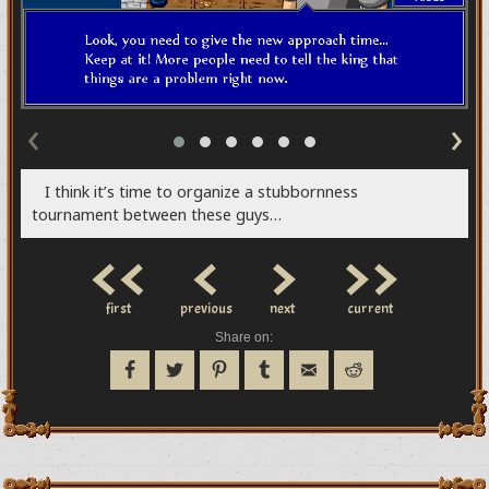
‹
›
I think it’s time to organize a stubbornness
tournament between these guys…
<<
<
>
>>
first
previous
next
current
Share on: