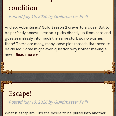
condition
Posted
July 15, 2026
by
Guildmaster Phill
And so, Adventurers’ Guild Season 2 draws to a close. But to
be perfectly honest, Season 3 picks directly up from here and
goes seamlessly into much the same stuff, so no worries
there! There are many, many loose plot threads that need to
be closed. Some might even question why bother making a
new…
Read more »
Escape!
Posted
July 10, 2026
by
Guildmaster Phill
What is escapism? It’s the desire to be pulled into another