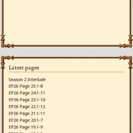
Latest pages
Season 2 Interlude
EP26 Page 25.1-8
EP26 Page 24.1-11
EP26 Page 23.1-10
EP26 Page 22.1-12
EP26 Page 21.1-11
EP26 Page 20.1-7
EP26 Page 19.1-9