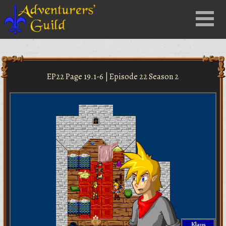
Close
Menu
nu
EP22 Page 19.1-6 | Episode 22 Season 2