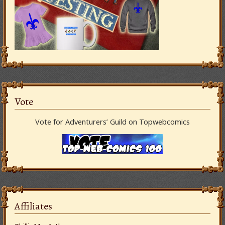
Vote
Vote for Adventurers’ Guild on Topwebcomics
Affiliates