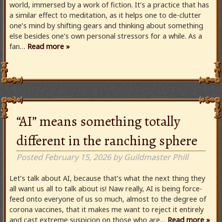
world, immersed by a work of fiction. It’s a practice that has
a similar effect to meditation, as it helps one to de-clutter
one’s mind by shifting gears and thinking about something
else besides one’s own personal stressors for a while. As a
fan…
Read more »
“AI” means something totally
different in the ranching sphere
Posted
February 15, 2026
by
Guildmaster Phill
Let’s talk about AI, because that’s what the next thing they
all want us all to talk about is! Naw really, AI is being force-
feed onto everyone of us so much, almost to the degree of
corona vaccines, that it makes me want to reject it entirely
and cast extreme suspicion on those who are…
Read more »