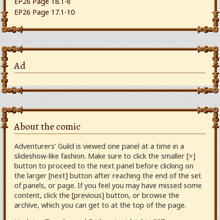
EP26 Page 18.1-6
EP26 Page 17.1-10
Ad
About the comic
Adventurers’ Guild is viewed one panel at a time in a
slideshow-like fashion. Make sure to click the smaller [>]
button to proceed to the next panel before clicking on
the larger [next] button after reaching the end of the set
of panels, or page. If you feel you may have missed some
content, click the [previous] button, or browse the
archive, which you can get to at the top of the page.