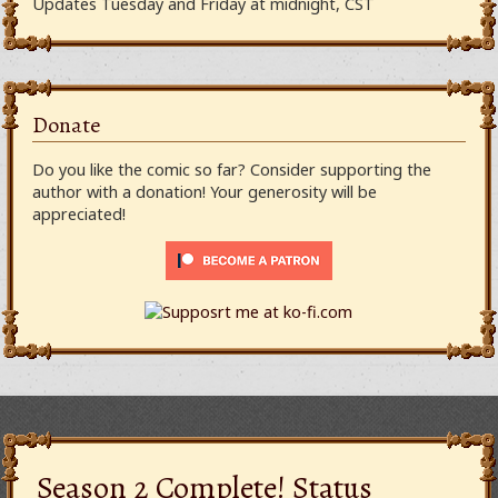
Updates Tuesday and Friday at midnight, CST
Donate
Do you like the comic so far? Consider supporting the
author with a donation! Your generosity will be
appreciated!
Season 2 Complete! Status