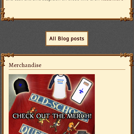
All Blog posts
Merchandise