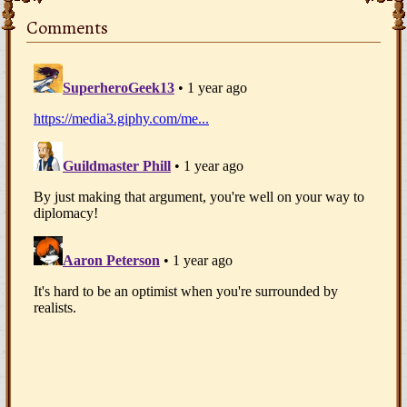
Comments