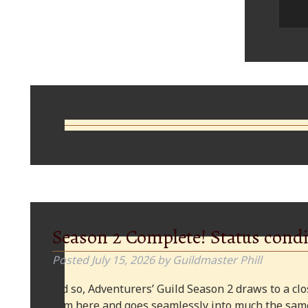
Comments
Season 2 Complete! Status condi
Posted
July 15, 2026
by
Guildmaster Phill
And so, Adventurers’ Guild Season 2 draws to a clos
from here and goes seamlessly into much the same