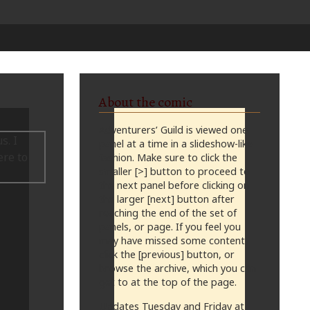
About the comic
Adventurers’ Guild is viewed one
panel at a time in a slideshow-like
fashion. Make sure to click the
smaller [>] button to proceed to
the next panel before clicking on
the larger [next] button after
reaching the end of the set of
panels, or page. If you feel you
may have missed some content,
click the [previous] button, or
browse the archive, which you can
get to at the top of the page.
Updates Tuesday and Friday at