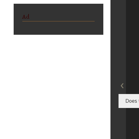
Ad
‹
Does 