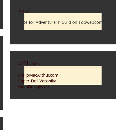
Vote
Vote for Adventurers’ Guild on Topwebcomics
Affiliates
PhillipMacArthur.com
Paper Doll Veronika
NinjaDesigns.eu