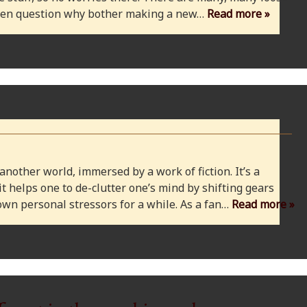
 even question why bother making a new…
Read more »
 another world, immersed by a work of fiction. It’s a
 it helps one to de-clutter one’s mind by shifting gears
wn personal stressors for a while. As a fan…
Read more »