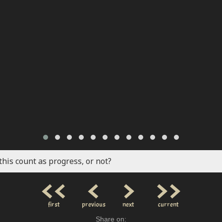
this count as progress, or not?
<<
<
>
>>
first
previous
next
current
Share on: