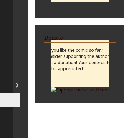
midnight, CST
Donate
Do you like the comic so far?
Consider supporting the author
with a donation! Your generosity
will be appreciated!
›