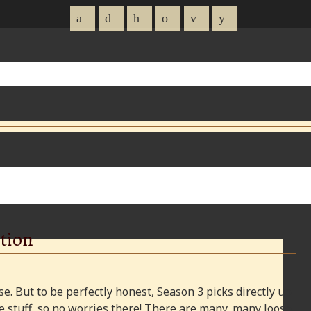
tion
e. But to be perfectly honest, Season 3 picks directly up
 stuff, so no worries there! There are many, many loose