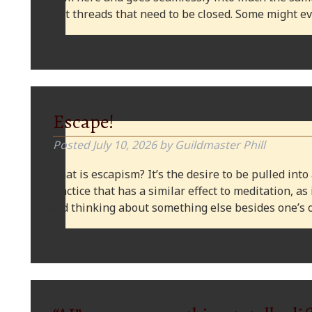
plot threads that need to be closed. Some might
Escape!
Posted
July 10, 2026
by
Guildmaster Phill
What is escapism? It’s the desire to be pulled into
practice that has a similar effect to meditation, as
and thinking about something else besides one’s o