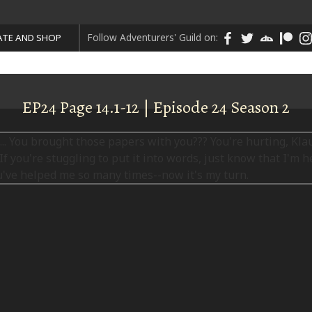
Follow Adventurers' Guild on:
TE AND SHOP
EP24 Page 14.1-12 | Episode 24 Season 2