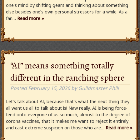
one’s mind by shifting gears and thinking about something
else besides one’s own personal stressors for a while. As a
fan…
Read more »
“AI” means something totally
different in the ranching sphere
Posted
February 15, 2026
by
Guildmaster Phill
Let’s talk about AI, because that’s what the next thing they
all want us all to talk about is! Naw really, AI is being force-
feed onto everyone of us so much, almost to the degree of
corona vaccines, that it makes me want to reject it entirely
and cast extreme suspicion on those who are…
Read more »