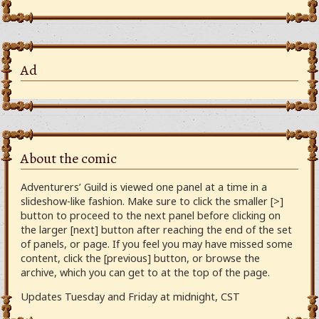
Ad
About the comic
Adventurers’ Guild is viewed one panel at a time in a
slideshow-like fashion. Make sure to click the smaller [>]
button to proceed to the next panel before clicking on
the larger [next] button after reaching the end of the set
of panels, or page. If you feel you may have missed some
content, click the [previous] button, or browse the
archive, which you can get to at the top of the page.
Updates Tuesday and Friday at midnight, CST