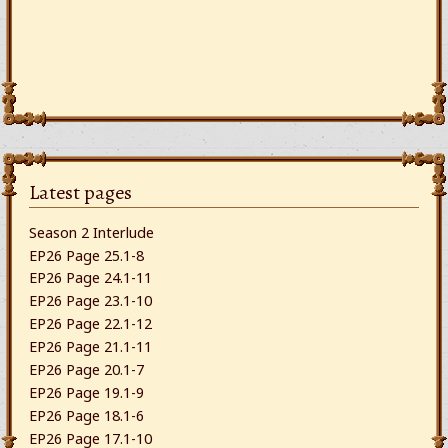
Latest pages
Season 2 Interlude
EP26 Page 25.1-8
EP26 Page 24.1-11
EP26 Page 23.1-10
EP26 Page 22.1-12
EP26 Page 21.1-11
EP26 Page 20.1-7
EP26 Page 19.1-9
EP26 Page 18.1-6
EP26 Page 17.1-10