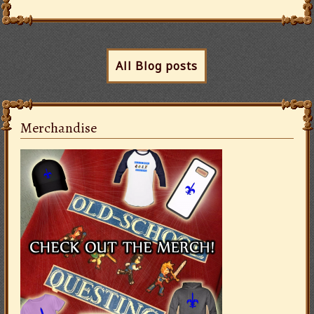
All Blog posts
Merchandise