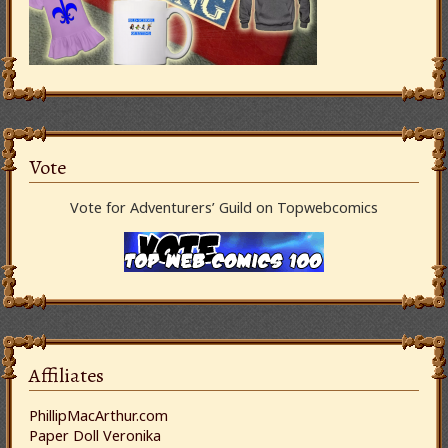
Vote
Vote for Adventurers’ Guild on Topwebcomics
Affiliates
PhillipMacArthur.com
Paper Doll Veronika