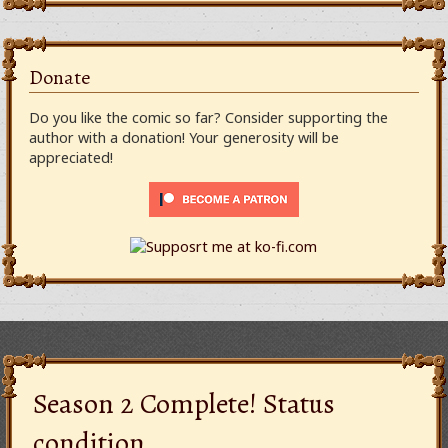
Donate
Do you like the comic so far? Consider supporting the
author with a donation! Your generosity will be
appreciated!
Season 2 Complete! Status
condition