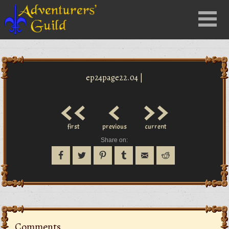
Close
Menu
nu
ep24page22.04 |
<<
<
>>
first
previous
current
Share on:
Comments