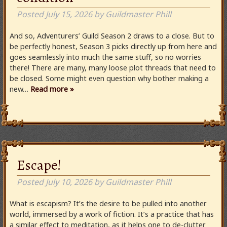
Posted
July 15, 2026
by
Guildmaster Phill
And so, Adventurers’ Guild Season 2 draws to a close. But to
be perfectly honest, Season 3 picks directly up from here and
goes seamlessly into much the same stuff, so no worries
there! There are many, many loose plot threads that need to
be closed. Some might even question why bother making a
new…
Read more »
Escape!
Posted
July 10, 2026
by
Guildmaster Phill
What is escapism? It’s the desire to be pulled into another
world, immersed by a work of fiction. It’s a practice that has
a similar effect to meditation, as it helps one to de-clutter