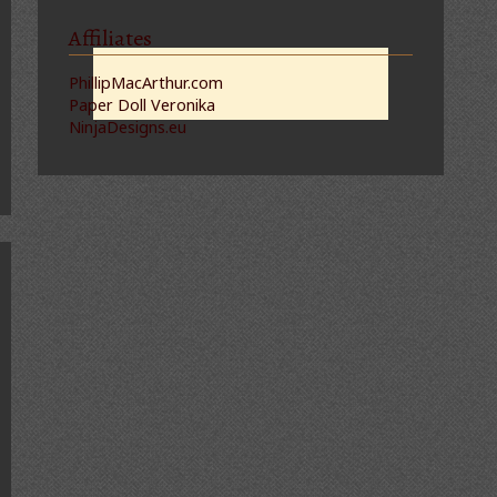
Affiliates
PhillipMacArthur.com
Paper Doll Veronika
NinjaDesigns.eu