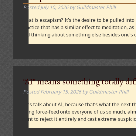
Posted
July 10, 2026
by
Guildmaster Phill
What is escapism? It’s the desire to be pulled into
practice that has a similar effect to meditation, as
and thinking about something else besides one’s o
“AI” means something totally dif
Posted
February 15, 2026
by
Guildmaster Phill
Let’s talk about AI, because that’s what the next thi
being force-feed onto everyone of us so much, alm
want to reject it entirely and cast extreme suspi