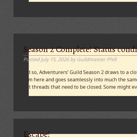
Season 2 Complete! Status condi
Posted
July 15, 2026
by
Guildmaster Phill
And so, Adventurers’ Guild Season 2 draws to a clos
from here and goes seamlessly into much the same
plot threads that need to be closed. Some might
Escape!