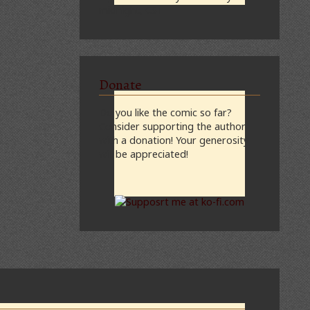
midnight, CST
Donate
Do you like the comic so far?
Consider supporting the author
with a donation! Your generosity
will be appreciated!