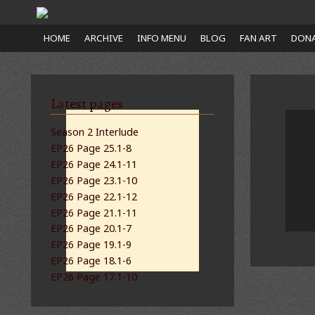
Close
HOME
ARCHIVE
INFO MENU
BLOG
FAN ART
DONA
nu
Latest pages
Season 2 Interlude
EP26 Page 25.1-8
EP26 Page 24.1-11
EP26 Page 23.1-10
EP26 Page 22.1-12
EP26 Page 21.1-11
EP26 Page 20.1-7
EP26 Page 19.1-9
EP26 Page 18.1-6
EP26 Page 17.1-10