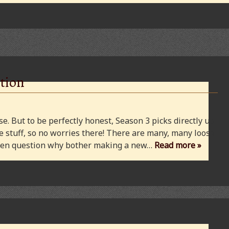
tion
e. But to be perfectly honest, Season 3 picks directly up
 stuff, so no worries there! There are many, many loose
 even question why bother making a new…
Read more »