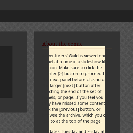
About the comic
Adventurers’ Guild is viewed one
panel at a time in a slideshow-like
fashion. Make sure to click the
smaller [>] button to proceed to
the next panel before clicking on
the larger [next] button after
reaching the end of the set of
panels, or page. If you feel you
may have missed some content,
click the [previous] button, or
browse the archive, which you can
get to at the top of the page.
Updates Tuesday and Friday at