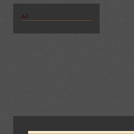
Ad
Comments