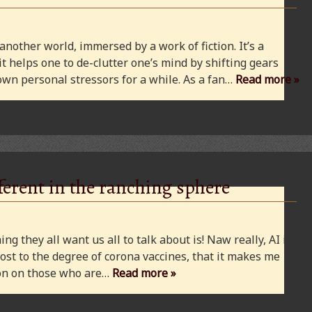
 another world, immersed by a work of fiction. It’s a
 it helps one to de-clutter one’s mind by shifting gears
wn personal stressors for a while. As a fan…
Read more »
ferent in the ranching sphere
ng they all want us all to talk about is! Naw really, AI is
ost to the degree of corona vaccines, that it makes me
cion on those who are…
Read more »