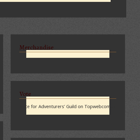
Merchandise
Vote
Vote for Adventurers’ Guild on Topwebcomics