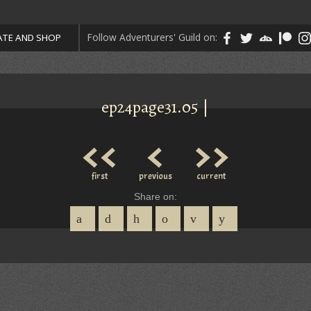
Follow Adventurers' Guild on:
TE AND SHOP
ep24page31.05 |
<<
<
>>
first
previous
current
Share on: