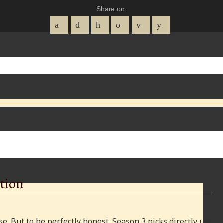
Share on:
tion
e. But to be perfectly honest, Season 3 picks directly up