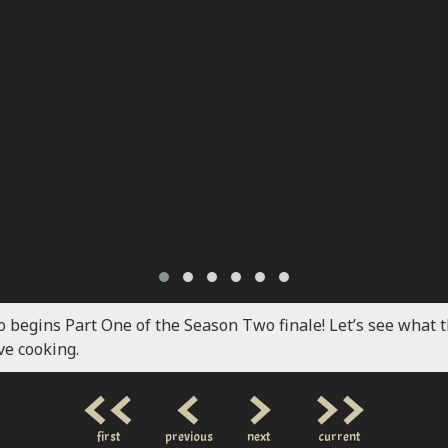
o begins Part One of the Season Two finale! Let’s see what 
ve cooking.
<<
<
>
>>
first
previous
next
current