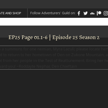
Follow Adventurers' Guild on:
TE AND SHOP
EP25 Page 01.1-6 | Episode 25 Season 2