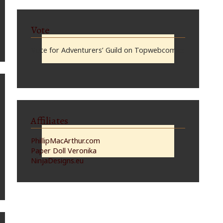
Vote
Vote for Adventurers’ Guild on Topwebcomics
Affiliates
PhillipMacArthur.com
Paper Doll Veronika
NinjaDesigns.eu