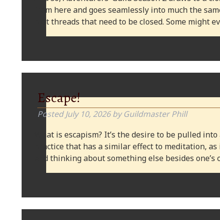
from here and goes seamlessly into much the same
plot threads that need to be closed. Some might
Escape!
Posted
July 10, 2026
by
Guildmaster Phill
What is escapism? It’s the desire to be pulled into
practice that has a similar effect to meditation, as
and thinking about something else besides one’s o