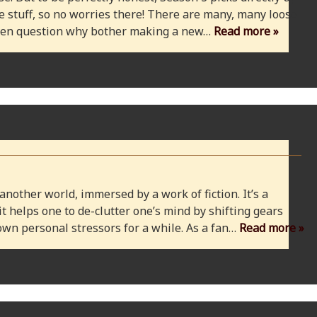
 stuff, so no worries there! There are many, many loose
 even question why bother making a new…
Read more »
 another world, immersed by a work of fiction. It’s a
 it helps one to de-clutter one’s mind by shifting gears
wn personal stressors for a while. As a fan…
Read more »