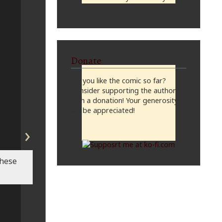
midnight, CST
Donate
Do you like the comic so far?
Consider supporting the author
with a donation! Your generosity
will be appreciated!
›
these