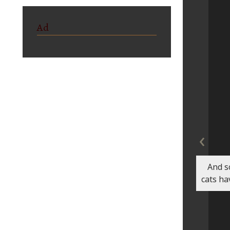
Ad
‹
And s
cats ha