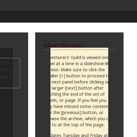
About the comic
Adventurers’ Guild is viewed one
panel at a time in a slideshow-like
fashion. Make sure to click the
smaller [>] button to proceed to
the next panel before clicking on
the larger [next] button after
reaching the end of the set of
panels, or page. If you feel you
may have missed some content,
click the [previous] button, or
browse the archive, which you can
get to at the top of the page.
Updates Tuesday and Friday at