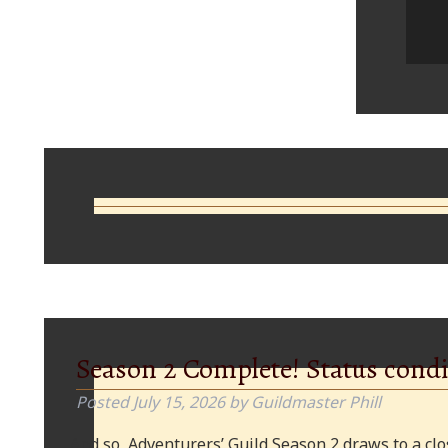
Comments
Season 2 Complete! Status condi
Posted
July 15, 2026
by
Guildmaster Phill
And so, Adventurers’ Guild Season 2 draws to a clos