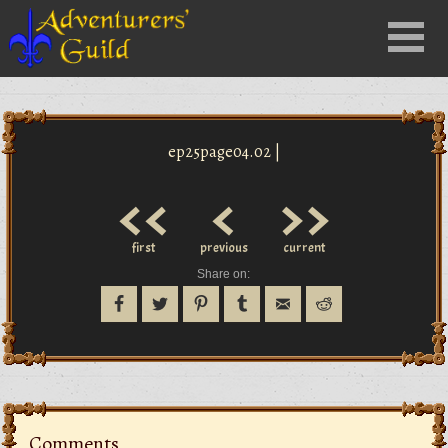
Close
Menu
nu
ep25page04.02 |
<<
<
>>
first
previous
current
Share on:
Comments