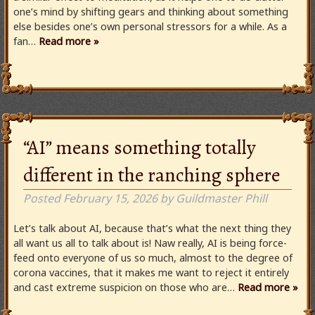
one’s mind by shifting gears and thinking about something
else besides one’s own personal stressors for a while. As a
fan…
Read more »
“AI” means something totally
different in the ranching sphere
Posted
February 15, 2026
by
Guildmaster Phill
Let’s talk about AI, because that’s what the next thing they
all want us all to talk about is! Naw really, AI is being force-
feed onto everyone of us so much, almost to the degree of
corona vaccines, that it makes me want to reject it entirely
and cast extreme suspicion on those who are…
Read more »