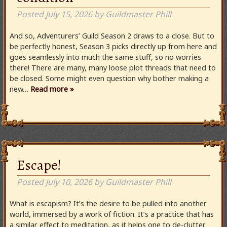
Posted
July 15, 2026
by
Guildmaster Phill
And so, Adventurers’ Guild Season 2 draws to a close. But to
be perfectly honest, Season 3 picks directly up from here and
goes seamlessly into much the same stuff, so no worries
there! There are many, many loose plot threads that need to
be closed. Some might even question why bother making a
new…
Read more »
Escape!
Posted
July 10, 2026
by
Guildmaster Phill
What is escapism? It’s the desire to be pulled into another
world, immersed by a work of fiction. It’s a practice that has
a similar effect to meditation, as it helps one to de-clutter