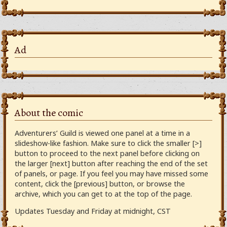
Ad
About the comic
Adventurers’ Guild is viewed one panel at a time in a
slideshow-like fashion. Make sure to click the smaller [>]
button to proceed to the next panel before clicking on
the larger [next] button after reaching the end of the set
of panels, or page. If you feel you may have missed some
content, click the [previous] button, or browse the
archive, which you can get to at the top of the page.
Updates Tuesday and Friday at midnight, CST