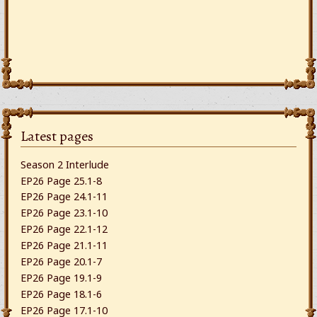
Latest pages
Season 2 Interlude
EP26 Page 25.1-8
EP26 Page 24.1-11
EP26 Page 23.1-10
EP26 Page 22.1-12
EP26 Page 21.1-11
EP26 Page 20.1-7
EP26 Page 19.1-9
EP26 Page 18.1-6
EP26 Page 17.1-10