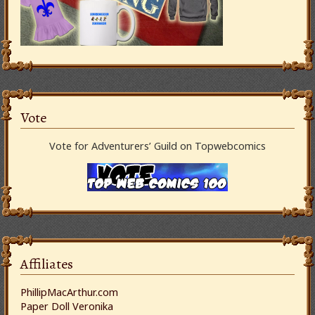
Vote
Vote for Adventurers’ Guild on Topwebcomics
Affiliates
PhillipMacArthur.com
Paper Doll Veronika