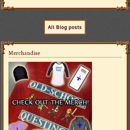
All Blog posts
Merchandise