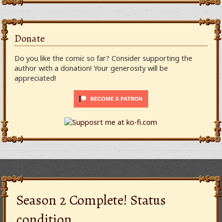
Donate
Do you like the comic so far? Consider supporting the
author with a donation! Your generosity will be
appreciated!
Season 2 Complete! Status
condition