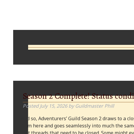
Comments
Season 2 Complete! Status condi
Posted
July 15, 2026
by
Guildmaster Phill
And so, Adventurers’ Guild Season 2 draws to a clos
from here and goes seamlessly into much the same
plot threads that need to be closed. Some might