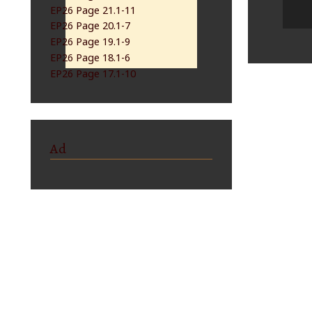
EP26 Page 21.1-11
EP26 Page 20.1-7
EP26 Page 19.1-9
EP26 Page 18.1-6
EP26 Page 17.1-10
Ad