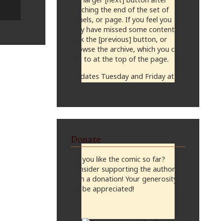
reaching the end of the set of
panels, or page. If you feel you
may have missed some content,
click the [previous] button, or
browse the archive, which you can
get to at the top of the page.
Updates Tuesday and Friday at
midnight, CST
Donate
Do you like the comic so far?
Consider supporting the author
with a donation! Your generosity
will be appreciated!