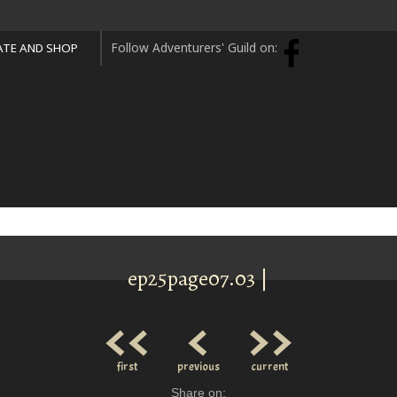
Follow Adventurers' Guild on:
TE AND SHOP
ep25page07.03 |
<<
<
>>
first
previous
current
Share on: