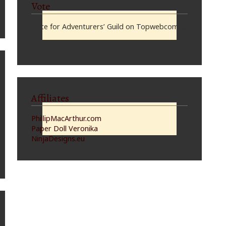
Vote
Vote for Adventurers’ Guild on Topwebcomics
Affiliates
PhillipMacArthur.com
Paper Doll Veronika
NinjaDesigns.eu