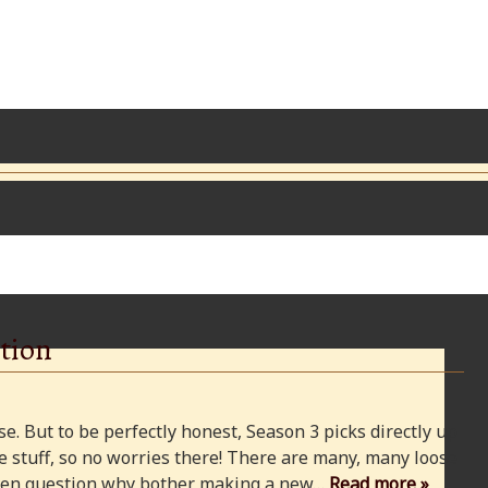
tion
e. But to be perfectly honest, Season 3 picks directly up
 stuff, so no worries there! There are many, many loose
 even question why bother making a new…
Read more »