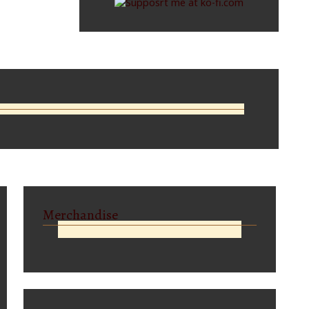
Merchandise