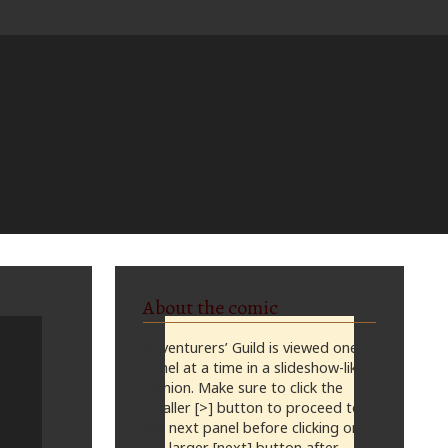
About the comic
Adventurers’ Guild is viewed one
panel at a time in a slideshow-like
fashion. Make sure to click the
smaller [>] button to proceed to
the next panel before clicking on
the larger [next] button after