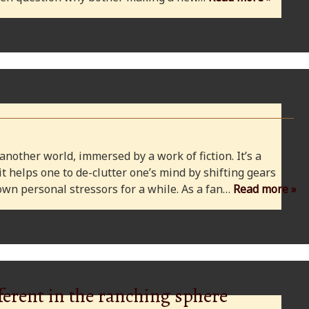
 another world, immersed by a work of fiction. It’s a
 it helps one to de-clutter one’s mind by shifting gears
wn personal stressors for a while. As a fan…
Read more »
ferent in the ranching sphere