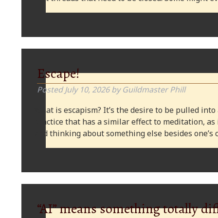
Escape!
Posted
July 10, 2026
by
Guildmaster Phill
What is escapism? It’s the desire to be pulled into
practice that has a similar effect to meditation, as
and thinking about something else besides one’s o
“AI” means something totally dif