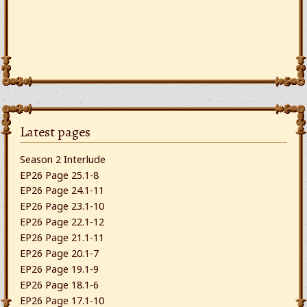
Latest pages
Season 2 Interlude
EP26 Page 25.1-8
EP26 Page 24.1-11
EP26 Page 23.1-10
EP26 Page 22.1-12
EP26 Page 21.1-11
EP26 Page 20.1-7
EP26 Page 19.1-9
EP26 Page 18.1-6
EP26 Page 17.1-10