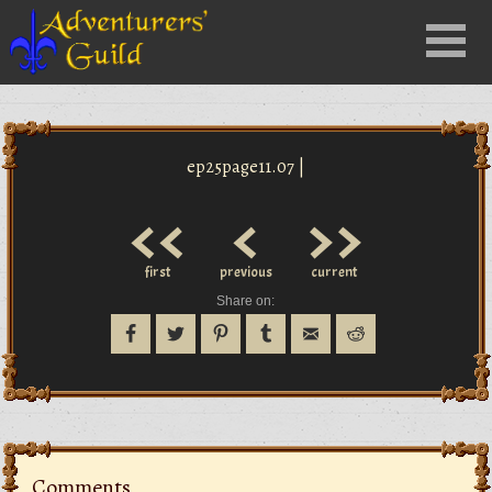
Close
Menu
nu
ep25page11.07 |
<<
<
>>
first
previous
current
Share on:
Comments