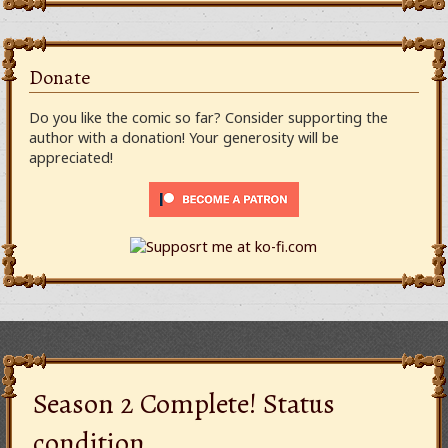
Donate
Do you like the comic so far? Consider supporting the
author with a donation! Your generosity will be
appreciated!
Season 2 Complete! Status
condition