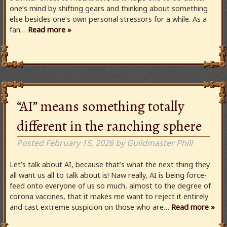
one’s mind by shifting gears and thinking about something
else besides one’s own personal stressors for a while. As a
fan…
Read more »
“AI” means something totally
different in the ranching sphere
Posted
February 15, 2026
by
Guildmaster Phill
Let’s talk about AI, because that’s what the next thing they
all want us all to talk about is! Naw really, AI is being force-
feed onto everyone of us so much, almost to the degree of
corona vaccines, that it makes me want to reject it entirely
and cast extreme suspicion on those who are…
Read more »