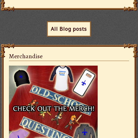
All Blog posts
Merchandise