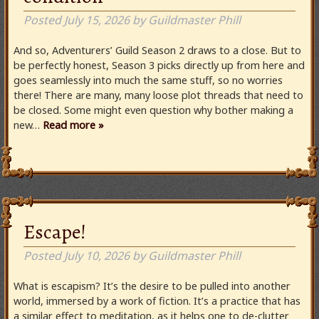
Posted
July 15, 2026
by
Guildmaster Phill
And so, Adventurers’ Guild Season 2 draws to a close. But to
be perfectly honest, Season 3 picks directly up from here and
goes seamlessly into much the same stuff, so no worries
there! There are many, many loose plot threads that need to
be closed. Some might even question why bother making a
new…
Read more »
Escape!
Posted
July 10, 2026
by
Guildmaster Phill
What is escapism? It’s the desire to be pulled into another
world, immersed by a work of fiction. It’s a practice that has
a similar effect to meditation, as it helps one to de-clutter