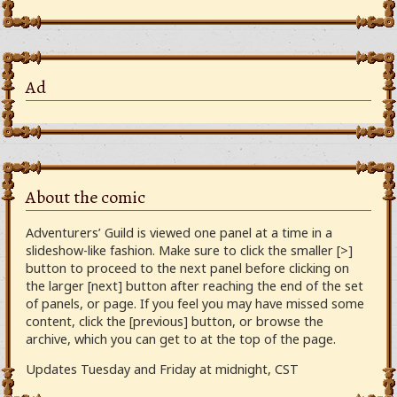
Ad
About the comic
Adventurers’ Guild is viewed one panel at a time in a
slideshow-like fashion. Make sure to click the smaller [>]
button to proceed to the next panel before clicking on
the larger [next] button after reaching the end of the set
of panels, or page. If you feel you may have missed some
content, click the [previous] button, or browse the
archive, which you can get to at the top of the page.
Updates Tuesday and Friday at midnight, CST