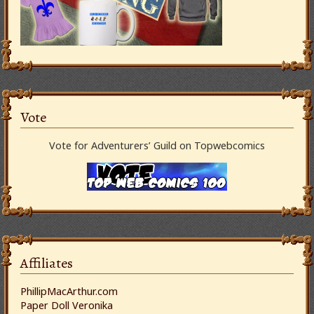
Vote
Vote for Adventurers’ Guild on Topwebcomics
Affiliates
PhillipMacArthur.com
Paper Doll Veronika