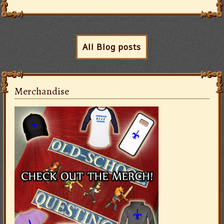
All Blog posts
Merchandise