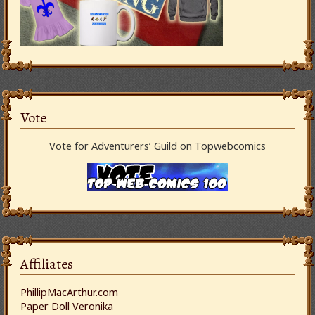
Vote
Vote for Adventurers’ Guild on Topwebcomics
Affiliates
PhillipMacArthur.com
Paper Doll Veronika