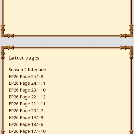
Latest pages
Season 2 Interlude
EP26 Page 25.1-8
EP26 Page 24.1-11
EP26 Page 23.1-10
EP26 Page 22.1-12
EP26 Page 21.1-11
EP26 Page 20.1-7
EP26 Page 19.1-9
EP26 Page 18.1-6
EP26 Page 17.1-10