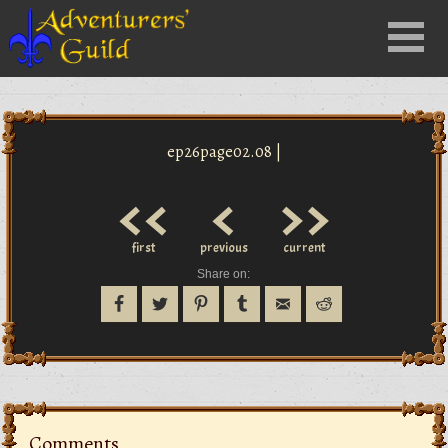
Close
Menu
nu
ep26page02.08 |
<<
<
>>
first
previous
current
Share on:
Comments