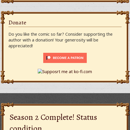
Donate
Do you like the comic so far? Consider supporting the
author with a donation! Your generosity will be
appreciated!
Season 2 Complete! Status
condition