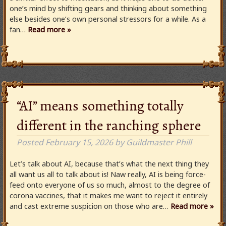
one’s mind by shifting gears and thinking about something
else besides one’s own personal stressors for a while. As a
fan…
Read more »
“AI” means something totally
different in the ranching sphere
Posted
February 15, 2026
by
Guildmaster Phill
Let’s talk about AI, because that’s what the next thing they
all want us all to talk about is! Naw really, AI is being force-
feed onto everyone of us so much, almost to the degree of
corona vaccines, that it makes me want to reject it entirely
and cast extreme suspicion on those who are…
Read more »