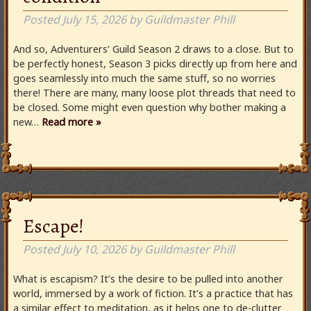
Posted
July 15, 2026
by
Guildmaster Phill
And so, Adventurers’ Guild Season 2 draws to a close. But to
be perfectly honest, Season 3 picks directly up from here and
goes seamlessly into much the same stuff, so no worries
there! There are many, many loose plot threads that need to
be closed. Some might even question why bother making a
new…
Read more »
Escape!
Posted
July 10, 2026
by
Guildmaster Phill
What is escapism? It’s the desire to be pulled into another
world, immersed by a work of fiction. It’s a practice that has
a similar effect to meditation, as it helps one to de-clutter