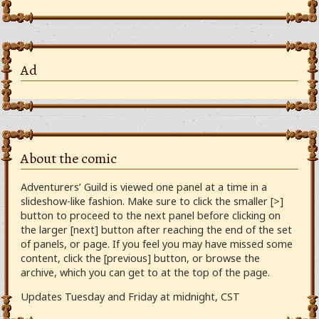
Ad
About the comic
Adventurers’ Guild is viewed one panel at a time in a
slideshow-like fashion. Make sure to click the smaller [>]
button to proceed to the next panel before clicking on
the larger [next] button after reaching the end of the set
of panels, or page. If you feel you may have missed some
content, click the [previous] button, or browse the
archive, which you can get to at the top of the page.
Updates Tuesday and Friday at midnight, CST