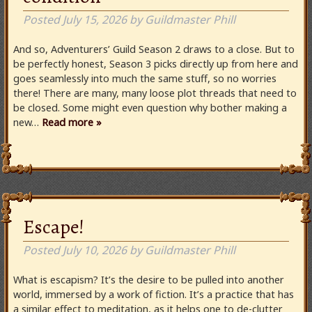
Posted
July 15, 2026
by
Guildmaster Phill
And so, Adventurers’ Guild Season 2 draws to a close. But to
be perfectly honest, Season 3 picks directly up from here and
goes seamlessly into much the same stuff, so no worries
there! There are many, many loose plot threads that need to
be closed. Some might even question why bother making a
new…
Read more »
Escape!
Posted
July 10, 2026
by
Guildmaster Phill
What is escapism? It’s the desire to be pulled into another
world, immersed by a work of fiction. It’s a practice that has
a similar effect to meditation, as it helps one to de-clutter