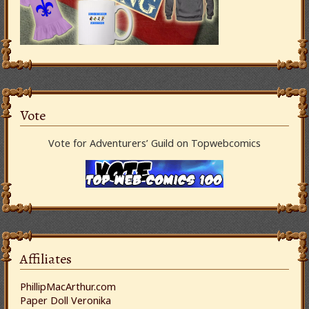
Vote
Vote for Adventurers’ Guild on Topwebcomics
Affiliates
PhillipMacArthur.com
Paper Doll Veronika