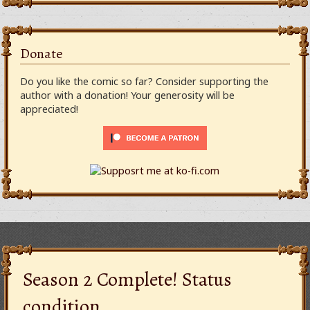
Donate
Do you like the comic so far? Consider supporting the
author with a donation! Your generosity will be
appreciated!
Season 2 Complete! Status
condition