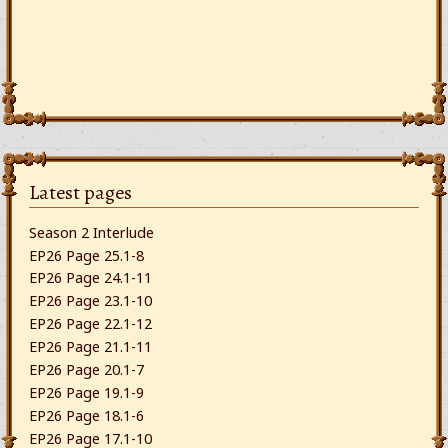
Latest pages
Season 2 Interlude
EP26 Page 25.1-8
EP26 Page 24.1-11
EP26 Page 23.1-10
EP26 Page 22.1-12
EP26 Page 21.1-11
EP26 Page 20.1-7
EP26 Page 19.1-9
EP26 Page 18.1-6
EP26 Page 17.1-10