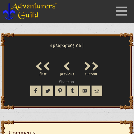
Close
Menu
nu
ep26page03.06 |
<<
<
>>
first
previous
current
Share on:
Comments