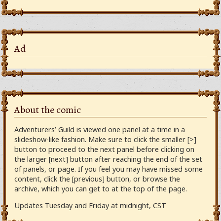
Ad
About the comic
Adventurers’ Guild is viewed one panel at a time in a
slideshow-like fashion. Make sure to click the smaller [>]
button to proceed to the next panel before clicking on
the larger [next] button after reaching the end of the set
of panels, or page. If you feel you may have missed some
content, click the [previous] button, or browse the
archive, which you can get to at the top of the page.
Updates Tuesday and Friday at midnight, CST