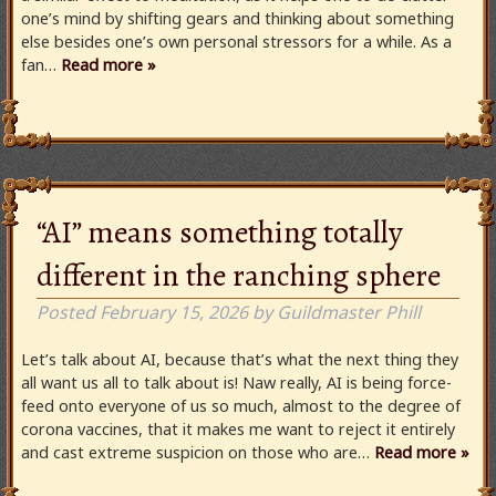
one’s mind by shifting gears and thinking about something
else besides one’s own personal stressors for a while. As a
fan…
Read more »
“AI” means something totally
different in the ranching sphere
Posted
February 15, 2026
by
Guildmaster Phill
Let’s talk about AI, because that’s what the next thing they
all want us all to talk about is! Naw really, AI is being force-
feed onto everyone of us so much, almost to the degree of
corona vaccines, that it makes me want to reject it entirely
and cast extreme suspicion on those who are…
Read more »