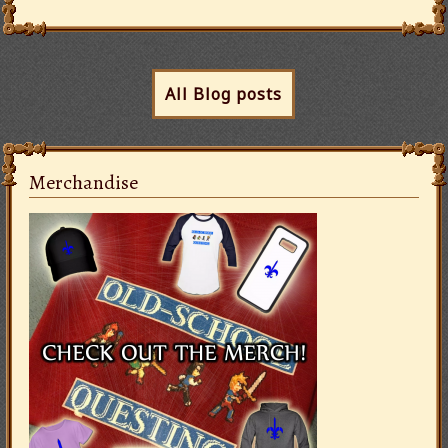
All Blog posts
Merchandise