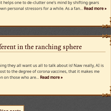
 it helps one to de-clutter one’s mind by shifting gears
wn personal stressors for a while. As a fan…
Read more »
ferent in the ranching sphere
ng they all want us all to talk about is! Naw really, AI is
ost to the degree of corona vaccines, that it makes me
cion on those who are…
Read more »