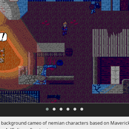
 background cameo of nemian characters based on Maverick