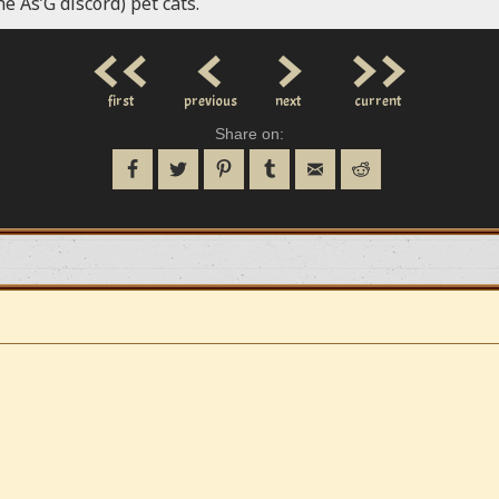
he As’G discord) pet cats.
<<
<
>
>>
first
previous
next
current
Share on: