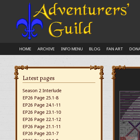
Close
nu
HOME
ARCHIVE
INFO MENU
BLOG
FAN ART
DONA
Latest pages
Season 2 Interlude
EP26 Page 25.1-8
EP26 Page 24.1-11
EP26 Page 23.1-10
EP26 Page 22.1-12
EP26 Page 21.1-11
EP26 Page 20.1-7