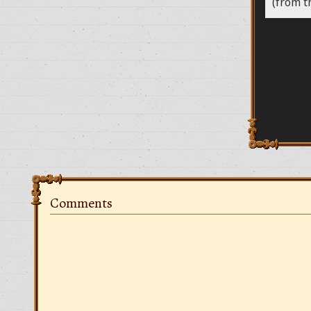
(from t
Comments