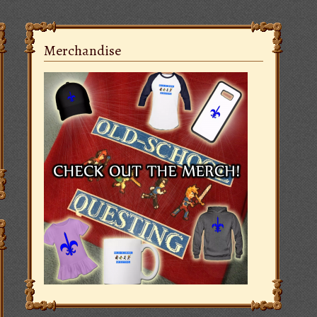
Merchandise