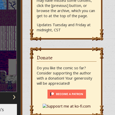
may have missed some content,
click the [previous] button, or
browse the archive, which you can
get to at the top of the page.
Updates Tuesday and Friday at
midnight, CST
Donate
Do you like the comic so far?
Consider supporting the author
with a donation! Your generosity
will be appreciated!
›
’s