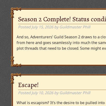
Season 2 Complete! Status condi
Posted
July 15, 2026
by
Guildmaster Phill
And so, Adventurers’ Guild Season 2 draws to a clos
from here and goes seamlessly into much the same
plot threads that need to be closed. Some might
Escape!
Posted
July 10, 2026
by
Guildmaster Phill
What is escapism? It’s the desire to be pulled into