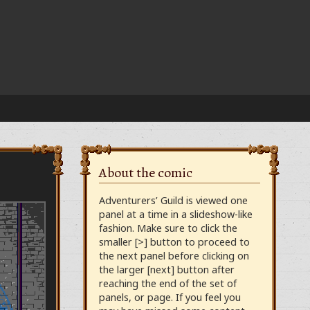
About the comic
Adventurers’ Guild is viewed one
panel at a time in a slideshow-like
fashion. Make sure to click the
smaller [>] button to proceed to
the next panel before clicking on
the larger [next] button after
reaching the end of the set of
panels, or page. If you feel you