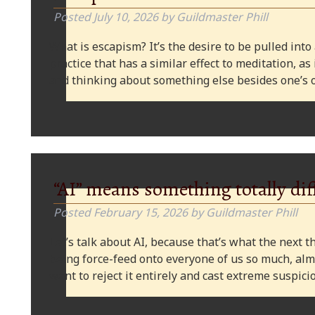
Posted
July 10, 2026
by
Guildmaster Phill
What is escapism? It’s the desire to be pulled into
practice that has a similar effect to meditation, as
and thinking about something else besides one’s o
“AI” means something totally dif
Posted
February 15, 2026
by
Guildmaster Phill
Let’s talk about AI, because that’s what the next thi
being force-feed onto everyone of us so much, alm
want to reject it entirely and cast extreme suspi