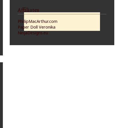
Affiliates
PhillipMacArthur.com
Paper Doll Veronika
NinjaDesigns.eu