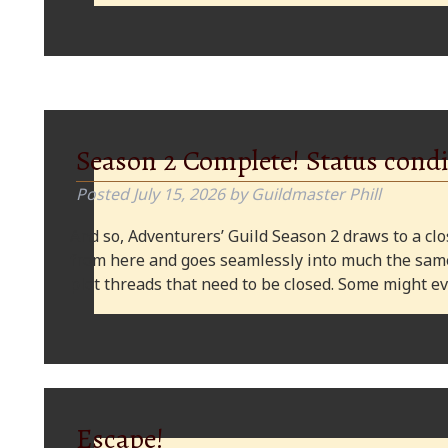
Season 2 Complete! Status condi
Posted
July 15, 2026
by
Guildmaster Phill
And so, Adventurers’ Guild Season 2 draws to a clos
from here and goes seamlessly into much the same
plot threads that need to be closed. Some might
Escape!