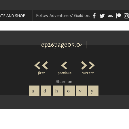
Follow Adventurers' Guild on:
TE AND SHOP
ep26page05.04 |
<<
<
>>
first
previous
current
Share on: