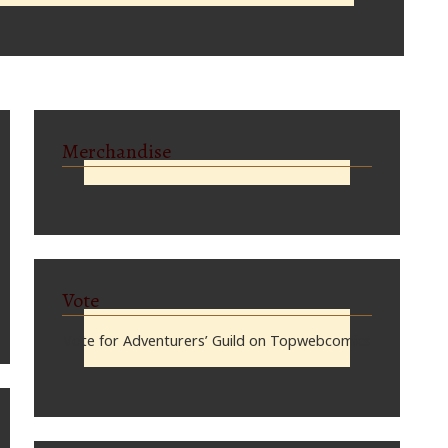
Merchandise
Vote
Vote for Adventurers’ Guild on Topwebcomics