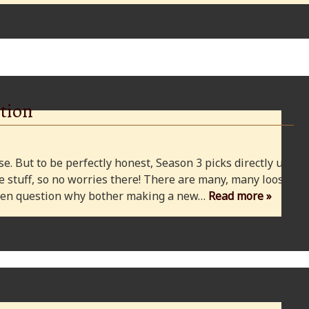
tion
e. But to be perfectly honest, Season 3 picks directly up
 stuff, so no worries there! There are many, many loose
 even question why bother making a new…
Read more »