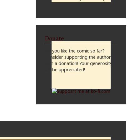
midnight, CST
Donate
Do you like the comic so far?
Consider supporting the author
with a donation! Your generosity
will be appreciated!