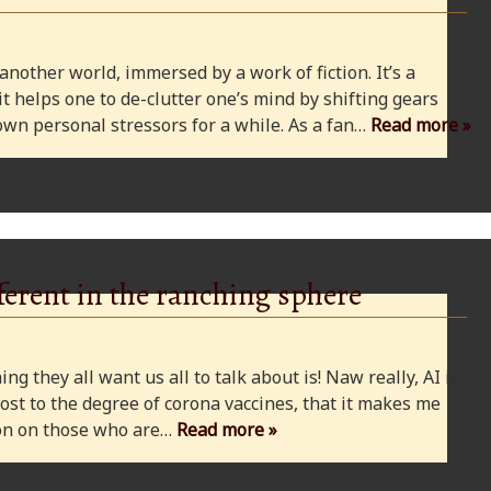
 another world, immersed by a work of fiction. It’s a
 it helps one to de-clutter one’s mind by shifting gears
wn personal stressors for a while. As a fan…
Read more »
ferent in the ranching sphere
ng they all want us all to talk about is! Naw really, AI is
ost to the degree of corona vaccines, that it makes me
cion on those who are…
Read more »