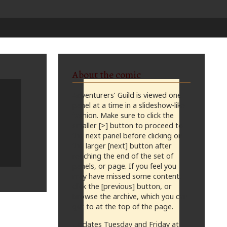
About the comic
Adventurers’ Guild is viewed one
panel at a time in a slideshow-like
fashion. Make sure to click the
smaller [>] button to proceed to
the next panel before clicking on
the larger [next] button after
reaching the end of the set of
panels, or page. If you feel you
may have missed some content,
click the [previous] button, or
browse the archive, which you can
get to at the top of the page.
Updates Tuesday and Friday at