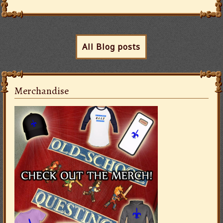
All Blog posts
Merchandise