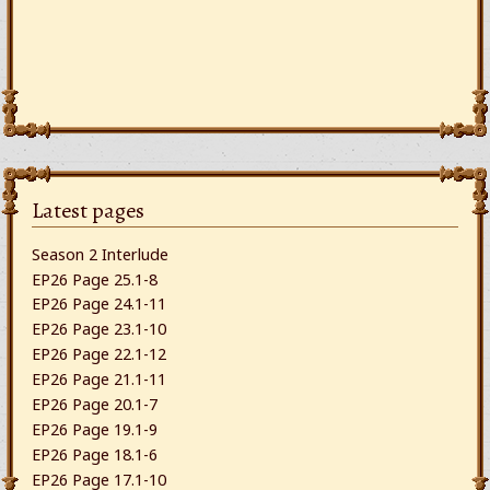
Latest pages
Season 2 Interlude
EP26 Page 25.1-8
EP26 Page 24.1-11
EP26 Page 23.1-10
EP26 Page 22.1-12
EP26 Page 21.1-11
EP26 Page 20.1-7
EP26 Page 19.1-9
EP26 Page 18.1-6
EP26 Page 17.1-10