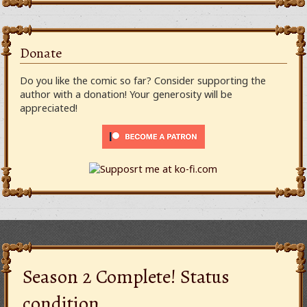
Donate
Do you like the comic so far? Consider supporting the
author with a donation! Your generosity will be
appreciated!
Season 2 Complete! Status
condition