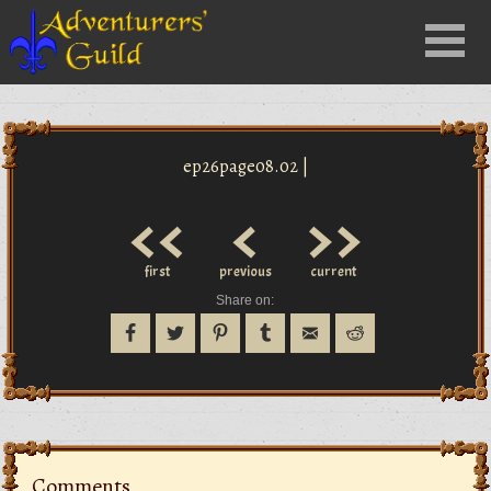
Close
Menu
nu
ep26page08.02 |
<<
<
>>
first
previous
current
Share on:
Comments