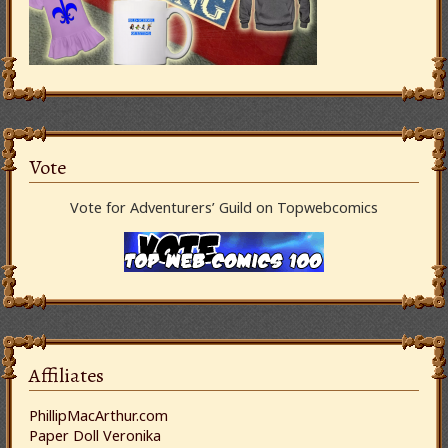
Vote
Vote for Adventurers’ Guild on Topwebcomics
Affiliates
PhillipMacArthur.com
Paper Doll Veronika