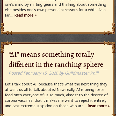
one’s mind by shifting gears and thinking about something
else besides one’s own personal stressors for a while. As a
fan…
Read more »
“AI” means something totally
different in the ranching sphere
Posted
February 15, 2026
by
Guildmaster Phill
Let’s talk about AI, because that’s what the next thing they
all want us all to talk about is! Naw really, AI is being force-
feed onto everyone of us so much, almost to the degree of
corona vaccines, that it makes me want to reject it entirely
and cast extreme suspicion on those who are…
Read more »