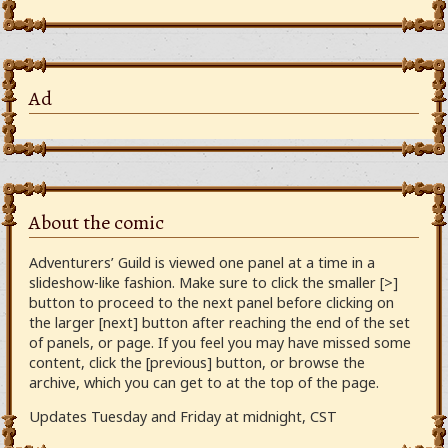
Ad
About the comic
Adventurers’ Guild is viewed one panel at a time in a
slideshow-like fashion. Make sure to click the smaller [>]
button to proceed to the next panel before clicking on
the larger [next] button after reaching the end of the set
of panels, or page. If you feel you may have missed some
content, click the [previous] button, or browse the
archive, which you can get to at the top of the page.
Updates Tuesday and Friday at midnight, CST