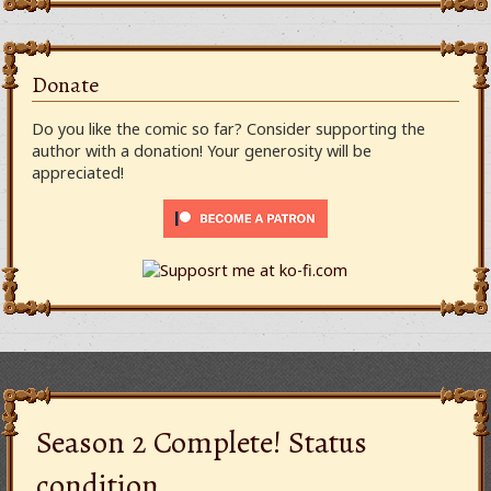
Donate
Do you like the comic so far? Consider supporting the
author with a donation! Your generosity will be
appreciated!
Season 2 Complete! Status
condition