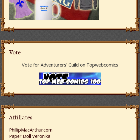
Vote
Vote for Adventurers’ Guild on Topwebcomics
Affiliates
PhillipMacArthur.com
Paper Doll Veronika