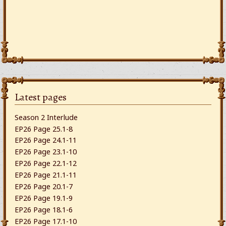
Latest pages
Season 2 Interlude
EP26 Page 25.1-8
EP26 Page 24.1-11
EP26 Page 23.1-10
EP26 Page 22.1-12
EP26 Page 21.1-11
EP26 Page 20.1-7
EP26 Page 19.1-9
EP26 Page 18.1-6
EP26 Page 17.1-10