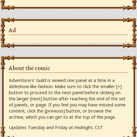
Ad
About the comic
Adventurers’ Guild is viewed one panel at a time in a
slideshow-like fashion. Make sure to click the smaller [>]
button to proceed to the next panel before clicking on
the larger [next] button after reaching the end of the set
of panels, or page. If you feel you may have missed some
content, click the [previous] button, or browse the
archive, which you can get to at the top of the page.
Updates Tuesday and Friday at midnight, CST