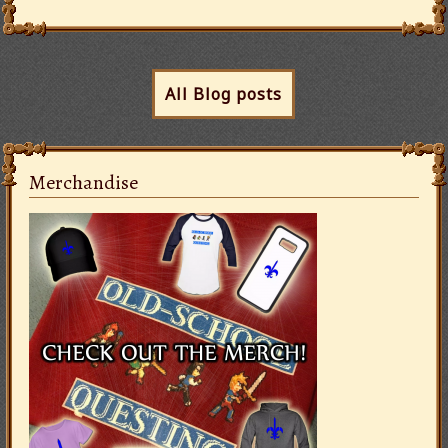
All Blog posts
Merchandise