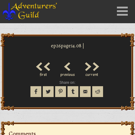
Close
Menu
nu
ep26page14.08 |
<<
<
>>
first
previous
current
Share on:
Comments