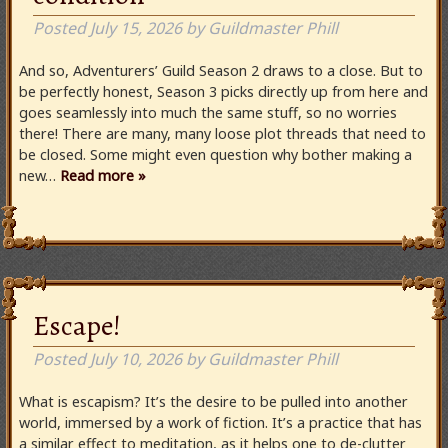
Posted
July 15, 2026
by
Guildmaster Phill
And so, Adventurers’ Guild Season 2 draws to a close. But to
be perfectly honest, Season 3 picks directly up from here and
goes seamlessly into much the same stuff, so no worries
there! There are many, many loose plot threads that need to
be closed. Some might even question why bother making a
new…
Read more »
Escape!
Posted
July 10, 2026
by
Guildmaster Phill
What is escapism? It’s the desire to be pulled into another
world, immersed by a work of fiction. It’s a practice that has
a similar effect to meditation, as it helps one to de-clutter