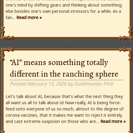
one’s mind by shifting gears and thinking about something
else besides one’s own personal stressors for a while. As a
fan…
Read more »
“AI” means something totally
different in the ranching sphere
Posted
February 15, 2026
by
Guildmaster Phill
Let’s talk about AI, because that’s what the next thing they
all want us all to talk about is! Naw really, AI is being force-
feed onto everyone of us so much, almost to the degree of
corona vaccines, that it makes me want to reject it entirely
and cast extreme suspicion on those who are…
Read more »