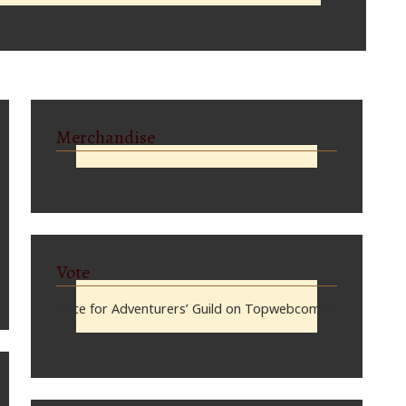
Merchandise
Vote
Vote for Adventurers’ Guild on Topwebcomics