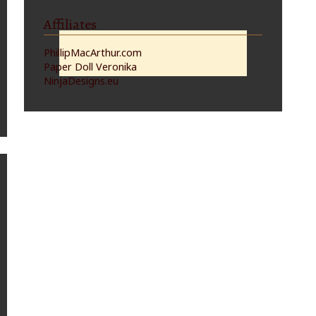
Affiliates
PhillipMacArthur.com
Paper Doll Veronika
NinjaDesigns.eu