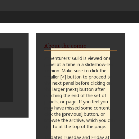
About the comic
Adventurers’ Guild is viewed one
panel at a time in a slideshow-like
fashion. Make sure to click the
smaller [>] button to proceed to
the next panel before clicking on
the larger [next] button after
reaching the end of the set of
panels, or page. If you feel you
may have missed some content,
click the [previous] button, or
browse the archive, which you can
get to at the top of the page.
Updates Tuesday and Friday at