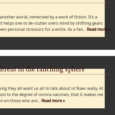
 another world, immersed by a work of fiction. It’s a
 it helps one to de-clutter one’s mind by shifting gears
wn personal stressors for a while. As a fan…
Read more »
ferent in the ranching sphere
ng they all want us all to talk about is! Naw really, AI is
ost to the degree of corona vaccines, that it makes me
cion on those who are…
Read more »