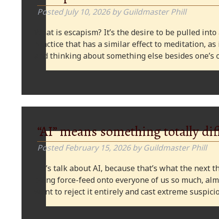
Posted
July 10, 2026
by
Guildmaster Phill
What is escapism? It’s the desire to be pulled into
practice that has a similar effect to meditation, as
and thinking about something else besides one’s o
“AI” means something totally dif
Posted
February 15, 2026
by
Guildmaster Phill
Let’s talk about AI, because that’s what the next thi
being force-feed onto everyone of us so much, alm
want to reject it entirely and cast extreme suspi