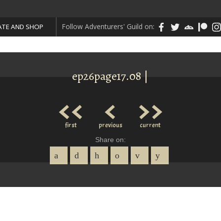
Follow Adventurers' Guild on:
TE AND SHOP
ep26page17.08 |
<<
<
>>
first
previous
current
Share on: