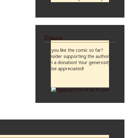
midnight, CST
Donate
Do you like the comic so far?
Consider supporting the author
with a donation! Your generosity
will be appreciated!