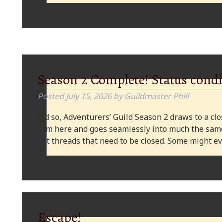
Season 2 Complete! Status condi
Posted
July 15, 2026
by
Guildmaster Phill
And so, Adventurers’ Guild Season 2 draws to a clos
from here and goes seamlessly into much the same
plot threads that need to be closed. Some might
Escape!