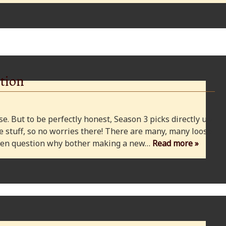
tion
e. But to be perfectly honest, Season 3 picks directly up
 stuff, so no worries there! There are many, many loose
 even question why bother making a new…
Read more »