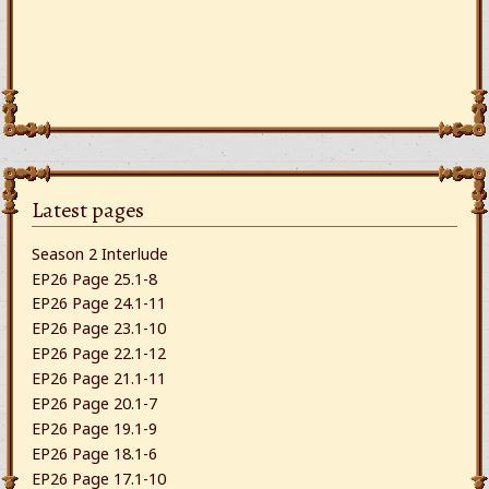
Latest pages
Season 2 Interlude
EP26 Page 25.1-8
EP26 Page 24.1-11
EP26 Page 23.1-10
EP26 Page 22.1-12
EP26 Page 21.1-11
EP26 Page 20.1-7
EP26 Page 19.1-9
EP26 Page 18.1-6
EP26 Page 17.1-10