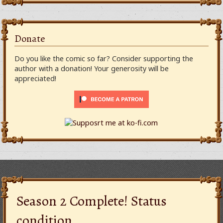
Donate
Do you like the comic so far? Consider supporting the
author with a donation! Your generosity will be
appreciated!
Season 2 Complete! Status
condition