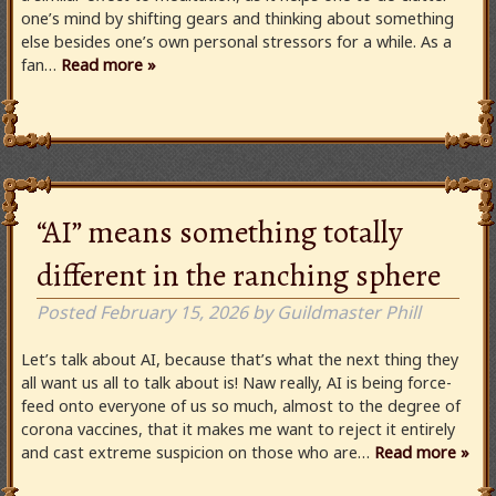
one’s mind by shifting gears and thinking about something
else besides one’s own personal stressors for a while. As a
fan…
Read more »
“AI” means something totally
different in the ranching sphere
Posted
February 15, 2026
by
Guildmaster Phill
Let’s talk about AI, because that’s what the next thing they
all want us all to talk about is! Naw really, AI is being force-
feed onto everyone of us so much, almost to the degree of
corona vaccines, that it makes me want to reject it entirely
and cast extreme suspicion on those who are…
Read more »