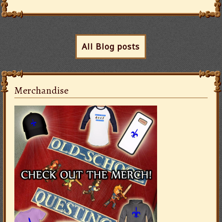
All Blog posts
Merchandise