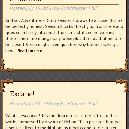
Posted
July 15, 2026
by
Guildmaster Phill
And so, Adventurers’ Guild Season 2 draws to a close. But to
be perfectly honest, Season 3 picks directly up from here and
goes seamlessly into much the same stuff, so no worries
there! There are many, many loose plot threads that need to
be closed. Some might even question why bother making a
new…
Read more »
Escape!
Posted
July 10, 2026
by
Guildmaster Phill
What is escapism? It’s the desire to be pulled into another
world, immersed by a work of fiction. It’s a practice that has
a similar effect to meditation, as it helps one to de-clutter