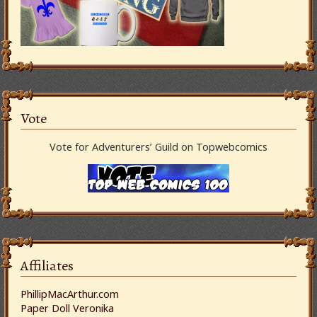
Vote
Vote for Adventurers’ Guild on Topwebcomics
Affiliates
PhillipMacArthur.com
Paper Doll Veronika