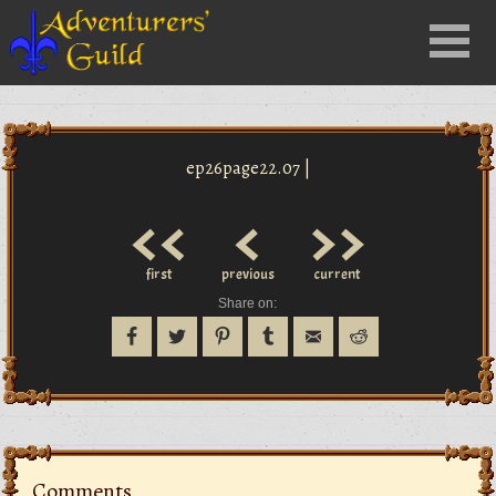
Close
Menu
nu
ep26page22.07 |
<<
<
>>
first
previous
current
Share on:
Comments