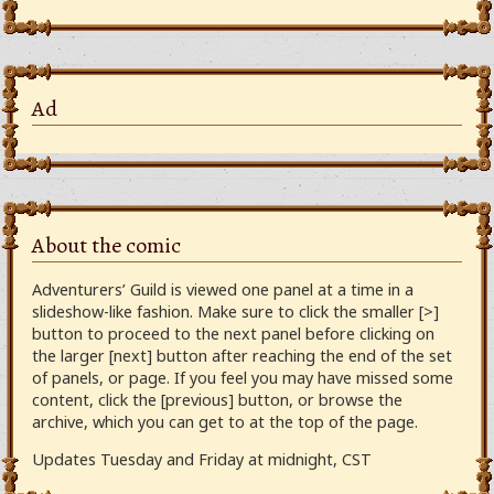
Ad
About the comic
Adventurers’ Guild is viewed one panel at a time in a
slideshow-like fashion. Make sure to click the smaller [>]
button to proceed to the next panel before clicking on
the larger [next] button after reaching the end of the set
of panels, or page. If you feel you may have missed some
content, click the [previous] button, or browse the
archive, which you can get to at the top of the page.
Updates Tuesday and Friday at midnight, CST