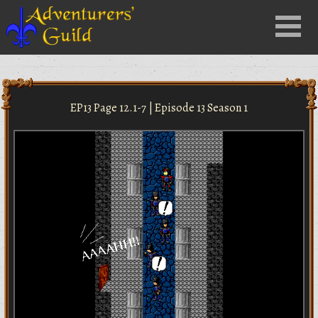
Close
Menu
nu
EP13 Page 12.1-7 | Episode 13 Season 1