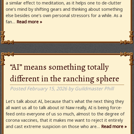
a similar effect to meditation, as it helps one to de-clutter
one’s mind by shifting gears and thinking about something
else besides one’s own personal stressors for a while. As a
fan…
Read more »
“AI” means something totally
different in the ranching sphere
Posted
February 15, 2026
by
Guildmaster Phill
Let’s talk about AI, because that’s what the next thing they
all want us all to talk about is! Naw really, AI is being force-
feed onto everyone of us so much, almost to the degree of
corona vaccines, that it makes me want to reject it entirely
and cast extreme suspicion on those who are…
Read more »