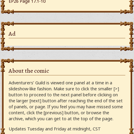
EP26 Page 17.1-10
Ad
About the comic
Adventurers’ Guild is viewed one panel at a time in a
slideshow-like fashion. Make sure to click the smaller [>]
button to proceed to the next panel before clicking on
the larger [next] button after reaching the end of the set
of panels, or page. If you feel you may have missed some
content, click the [previous] button, or browse the
archive, which you can get to at the top of the page.
Updates Tuesday and Friday at midnight, CST