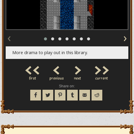
‹
›
More drama to play out in this library.
<<
<
>
>>
first
previous
next
current
Share on: