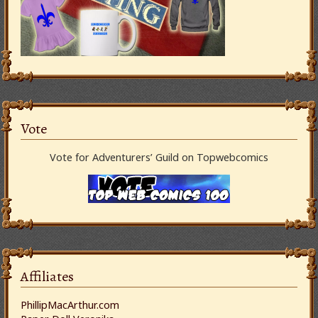
Vote
Vote for Adventurers’ Guild on Topwebcomics
Affiliates
PhillipMacArthur.com