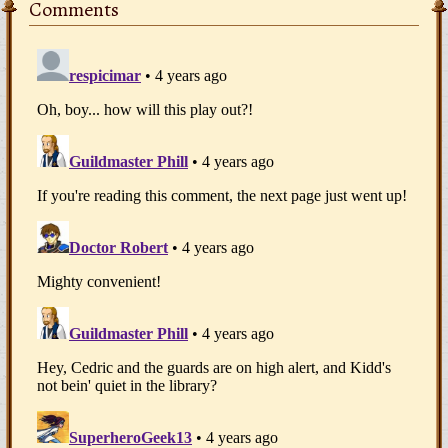
Comments