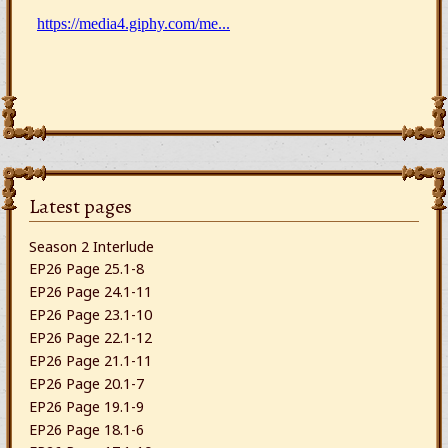
Latest pages
Season 2 Interlude
EP26 Page 25.1-8
EP26 Page 24.1-11
EP26 Page 23.1-10
EP26 Page 22.1-12
EP26 Page 21.1-11
EP26 Page 20.1-7
EP26 Page 19.1-9
EP26 Page 18.1-6