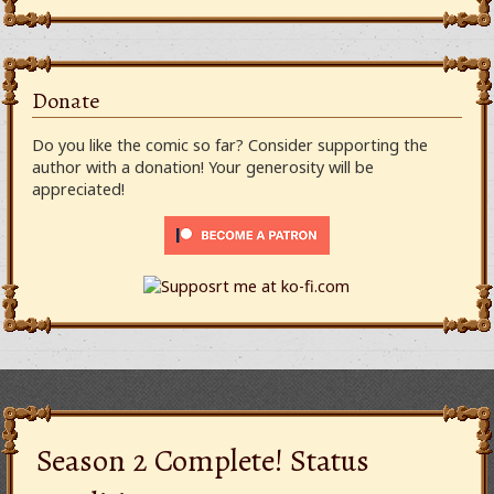
Donate
Do you like the comic so far? Consider supporting the
author with a donation! Your generosity will be
appreciated!
Season 2 Complete! Status