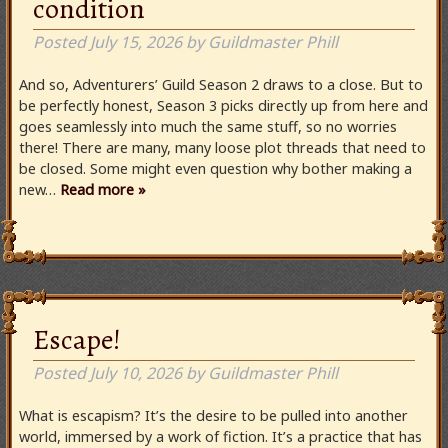
condition
Posted
July 15, 2026
by
Guildmaster Phill
And so, Adventurers’ Guild Season 2 draws to a close. But to
be perfectly honest, Season 3 picks directly up from here and
goes seamlessly into much the same stuff, so no worries
there! There are many, many loose plot threads that need to
be closed. Some might even question why bother making a
new…
Read more »
Escape!
Posted
July 10, 2026
by
Guildmaster Phill
What is escapism? It’s the desire to be pulled into another
world, immersed by a work of fiction. It’s a practice that has