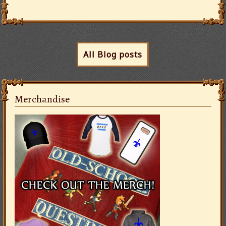
All Blog posts
Merchandise