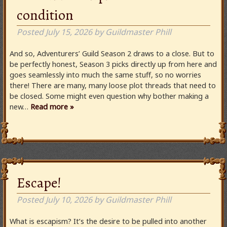
condition
Posted
July 15, 2026
by
Guildmaster Phill
And so, Adventurers’ Guild Season 2 draws to a close. But to
be perfectly honest, Season 3 picks directly up from here and
goes seamlessly into much the same stuff, so no worries
there! There are many, many loose plot threads that need to
be closed. Some might even question why bother making a
new…
Read more »
Escape!
Posted
July 10, 2026
by
Guildmaster Phill
What is escapism? It’s the desire to be pulled into another