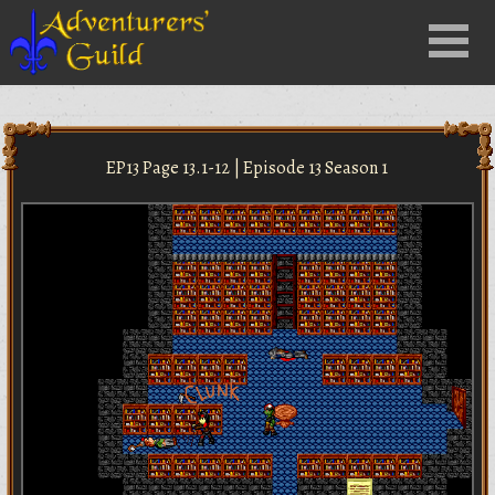
Close
Menu
nu
EP13 Page 13.1-12 | Episode 13 Season 1