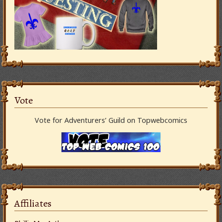
Vote
Vote for Adventurers’ Guild on Topwebcomics
Affiliates