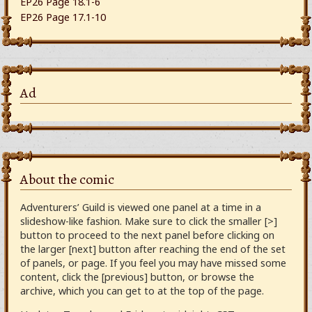
EP26 Page 18.1-6
EP26 Page 17.1-10
Ad
About the comic
Adventurers’ Guild is viewed one panel at a time in a
slideshow-like fashion. Make sure to click the smaller [>]
button to proceed to the next panel before clicking on
the larger [next] button after reaching the end of the set
of panels, or page. If you feel you may have missed some
content, click the [previous] button, or browse the
archive, which you can get to at the top of the page.