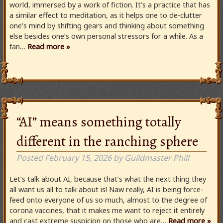
world, immersed by a work of fiction. It’s a practice that has
a similar effect to meditation, as it helps one to de-clutter
one’s mind by shifting gears and thinking about something
else besides one’s own personal stressors for a while. As a
fan…
Read more »
“AI” means something totally
different in the ranching sphere
Posted
February 15, 2026
by
Guildmaster Phill
Let’s talk about AI, because that’s what the next thing they
all want us all to talk about is! Naw really, AI is being force-
feed onto everyone of us so much, almost to the degree of
corona vaccines, that it makes me want to reject it entirely
and cast extreme suspicion on those who are…
Read more »