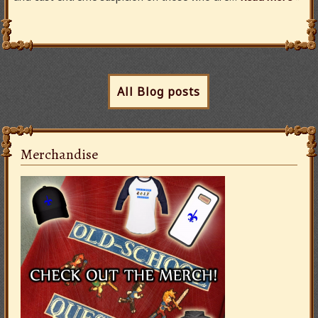
All Blog posts
Merchandise