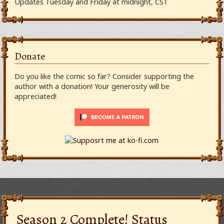
Updates Tuesday and Friday at midnight, CST
Donate
Do you like the comic so far? Consider supporting the
author with a donation! Your generosity will be
appreciated!
Season 2 Complete! Status