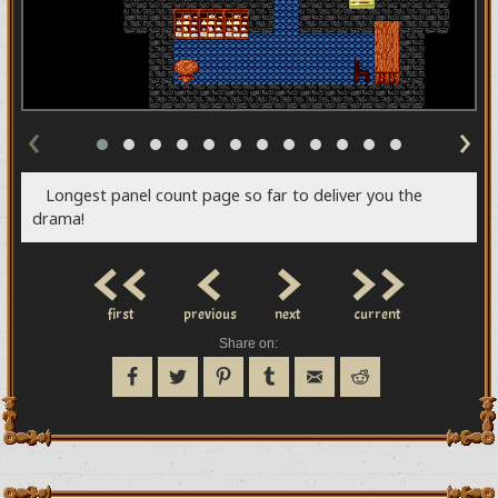
‹
›
Longest panel count page so far to deliver you the
drama!
<<
<
>
>>
first
previous
next
current
Share on: