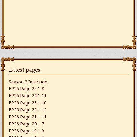
Latest pages
Season 2 Interlude
EP26 Page 25.1-8
EP26 Page 24.1-11
EP26 Page 23.1-10
EP26 Page 22.1-12
EP26 Page 21.1-11
EP26 Page 20.1-7
EP26 Page 19.1-9