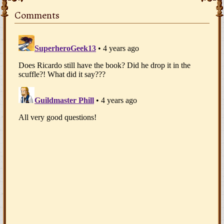
Comments